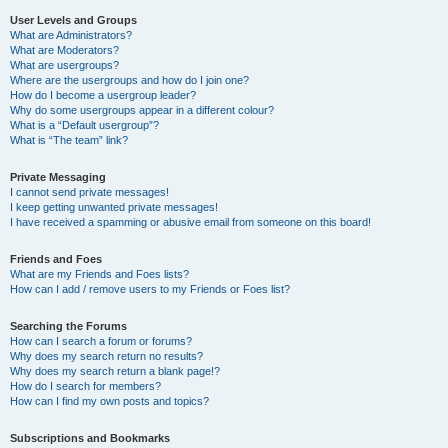
User Levels and Groups
What are Administrators?
What are Moderators?
What are usergroups?
Where are the usergroups and how do I join one?
How do I become a usergroup leader?
Why do some usergroups appear in a different colour?
What is a “Default usergroup”?
What is “The team” link?
Private Messaging
I cannot send private messages!
I keep getting unwanted private messages!
I have received a spamming or abusive email from someone on this board!
Friends and Foes
What are my Friends and Foes lists?
How can I add / remove users to my Friends or Foes list?
Searching the Forums
How can I search a forum or forums?
Why does my search return no results?
Why does my search return a blank page!?
How do I search for members?
How can I find my own posts and topics?
Subscriptions and Bookmarks