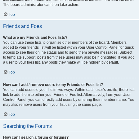
The board administrator can then take action.
Top
Friends and Foes
What are my Friends and Foes lists?
You can use these lists to organise other members of the board. Members
added to your friends list will be listed within your User Control Panel for quick
access to see their online status and to send them private messages. Subject
to template support, posts from these users may also be highlighted. If you add
a user to your foes list, any posts they make will be hidden by default.
Top
How can I add / remove users to my Friends or Foes list?
You can add users to your list in two ways. Within each user’s profile, there is a
link to add them to either your Friend or Foe list. Alternatively, from your User
Control Panel, you can directly add users by entering their member name. You
may also remove users from your list using the same page.
Top
Searching the Forums
How can I search a forum or forums?