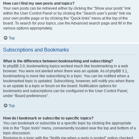
How can I find my own posts and topics?
Your own posts can be retrieved either by clicking the “Show your posts” link
within the User Control Panel or by clicking the “Search user’s posts” link via
your own profile page or by clicking the “Quick links” menu at the top of the
board. To search for your topics, use the Advanced search page and fill in the
various options appropriately.
Top
Subscriptions and Bookmarks
What is the difference between bookmarking and subscribing?
In phpBB 3.0, bookmarking topics worked much like bookmarking in a web
browser. You were not alerted when there was an update. As of phpBB 3.1,
bookmarking is more like subscribing to a topic. You can be notified when a
bookmarked topic is updated. Subscribing, however, will notify you when there
is an update to a topic or forum on the board. Notification options for
bookmarks and subscriptions can be configured in the User Control Panel,
under “Board preferences”.
Top
How do I bookmark or subscribe to specific topics?
You can bookmark or subscribe to a specific topic by clicking the appropriate
link in the “Topic tools” menu, conveniently located near the top and bottom of a
topic discussion.
Replying to a topic with the “Notify me when a reply is posted” option checked