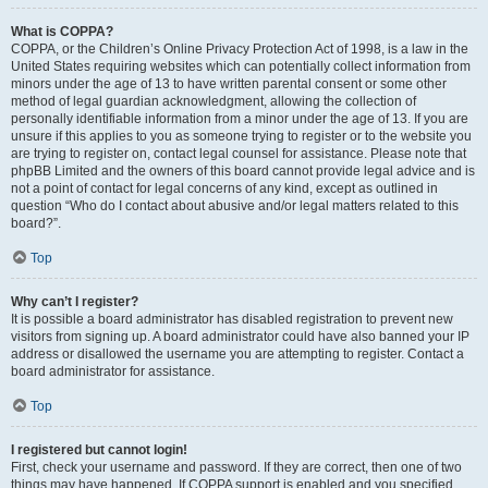
What is COPPA?
COPPA, or the Children’s Online Privacy Protection Act of 1998, is a law in the
United States requiring websites which can potentially collect information from
minors under the age of 13 to have written parental consent or some other
method of legal guardian acknowledgment, allowing the collection of
personally identifiable information from a minor under the age of 13. If you are
unsure if this applies to you as someone trying to register or to the website you
are trying to register on, contact legal counsel for assistance. Please note that
phpBB Limited and the owners of this board cannot provide legal advice and is
not a point of contact for legal concerns of any kind, except as outlined in
question “Who do I contact about abusive and/or legal matters related to this
board?”.
Top
Why can’t I register?
It is possible a board administrator has disabled registration to prevent new
visitors from signing up. A board administrator could have also banned your IP
address or disallowed the username you are attempting to register. Contact a
board administrator for assistance.
Top
I registered but cannot login!
First, check your username and password. If they are correct, then one of two
things may have happened. If COPPA support is enabled and you specified