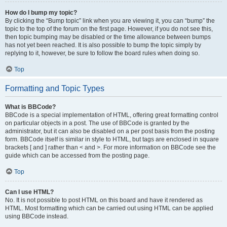
How do I bump my topic?
By clicking the “Bump topic” link when you are viewing it, you can “bump” the
topic to the top of the forum on the first page. However, if you do not see this,
then topic bumping may be disabled or the time allowance between bumps
has not yet been reached. It is also possible to bump the topic simply by
replying to it, however, be sure to follow the board rules when doing so.
Top
Formatting and Topic Types
What is BBCode?
BBCode is a special implementation of HTML, offering great formatting control
on particular objects in a post. The use of BBCode is granted by the
administrator, but it can also be disabled on a per post basis from the posting
form. BBCode itself is similar in style to HTML, but tags are enclosed in square
brackets [ and ] rather than < and >. For more information on BBCode see the
guide which can be accessed from the posting page.
Top
Can I use HTML?
No. It is not possible to post HTML on this board and have it rendered as
HTML. Most formatting which can be carried out using HTML can be applied
using BBCode instead.