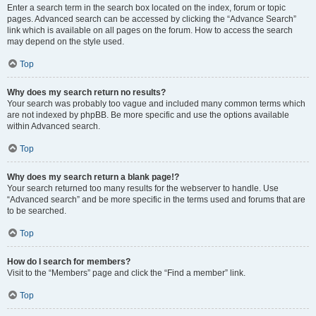
Enter a search term in the search box located on the index, forum or topic
pages. Advanced search can be accessed by clicking the “Advance Search”
link which is available on all pages on the forum. How to access the search
may depend on the style used.
Top
Why does my search return no results?
Your search was probably too vague and included many common terms which
are not indexed by phpBB. Be more specific and use the options available
within Advanced search.
Top
Why does my search return a blank page!?
Your search returned too many results for the webserver to handle. Use
“Advanced search” and be more specific in the terms used and forums that are
to be searched.
Top
How do I search for members?
Visit to the “Members” page and click the “Find a member” link.
Top