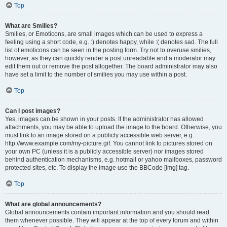
Top
What are Smilies?
Smilies, or Emoticons, are small images which can be used to express a
feeling using a short code, e.g. :) denotes happy, while :( denotes sad. The full
list of emoticons can be seen in the posting form. Try not to overuse smilies,
however, as they can quickly render a post unreadable and a moderator may
edit them out or remove the post altogether. The board administrator may also
have set a limit to the number of smilies you may use within a post.
Top
Can I post images?
Yes, images can be shown in your posts. If the administrator has allowed
attachments, you may be able to upload the image to the board. Otherwise, you
must link to an image stored on a publicly accessible web server, e.g.
http://www.example.com/my-picture.gif. You cannot link to pictures stored on
your own PC (unless it is a publicly accessible server) nor images stored
behind authentication mechanisms, e.g. hotmail or yahoo mailboxes, password
protected sites, etc. To display the image use the BBCode [img] tag.
Top
What are global announcements?
Global announcements contain important information and you should read
them whenever possible. They will appear at the top of every forum and within