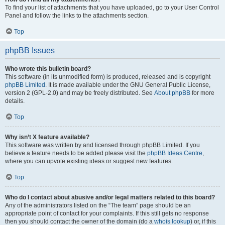
To find your list of attachments that you have uploaded, go to your User Control
Panel and follow the links to the attachments section.
Top
phpBB Issues
Who wrote this bulletin board?
This software (in its unmodified form) is produced, released and is copyright
phpBB Limited
. It is made available under the GNU General Public License,
version 2 (GPL-2.0) and may be freely distributed. See
About phpBB
for more
details.
Top
Why isn’t X feature available?
This software was written by and licensed through phpBB Limited. If you
believe a feature needs to be added please visit the
phpBB Ideas Centre
,
where you can upvote existing ideas or suggest new features.
Top
Who do I contact about abusive and/or legal matters related to this board?
Any of the administrators listed on the “The team” page should be an
appropriate point of contact for your complaints. If this still gets no response
then you should contact the owner of the domain (do a
whois lookup
) or, if this