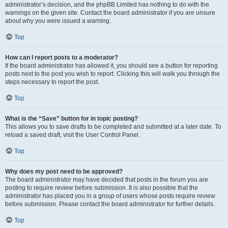
administrator’s decision, and the phpBB Limited has nothing to do with the
warnings on the given site. Contact the board administrator if you are unsure
about why you were issued a warning.
Top
How can I report posts to a moderator?
If the board administrator has allowed it, you should see a button for reporting
posts next to the post you wish to report. Clicking this will walk you through the
steps necessary to report the post.
Top
What is the “Save” button for in topic posting?
This allows you to save drafts to be completed and submitted at a later date. To
reload a saved draft, visit the User Control Panel.
Top
Why does my post need to be approved?
The board administrator may have decided that posts in the forum you are
posting to require review before submission. It is also possible that the
administrator has placed you in a group of users whose posts require review
before submission. Please contact the board administrator for further details.
Top