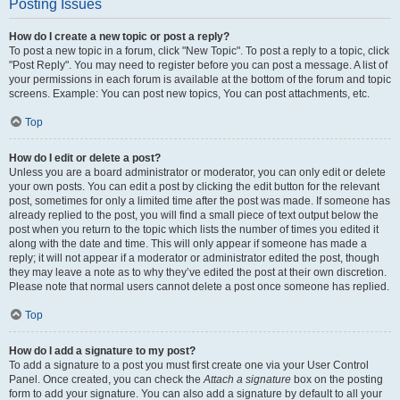
Posting Issues
How do I create a new topic or post a reply?
To post a new topic in a forum, click "New Topic". To post a reply to a topic, click
"Post Reply". You may need to register before you can post a message. A list of
your permissions in each forum is available at the bottom of the forum and topic
screens. Example: You can post new topics, You can post attachments, etc.
Top
How do I edit or delete a post?
Unless you are a board administrator or moderator, you can only edit or delete
your own posts. You can edit a post by clicking the edit button for the relevant
post, sometimes for only a limited time after the post was made. If someone has
already replied to the post, you will find a small piece of text output below the
post when you return to the topic which lists the number of times you edited it
along with the date and time. This will only appear if someone has made a
reply; it will not appear if a moderator or administrator edited the post, though
they may leave a note as to why they’ve edited the post at their own discretion.
Please note that normal users cannot delete a post once someone has replied.
Top
How do I add a signature to my post?
To add a signature to a post you must first create one via your User Control
Panel. Once created, you can check the
Attach a signature
box on the posting
form to add your signature. You can also add a signature by default to all your