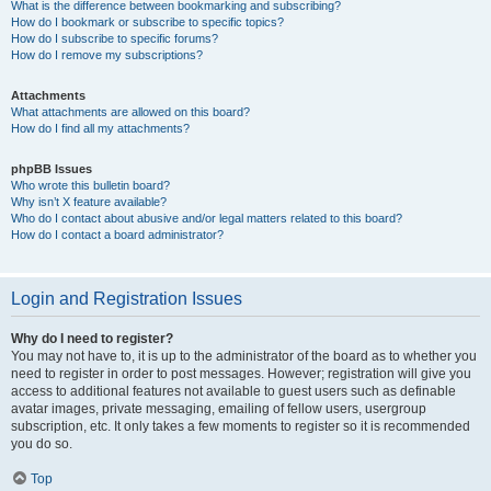
What is the difference between bookmarking and subscribing?
How do I bookmark or subscribe to specific topics?
How do I subscribe to specific forums?
How do I remove my subscriptions?
Attachments
What attachments are allowed on this board?
How do I find all my attachments?
phpBB Issues
Who wrote this bulletin board?
Why isn’t X feature available?
Who do I contact about abusive and/or legal matters related to this board?
How do I contact a board administrator?
Login and Registration Issues
Why do I need to register?
You may not have to, it is up to the administrator of the board as to whether you
need to register in order to post messages. However; registration will give you
access to additional features not available to guest users such as definable
avatar images, private messaging, emailing of fellow users, usergroup
subscription, etc. It only takes a few moments to register so it is recommended
you do so.
Top