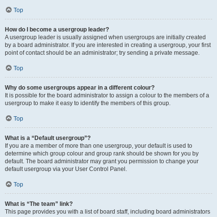
Top
How do I become a usergroup leader?
A usergroup leader is usually assigned when usergroups are initially created
by a board administrator. If you are interested in creating a usergroup, your first
point of contact should be an administrator; try sending a private message.
Top
Why do some usergroups appear in a different colour?
It is possible for the board administrator to assign a colour to the members of a
usergroup to make it easy to identify the members of this group.
Top
What is a “Default usergroup”?
If you are a member of more than one usergroup, your default is used to
determine which group colour and group rank should be shown for you by
default. The board administrator may grant you permission to change your
default usergroup via your User Control Panel.
Top
What is “The team” link?
This page provides you with a list of board staff, including board administrators