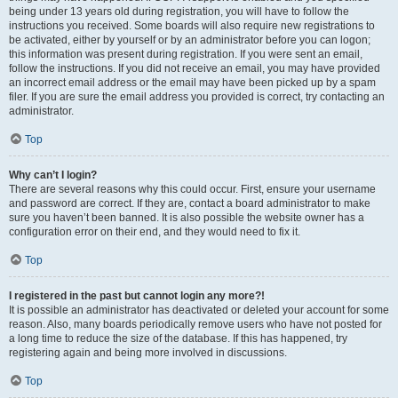
being under 13 years old during registration, you will have to follow the
instructions you received. Some boards will also require new registrations to
be activated, either by yourself or by an administrator before you can logon;
this information was present during registration. If you were sent an email,
follow the instructions. If you did not receive an email, you may have provided
an incorrect email address or the email may have been picked up by a spam
filer. If you are sure the email address you provided is correct, try contacting an
administrator.
Top
Why can’t I login?
There are several reasons why this could occur. First, ensure your username
and password are correct. If they are, contact a board administrator to make
sure you haven’t been banned. It is also possible the website owner has a
configuration error on their end, and they would need to fix it.
Top
I registered in the past but cannot login any more?!
It is possible an administrator has deactivated or deleted your account for some
reason. Also, many boards periodically remove users who have not posted for
a long time to reduce the size of the database. If this has happened, try
registering again and being more involved in discussions.
Top