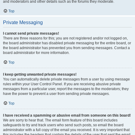
and moderators and other details such as the forums they moderate.
Top
Private Messaging
I cannot send private messages!
There are three reasons for this; you are not registered and/or not logged on,
the board administrator has disabled private messaging for the entire board, or
the board administrator has prevented you from sending messages. Contact a
board administrator for more information.
Top
I keep getting unwanted private messages!
You can automatically delete private messages from a user by using message
rules within your User Control Panel. If you are receiving abusive private
messages from a particular user, report the messages to the moderators; they
have the power to prevent a user from sending private messages.
Top
I have received a spamming or abusive email from someone on this board!
We are sorry to hear that. The email form feature of this board includes
safeguards to try and track users who send such posts, so email the board
administrator with a full copy of the email you received. It is very important that
this includes the headers that contain the details of the user that sent the email.