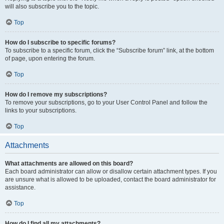
will also subscribe you to the topic.
Top
How do I subscribe to specific forums?
To subscribe to a specific forum, click the “Subscribe forum” link, at the bottom
of page, upon entering the forum.
Top
How do I remove my subscriptions?
To remove your subscriptions, go to your User Control Panel and follow the
links to your subscriptions.
Top
Attachments
What attachments are allowed on this board?
Each board administrator can allow or disallow certain attachment types. If you
are unsure what is allowed to be uploaded, contact the board administrator for
assistance.
Top
How do I find all my attachments?