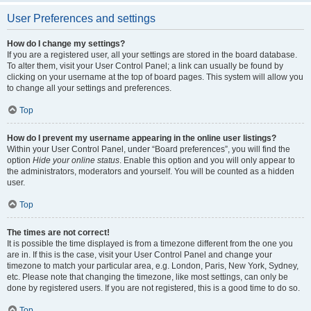
User Preferences and settings
How do I change my settings?
If you are a registered user, all your settings are stored in the board database.
To alter them, visit your User Control Panel; a link can usually be found by
clicking on your username at the top of board pages. This system will allow you
to change all your settings and preferences.
Top
How do I prevent my username appearing in the online user listings?
Within your User Control Panel, under “Board preferences”, you will find the
option
Hide your online status
. Enable this option and you will only appear to
the administrators, moderators and yourself. You will be counted as a hidden
user.
Top
The times are not correct!
It is possible the time displayed is from a timezone different from the one you
are in. If this is the case, visit your User Control Panel and change your
timezone to match your particular area, e.g. London, Paris, New York, Sydney,
etc. Please note that changing the timezone, like most settings, can only be
done by registered users. If you are not registered, this is a good time to do so.
Top