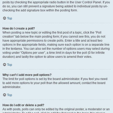
posts by checking the appropriate radio button in the User Control Panel. If you
do so, you can still prevent a signature being added to individual posts by un-
checking the add signature box within the posting form.
Top
How do I create a poll?
When posting a new topic or editing the first post of a topic, click the “Poll
creation” tab below the main posting form; if you cannot see this, you do not
have appropriate permissions to create polls. Enter a title and at least two
options in the appropriate fields, making sure each option is on a separate line
in the textarea. You can also set the number of options users may select during
voting under “Options per user”, a time limit in days for the poll (0 for infinite
duration) and lastly the option to allow users to amend their votes.
Top
Why can’t I add more poll options?
The limit for poll options is set by the board administrator. If you feel you need
to add more options to your poll than the allowed amount, contact the board
administrator.
Top
How do I edit or delete a poll?
As with posts, polls can only be edited by the original poster, a moderator or an