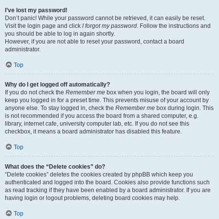
I’ve lost my password!
Don’t panic! While your password cannot be retrieved, it can easily be reset.
Visit the login page and click
I forgot my password
. Follow the instructions and
you should be able to log in again shortly.
However, if you are not able to reset your password, contact a board
administrator.
Top
Why do I get logged off automatically?
If you do not check the
Remember me
box when you login, the board will only
keep you logged in for a preset time. This prevents misuse of your account by
anyone else. To stay logged in, check the
Remember me
box during login. This
is not recommended if you access the board from a shared computer, e.g.
library, internet cafe, university computer lab, etc. If you do not see this
checkbox, it means a board administrator has disabled this feature.
Top
What does the “Delete cookies” do?
“Delete cookies” deletes the cookies created by phpBB which keep you
authenticated and logged into the board. Cookies also provide functions such
as read tracking if they have been enabled by a board administrator. If you are
having login or logout problems, deleting board cookies may help.
Top