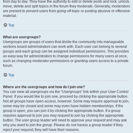
from day to day. They have the authority to edit or delete posts and lock, unlock,
move, delete and split topics in the forum they moderate. Generally, moderators
are present to prevent users from going off-topic or posting abusive or offensive
material.
Top
What are usergroups?
Usergroups are groups of users that divide the community into manageable
sections board administrators can work with. Each user can belong to several
groups and each group can be assigned individual permissions. This provides
an easy way for administrators to change permissions for many users at once,
such as changing moderator permissions or granting users access to a private
forum.
Top
Where are the usergroups and how do I join one?
You can view all usergroups via the “Usergroups” link within your User Control
Panel. If you would like to join one, proceed by clicking the appropriate button.
Not all groups have open access, however. Some may require approval to join,
some may be closed and some may even have hidden memberships. If the
group is open, you can join it by clicking the appropriate button. If a group
requires approval to join you may request to join by clicking the appropriate
button. The user group leader will need to approve your request and may ask
why you want to join the group. Please do not harass a group leader if they
reject your request; they will have their reasons.