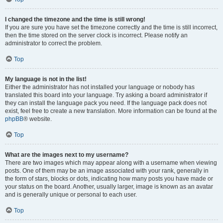
I changed the timezone and the time is still wrong!
If you are sure you have set the timezone correctly and the time is still incorrect,
then the time stored on the server clock is incorrect. Please notify an
administrator to correct the problem.
Top
My language is not in the list!
Either the administrator has not installed your language or nobody has
translated this board into your language. Try asking a board administrator if
they can install the language pack you need. If the language pack does not
exist, feel free to create a new translation. More information can be found at the
phpBB
® website.
Top
What are the images next to my username?
There are two images which may appear along with a username when viewing
posts. One of them may be an image associated with your rank, generally in
the form of stars, blocks or dots, indicating how many posts you have made or
your status on the board. Another, usually larger, image is known as an avatar
and is generally unique or personal to each user.
Top