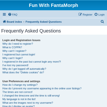
Fun With FantaMorph
FAQ
Register
Login
S
Board index
Frequently Asked Questions
e
Frequently Asked Questions
a
r
Login and Registration Issues
Why do I need to register?
c
What is COPPA?
h
Why can’t I register?
I registered but cannot login!
Why can’t I login?
I registered in the past but cannot login any more?!
I’ve lost my password!
Why do I get logged off automatically?
What does the “Delete cookies” do?
User Preferences and settings
How do I change my settings?
How do I prevent my username appearing in the online user listings?
The times are not correct!
I changed the timezone and the time is still wrong!
My language is not in the list!
What are the images next to my username?
How do I display an avatar?