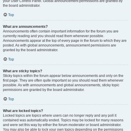
your User Control Panel. Global announcement permissions are granted by
the board administrator.
Top
What are announcements?
Announcements often contain important information for the forum you are
currently reading and you should read them whenever possible.
Announcements appear at the top of every page in the forum to which they are
posted. As with global announcements, announcement permissions are
granted by the board administrator.
Top
What are sticky topics?
Sticky topics within the forum appear below announcements and only on the
first page. They are often quite important so you should read them whenever
possible. As with announcements and global announcements, sticky topic
permissions are granted by the board administrator.
Top
What are locked topics?
Locked topics are topics where users can no longer reply and any poll it
contained was automatically ended. Topics may be locked for many reasons
and were set this way by either the forum moderator or board administrator.
You may also be able to lock your own topics depending on the permissions