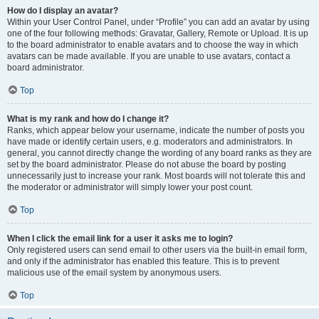
How do I display an avatar?
Within your User Control Panel, under “Profile” you can add an avatar by using
one of the four following methods: Gravatar, Gallery, Remote or Upload. It is up
to the board administrator to enable avatars and to choose the way in which
avatars can be made available. If you are unable to use avatars, contact a
board administrator.
Top
What is my rank and how do I change it?
Ranks, which appear below your username, indicate the number of posts you
have made or identify certain users, e.g. moderators and administrators. In
general, you cannot directly change the wording of any board ranks as they are
set by the board administrator. Please do not abuse the board by posting
unnecessarily just to increase your rank. Most boards will not tolerate this and
the moderator or administrator will simply lower your post count.
Top
When I click the email link for a user it asks me to login?
Only registered users can send email to other users via the built-in email form,
and only if the administrator has enabled this feature. This is to prevent
malicious use of the email system by anonymous users.
Top