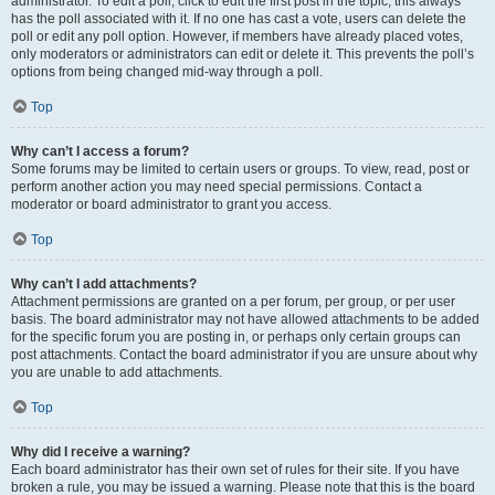
administrator. To edit a poll, click to edit the first post in the topic; this always
has the poll associated with it. If no one has cast a vote, users can delete the
poll or edit any poll option. However, if members have already placed votes,
only moderators or administrators can edit or delete it. This prevents the poll’s
options from being changed mid-way through a poll.
Top
Why can’t I access a forum?
Some forums may be limited to certain users or groups. To view, read, post or
perform another action you may need special permissions. Contact a
moderator or board administrator to grant you access.
Top
Why can’t I add attachments?
Attachment permissions are granted on a per forum, per group, or per user
basis. The board administrator may not have allowed attachments to be added
for the specific forum you are posting in, or perhaps only certain groups can
post attachments. Contact the board administrator if you are unsure about why
you are unable to add attachments.
Top
Why did I receive a warning?
Each board administrator has their own set of rules for their site. If you have
broken a rule, you may be issued a warning. Please note that this is the board