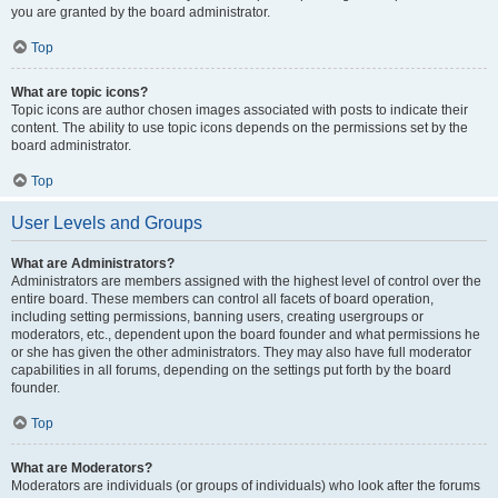
you are granted by the board administrator.
Top
What are topic icons?
Topic icons are author chosen images associated with posts to indicate their
content. The ability to use topic icons depends on the permissions set by the
board administrator.
Top
User Levels and Groups
What are Administrators?
Administrators are members assigned with the highest level of control over the
entire board. These members can control all facets of board operation,
including setting permissions, banning users, creating usergroups or
moderators, etc., dependent upon the board founder and what permissions he
or she has given the other administrators. They may also have full moderator
capabilities in all forums, depending on the settings put forth by the board
founder.
Top
What are Moderators?
Moderators are individuals (or groups of individuals) who look after the forums