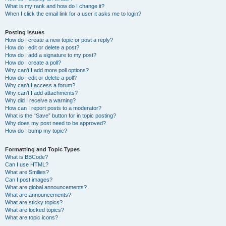
What is my rank and how do I change it?
When I click the email link for a user it asks me to login?
Posting Issues
How do I create a new topic or post a reply?
How do I edit or delete a post?
How do I add a signature to my post?
How do I create a poll?
Why can’t I add more poll options?
How do I edit or delete a poll?
Why can’t I access a forum?
Why can’t I add attachments?
Why did I receive a warning?
How can I report posts to a moderator?
What is the “Save” button for in topic posting?
Why does my post need to be approved?
How do I bump my topic?
Formatting and Topic Types
What is BBCode?
Can I use HTML?
What are Smilies?
Can I post images?
What are global announcements?
What are announcements?
What are sticky topics?
What are locked topics?
What are topic icons?