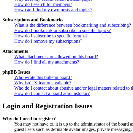
How do I search for members?
How can I find my own posts and topics?
Subscriptions and Bookmarks
What is the difference between bookmarking and subscribing?
How do I bookmark or subscribe to specific topics?
How do I subscribe to specific forums?
How do I remove my subscriptions?
Attachments
What attachments are allowed on this board?
How do I find all my attachments?
phpBB Issues
Who wrote this bulletin board?
Why isn’t X feature available?
Who do I contact about abusive and/or legal matters related to t
How do I contact a board administrator?
Login and Registration Issues
Why do I need to register?
You may not have to, it is up to the administrator of the board a
guest users such as definable avatar images, private messaging, 