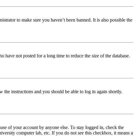
istrator to make sure you haven’t been banned. It is also possible the
o have not posted for a long time to reduce the size of the database.
w the instructions and you should be able to log in again shortly.
use of your account by anyone else. To stay logged in, check the
iversity computer lab, etc. If you do not see this checkbox, it means a