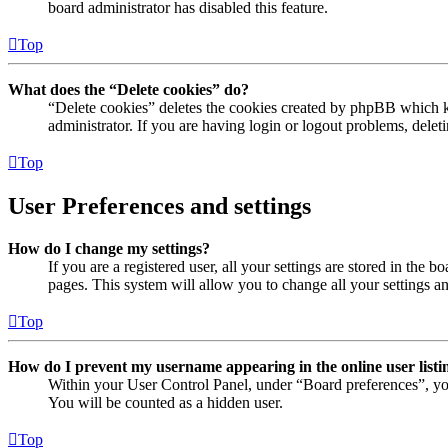
board administrator has disabled this feature.
Top
What does the “Delete cookies” do?
“Delete cookies” deletes the cookies created by phpBB which ke
administrator. If you are having login or logout problems, dele
Top
User Preferences and settings
How do I change my settings?
If you are a registered user, all your settings are stored in the
pages. This system will allow you to change all your settings a
Top
How do I prevent my username appearing in the online user listi
Within your User Control Panel, under “Board preferences”, yo
You will be counted as a hidden user.
Top