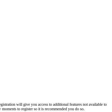
istration will give you access to additional features not available to
few moments to register so it is recommended you do so.