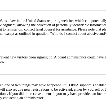
 is a law in the United States requiring websites which can potentiall
edgment, allowing the collection of personally identifiable information 
ng to register on, contact legal counsel for assistance. Please note tha
nd, except as outlined in question “Who do I contact about abusive and/o
to prevent new visitors from signing up. A board administrator could hav
ce.
then one of two things may have happened. If COPPA support is enabled 
ill also require new registrations to be activated, either by yourself or
ructions. If you did not receive an email, you may have provided an inc
try contacting an administrator.