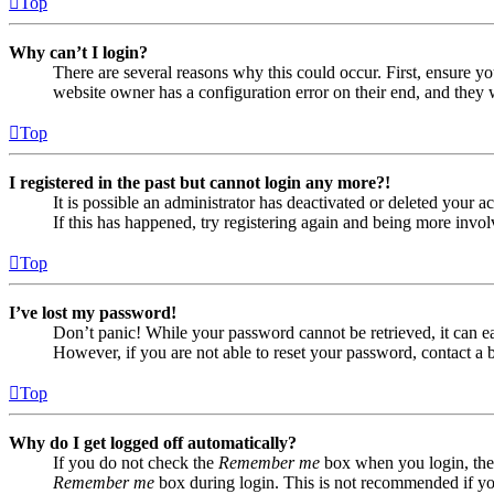
Top
Why can’t I login?
There are several reasons why this could occur. First, ensure yo
website owner has a configuration error on their end, and they w
Top
I registered in the past but cannot login any more?!
It is possible an administrator has deactivated or deleted your
If this has happened, try registering again and being more invol
Top
I’ve lost my password!
Don’t panic! While your password cannot be retrieved, it can eas
However, if you are not able to reset your password, contact a 
Top
Why do I get logged off automatically?
If you do not check the
Remember me
box when you login, the 
Remember me
box during login. This is not recommended if you 