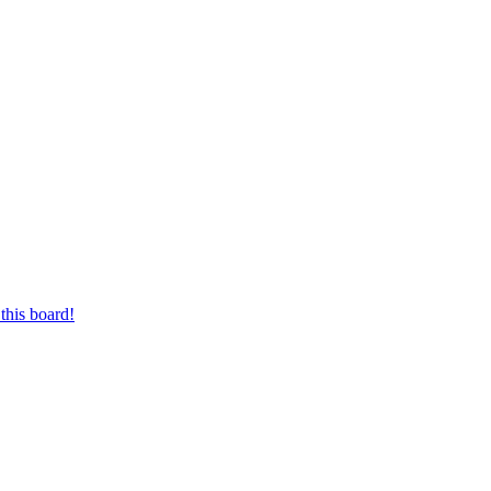
this board!