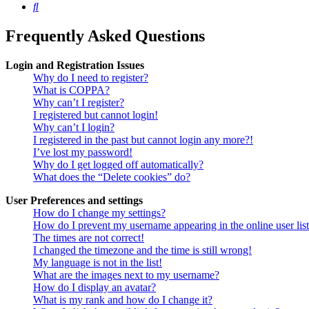
Search
Frequently Asked Questions
Login and Registration Issues
Why do I need to register?
What is COPPA?
Why can’t I register?
I registered but cannot login!
Why can’t I login?
I registered in the past but cannot login any more?!
I’ve lost my password!
Why do I get logged off automatically?
What does the “Delete cookies” do?
User Preferences and settings
How do I change my settings?
How do I prevent my username appearing in the online user lis
The times are not correct!
I changed the timezone and the time is still wrong!
My language is not in the list!
What are the images next to my username?
How do I display an avatar?
What is my rank and how do I change it?