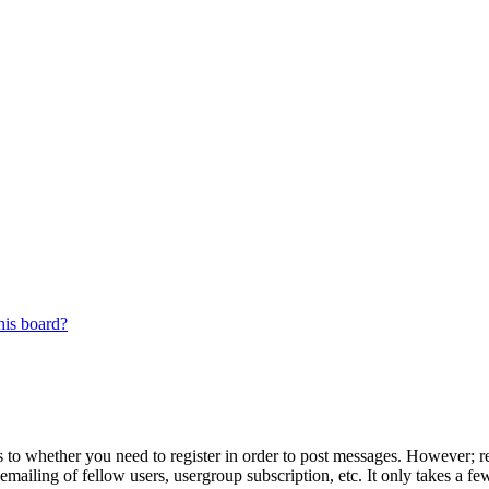
his board?
s to whether you need to register in order to post messages. However; reg
emailing of fellow users, usergroup subscription, etc. It only takes a 