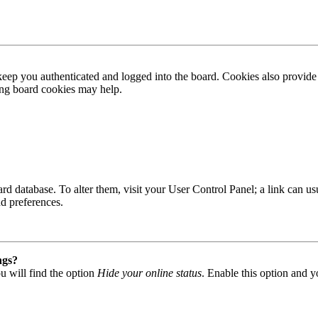
ep you authenticated and logged into the board. Cookies also provide 
ting board cookies may help.
 board database. To alter them, visit your User Control Panel; a link can
nd preferences.
ngs?
u will find the option
Hide your online status
. Enable this option and y