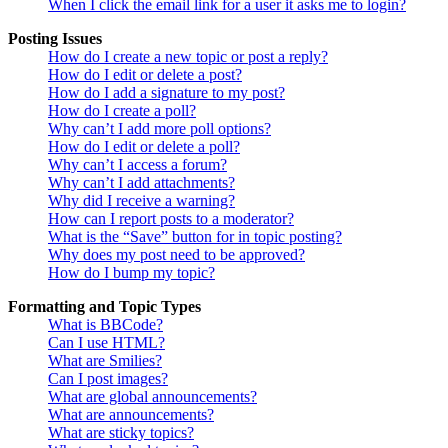
When I click the email link for a user it asks me to login?
Posting Issues
How do I create a new topic or post a reply?
How do I edit or delete a post?
How do I add a signature to my post?
How do I create a poll?
Why can’t I add more poll options?
How do I edit or delete a poll?
Why can’t I access a forum?
Why can’t I add attachments?
Why did I receive a warning?
How can I report posts to a moderator?
What is the “Save” button for in topic posting?
Why does my post need to be approved?
How do I bump my topic?
Formatting and Topic Types
What is BBCode?
Can I use HTML?
What are Smilies?
Can I post images?
What are global announcements?
What are announcements?
What are sticky topics?