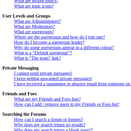
What are locked topics?
What are topic icons?
User Levels and Groups
What are Administrators?
What are Moderators?
What are usergroups?
Where are the usergroups and how do I join one?
How do I become a usergroup leader?
Why do some usergroups appear in a different colour?
What is a “Default usergroup”?
What is “The team” link?
Private Messaging
I cannot send private messages!
I keep getting unwanted private messages!
I have received a spamming or abusive email from someone on 
Friends and Foes
What are my Friends and Foes lists?
How can I add / remove users to my Friends or Foes list?
Searching the Forums
How can I search a forum or forums?
Why does my search return no results?
Why does my search return a blank page!?