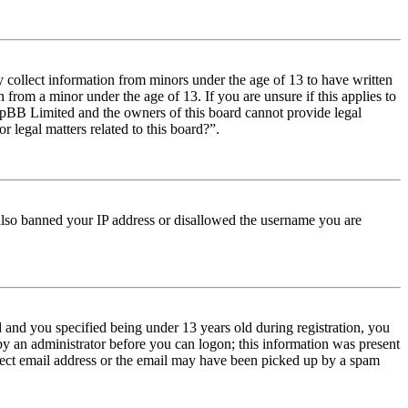
y collect information from minors under the age of 13 to have written
from a minor under the age of 13. If you are unsure if this applies to
t phpBB Limited and the owners of this board cannot provide legal
r legal matters related to this board?”.
e also banned your IP address or disallowed the username you are
and you specified being under 13 years old during registration, you
 by an administrator before you can logon; this information was present
orrect email address or the email may have been picked up by a spam