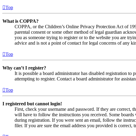
Top
What is COPPA?
COPPA, or the Children’s Online Privacy Protection Act of 1998,
parental consent or some other method of legal guardian acknowl
you as someone trying to register or to the website you are tryi
advice and is not a point of contact for legal concerns of any ki
Top
Why can’t I register?
It is possible a board administrator has disabled registration 
attempting to register. Contact a board administrator for assistan
Top
I registered but cannot login!
First, check your username and password. If they are correct, 
will have to follow the instructions you received. Some boards w
during registration. If you were sent an email, follow the inst
filer. If you are sure the email address you provided is correct, 