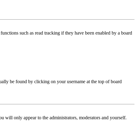
functions such as read tracking if they have been enabled by a board
 usually be found by clicking on your username at the top of board
ou will only appear to the administrators, moderators and yourself.