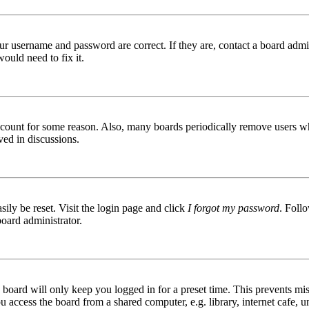
ur username and password are correct. If they are, contact a board admin
ould need to fix it.
 account for some reason. Also, many boards periodically remove users wh
ved in discussions.
ily be reset. Visit the login page and click
I forgot my password
. Follo
board administrator.
board will only keep you logged in for a preset time. This prevents mis
access the board from a shared computer, e.g. library, internet cafe, un