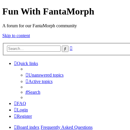
Fun With FantaMorph
A forum for our FantaMorph community
Skip to content
Advanced
Search
search
Quick links
Unanswered topics
Active topics
Search
FAQ
Login
Register
Board index
Frequently Asked Questions