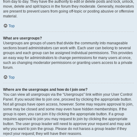
from day to day. They have the authority to edit or delete posts and lock, unlock,
move, delete and split topics in the forum they moderate. Generally, moderators
are present to prevent users from going off-topic or posting abusive or offensive
material.
Top
What are usergroups?
Usergroups are groups of users that divide the community into manageable
sections board administrators can work with. Each user can belong to several
groups and each group can be assigned individual permissions. This provides
an easy way for administrators to change permissions for many users at once,
such as changing moderator permissions or granting users access to a private
forum.
Top
Where are the usergroups and how do I join one?
You can view all usergroups via the “Usergroups” link within your User Control
Panel. If you would like to join one, proceed by clicking the appropriate button.
Not all groups have open access, however. Some may require approval to join,
some may be closed and some may even have hidden memberships. If the
group is open, you can join it by clicking the appropriate button. If a group
requires approval to join you may request to join by clicking the appropriate
button. The user group leader will need to approve your request and may ask
why you want to join the group. Please do not harass a group leader if they
reject your request; they will have their reasons.