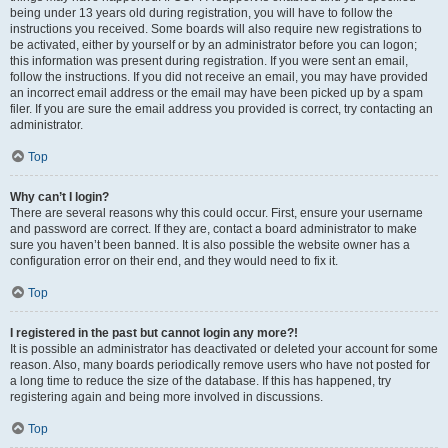
being under 13 years old during registration, you will have to follow the
instructions you received. Some boards will also require new registrations to
be activated, either by yourself or by an administrator before you can logon;
this information was present during registration. If you were sent an email,
follow the instructions. If you did not receive an email, you may have provided
an incorrect email address or the email may have been picked up by a spam
filer. If you are sure the email address you provided is correct, try contacting an
administrator.
Top
Why can’t I login?
There are several reasons why this could occur. First, ensure your username
and password are correct. If they are, contact a board administrator to make
sure you haven’t been banned. It is also possible the website owner has a
configuration error on their end, and they would need to fix it.
Top
I registered in the past but cannot login any more?!
It is possible an administrator has deactivated or deleted your account for some
reason. Also, many boards periodically remove users who have not posted for
a long time to reduce the size of the database. If this has happened, try
registering again and being more involved in discussions.
Top