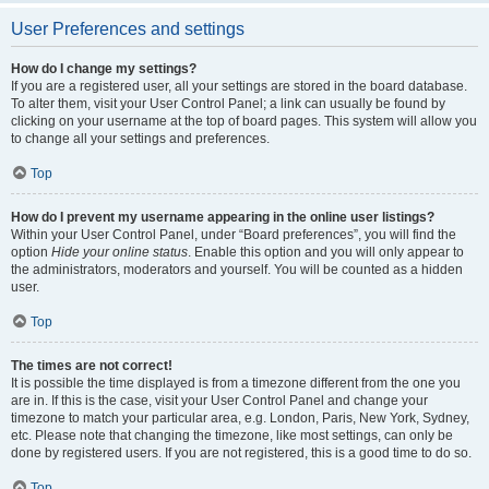
User Preferences and settings
How do I change my settings?
If you are a registered user, all your settings are stored in the board database.
To alter them, visit your User Control Panel; a link can usually be found by
clicking on your username at the top of board pages. This system will allow you
to change all your settings and preferences.
Top
How do I prevent my username appearing in the online user listings?
Within your User Control Panel, under “Board preferences”, you will find the
option
Hide your online status
. Enable this option and you will only appear to
the administrators, moderators and yourself. You will be counted as a hidden
user.
Top
The times are not correct!
It is possible the time displayed is from a timezone different from the one you
are in. If this is the case, visit your User Control Panel and change your
timezone to match your particular area, e.g. London, Paris, New York, Sydney,
etc. Please note that changing the timezone, like most settings, can only be
done by registered users. If you are not registered, this is a good time to do so.
Top