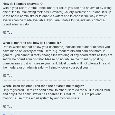
How do I display an avatar?
Within your User Control Panel, under “Profile” you can add an avatar by using
one of the four following methods: Gravatar, Gallery, Remote or Upload. It is up
to the board administrator to enable avatars and to choose the way in which
avatars can be made available. If you are unable to use avatars, contact a
board administrator.
Top
What is my rank and how do I change it?
Ranks, which appear below your username, indicate the number of posts you
have made or identify certain users, e.g. moderators and administrators. In
general, you cannot directly change the wording of any board ranks as they are
set by the board administrator. Please do not abuse the board by posting
unnecessarily just to increase your rank. Most boards will not tolerate this and
the moderator or administrator will simply lower your post count.
Top
When I click the email link for a user it asks me to login?
Only registered users can send email to other users via the built-in email form,
and only if the administrator has enabled this feature. This is to prevent
malicious use of the email system by anonymous users.
Top