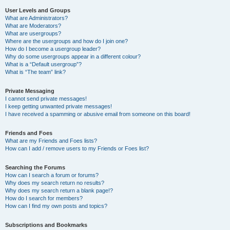
User Levels and Groups
What are Administrators?
What are Moderators?
What are usergroups?
Where are the usergroups and how do I join one?
How do I become a usergroup leader?
Why do some usergroups appear in a different colour?
What is a “Default usergroup”?
What is “The team” link?
Private Messaging
I cannot send private messages!
I keep getting unwanted private messages!
I have received a spamming or abusive email from someone on this board!
Friends and Foes
What are my Friends and Foes lists?
How can I add / remove users to my Friends or Foes list?
Searching the Forums
How can I search a forum or forums?
Why does my search return no results?
Why does my search return a blank page!?
How do I search for members?
How can I find my own posts and topics?
Subscriptions and Bookmarks