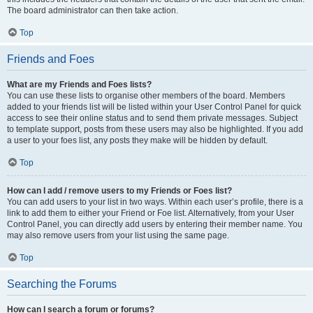
The board administrator can then take action.
Top
Friends and Foes
What are my Friends and Foes lists?
You can use these lists to organise other members of the board. Members
added to your friends list will be listed within your User Control Panel for quick
access to see their online status and to send them private messages. Subject
to template support, posts from these users may also be highlighted. If you add
a user to your foes list, any posts they make will be hidden by default.
Top
How can I add / remove users to my Friends or Foes list?
You can add users to your list in two ways. Within each user’s profile, there is a
link to add them to either your Friend or Foe list. Alternatively, from your User
Control Panel, you can directly add users by entering their member name. You
may also remove users from your list using the same page.
Top
Searching the Forums
How can I search a forum or forums?