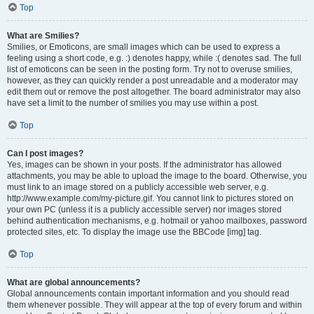
Top
What are Smilies?
Smilies, or Emoticons, are small images which can be used to express a
feeling using a short code, e.g. :) denotes happy, while :( denotes sad. The full
list of emoticons can be seen in the posting form. Try not to overuse smilies,
however, as they can quickly render a post unreadable and a moderator may
edit them out or remove the post altogether. The board administrator may also
have set a limit to the number of smilies you may use within a post.
Top
Can I post images?
Yes, images can be shown in your posts. If the administrator has allowed
attachments, you may be able to upload the image to the board. Otherwise, you
must link to an image stored on a publicly accessible web server, e.g.
http://www.example.com/my-picture.gif. You cannot link to pictures stored on
your own PC (unless it is a publicly accessible server) nor images stored
behind authentication mechanisms, e.g. hotmail or yahoo mailboxes, password
protected sites, etc. To display the image use the BBCode [img] tag.
Top
What are global announcements?
Global announcements contain important information and you should read
them whenever possible. They will appear at the top of every forum and within