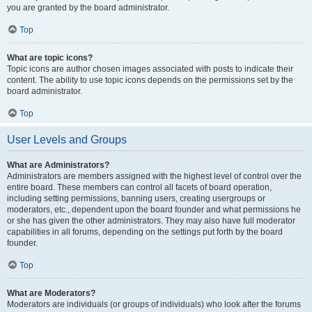
you are granted by the board administrator.
Top
What are topic icons?
Topic icons are author chosen images associated with posts to indicate their
content. The ability to use topic icons depends on the permissions set by the
board administrator.
Top
User Levels and Groups
What are Administrators?
Administrators are members assigned with the highest level of control over the
entire board. These members can control all facets of board operation,
including setting permissions, banning users, creating usergroups or
moderators, etc., dependent upon the board founder and what permissions he
or she has given the other administrators. They may also have full moderator
capabilities in all forums, depending on the settings put forth by the board
founder.
Top
What are Moderators?
Moderators are individuals (or groups of individuals) who look after the forums