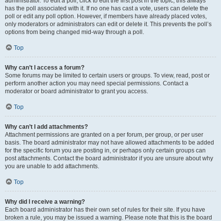
administrator. To edit a poll, click to edit the first post in the topic; this always
has the poll associated with it. If no one has cast a vote, users can delete the
poll or edit any poll option. However, if members have already placed votes,
only moderators or administrators can edit or delete it. This prevents the poll’s
options from being changed mid-way through a poll.
Top
Why can’t I access a forum?
Some forums may be limited to certain users or groups. To view, read, post or
perform another action you may need special permissions. Contact a
moderator or board administrator to grant you access.
Top
Why can’t I add attachments?
Attachment permissions are granted on a per forum, per group, or per user
basis. The board administrator may not have allowed attachments to be added
for the specific forum you are posting in, or perhaps only certain groups can
post attachments. Contact the board administrator if you are unsure about why
you are unable to add attachments.
Top
Why did I receive a warning?
Each board administrator has their own set of rules for their site. If you have
broken a rule, you may be issued a warning. Please note that this is the board