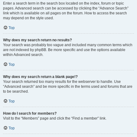
Enter a search term in the search box located on the index, forum or topic
pages. Advanced search can be accessed by clicking the “Advance Search”
link which is available on all pages on the forum. How to access the search
may depend on the style used.
Top
Why does my search return no results?
Your search was probably too vague and included many common terms which
are not indexed by phpBB. Be more specific and use the options available
within Advanced search.
Top
Why does my search return a blank page!?
Your search returned too many results for the webserver to handle. Use
“Advanced search” and be more specific in the terms used and forums that are
to be searched.
Top
How do I search for members?
Visit to the “Members” page and click the “Find a member” link.
Top