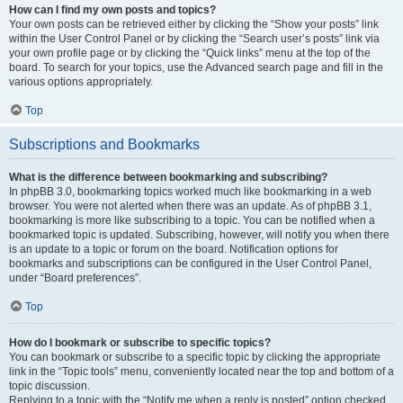
How can I find my own posts and topics?
Your own posts can be retrieved either by clicking the “Show your posts” link
within the User Control Panel or by clicking the “Search user’s posts” link via
your own profile page or by clicking the “Quick links” menu at the top of the
board. To search for your topics, use the Advanced search page and fill in the
various options appropriately.
Top
Subscriptions and Bookmarks
What is the difference between bookmarking and subscribing?
In phpBB 3.0, bookmarking topics worked much like bookmarking in a web
browser. You were not alerted when there was an update. As of phpBB 3.1,
bookmarking is more like subscribing to a topic. You can be notified when a
bookmarked topic is updated. Subscribing, however, will notify you when there
is an update to a topic or forum on the board. Notification options for
bookmarks and subscriptions can be configured in the User Control Panel,
under “Board preferences”.
Top
How do I bookmark or subscribe to specific topics?
You can bookmark or subscribe to a specific topic by clicking the appropriate
link in the “Topic tools” menu, conveniently located near the top and bottom of a
topic discussion.
Replying to a topic with the “Notify me when a reply is posted” option checked