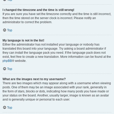
I changed the timezone and the time is still wrong!
If you are sure you have set the timezone correctly and the time is still incorrect,
then the time stored on the server clock is incorrect. Please notify an
administrator to correct the problem.
Top
My language is not in the list!
Either the administrator has not installed your language or nobody has
translated this board into your language. Try asking a board administrator if
they can install the language pack you need. If the language pack does not
exist, feel free to create a new translation. More information can be found at the
phpBB
® website.
Top
What are the images next to my username?
There are two images which may appear along with a username when viewing
posts. One of them may be an image associated with your rank, generally in
the form of stars, blocks or dots, indicating how many posts you have made or
your status on the board. Another, usually larger, image is known as an avatar
and is generally unique or personal to each user.
Top