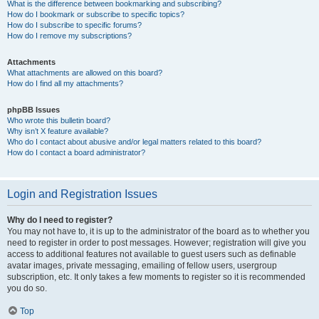
What is the difference between bookmarking and subscribing?
How do I bookmark or subscribe to specific topics?
How do I subscribe to specific forums?
How do I remove my subscriptions?
Attachments
What attachments are allowed on this board?
How do I find all my attachments?
phpBB Issues
Who wrote this bulletin board?
Why isn’t X feature available?
Who do I contact about abusive and/or legal matters related to this board?
How do I contact a board administrator?
Login and Registration Issues
Why do I need to register?
You may not have to, it is up to the administrator of the board as to whether you
need to register in order to post messages. However; registration will give you
access to additional features not available to guest users such as definable
avatar images, private messaging, emailing of fellow users, usergroup
subscription, etc. It only takes a few moments to register so it is recommended
you do so.
Top