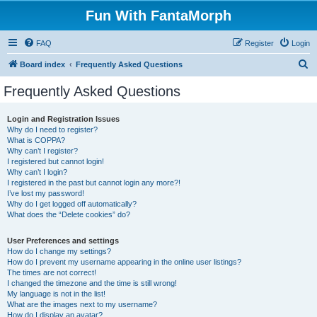
Fun With FantaMorph
FAQ
Register
Login
S
Board index
Frequently Asked Questions
e
Frequently Asked Questions
a
r
Login and Registration Issues
Why do I need to register?
c
What is COPPA?
h
Why can’t I register?
I registered but cannot login!
Why can’t I login?
I registered in the past but cannot login any more?!
I’ve lost my password!
Why do I get logged off automatically?
What does the “Delete cookies” do?
User Preferences and settings
How do I change my settings?
How do I prevent my username appearing in the online user listings?
The times are not correct!
I changed the timezone and the time is still wrong!
My language is not in the list!
What are the images next to my username?
How do I display an avatar?