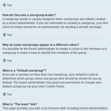
Top
How do I become a usergroup leader?
A usergroup leader is usually assigned when usergroups are initially created
by a board administrator. If you are interested in creating a usergroup, your first
point of contact should be an administrator; try sending a private message.
Top
Why do some usergroups appear in a different colour?
It is possible for the board administrator to assign a colour to the members of a
usergroup to make it easy to identify the members of this group.
Top
What is a “Default usergroup”?
If you are a member of more than one usergroup, your default is used to
determine which group colour and group rank should be shown for you by
default. The board administrator may grant you permission to change your
default usergroup via your User Control Panel.
Top
What is “The team” link?
This page provides you with a list of board staff, including board administrators