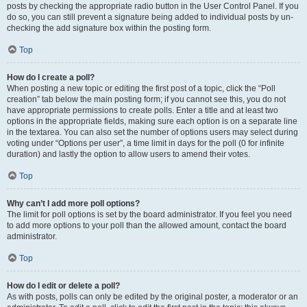
posts by checking the appropriate radio button in the User Control Panel. If you
do so, you can still prevent a signature being added to individual posts by un-
checking the add signature box within the posting form.
Top
How do I create a poll?
When posting a new topic or editing the first post of a topic, click the “Poll
creation” tab below the main posting form; if you cannot see this, you do not
have appropriate permissions to create polls. Enter a title and at least two
options in the appropriate fields, making sure each option is on a separate line
in the textarea. You can also set the number of options users may select during
voting under “Options per user”, a time limit in days for the poll (0 for infinite
duration) and lastly the option to allow users to amend their votes.
Top
Why can’t I add more poll options?
The limit for poll options is set by the board administrator. If you feel you need
to add more options to your poll than the allowed amount, contact the board
administrator.
Top
How do I edit or delete a poll?
As with posts, polls can only be edited by the original poster, a moderator or an