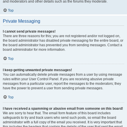
and moderators and other details such as the forums they moderate.
Top
Private Messaging
I cannot send private messages!
There are three reasons for this; you are not registered and/or not logged on,
the board administrator has disabled private messaging for the entire board, or
the board administrator has prevented you from sending messages. Contact a
board administrator for more information.
Top
I keep getting unwanted private messages!
You can automatically delete private messages from a user by using message
rules within your User Control Panel. If you are receiving abusive private
messages from a particular user, report the messages to the moderators; they
have the power to prevent a user from sending private messages.
Top
I have received a spamming or abusive email from someone on this board!
We are sorry to hear that. The email form feature of this board includes
safeguards to try and track users who send such posts, so email the board
administrator with a full copy of the email you received. It is very important that
this includes the headers that contain the details of the user that sent the email.