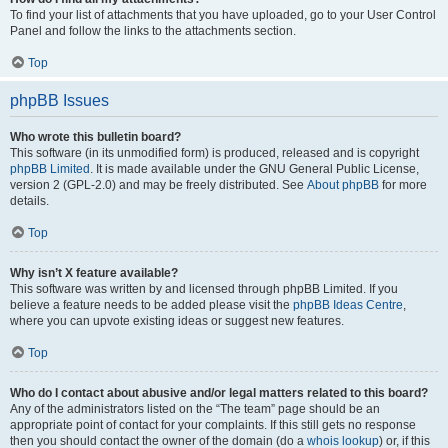
To find your list of attachments that you have uploaded, go to your User Control
Panel and follow the links to the attachments section.
Top
phpBB Issues
Who wrote this bulletin board?
This software (in its unmodified form) is produced, released and is copyright
phpBB Limited
. It is made available under the GNU General Public License,
version 2 (GPL-2.0) and may be freely distributed. See
About phpBB
for more
details.
Top
Why isn’t X feature available?
This software was written by and licensed through phpBB Limited. If you
believe a feature needs to be added please visit the
phpBB Ideas Centre
,
where you can upvote existing ideas or suggest new features.
Top
Who do I contact about abusive and/or legal matters related to this board?
Any of the administrators listed on the “The team” page should be an
appropriate point of contact for your complaints. If this still gets no response
then you should contact the owner of the domain (do a
whois lookup
) or, if this