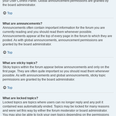
your User Control Panel. Global announcement permissions are granted by
the board administrator.
Top
What are announcements?
Announcements often contain important information for the forum you are
currently reading and you should read them whenever possible.
Announcements appear at the top of every page in the forum to which they are
posted. As with global announcements, announcement permissions are
granted by the board administrator.
Top
What are sticky topics?
Sticky topics within the forum appear below announcements and only on the
first page. They are often quite important so you should read them whenever
possible. As with announcements and global announcements, sticky topic
permissions are granted by the board administrator.
Top
What are locked topics?
Locked topics are topics where users can no longer reply and any poll it
contained was automatically ended. Topics may be locked for many reasons
and were set this way by either the forum moderator or board administrator.
You may also be able to lock your own topics depending on the permissions