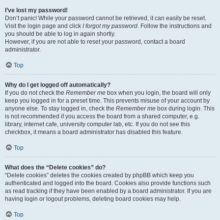
I’ve lost my password!
Don’t panic! While your password cannot be retrieved, it can easily be reset.
Visit the login page and click
I forgot my password
. Follow the instructions and
you should be able to log in again shortly.
However, if you are not able to reset your password, contact a board
administrator.
Top
Why do I get logged off automatically?
If you do not check the
Remember me
box when you login, the board will only
keep you logged in for a preset time. This prevents misuse of your account by
anyone else. To stay logged in, check the
Remember me
box during login. This
is not recommended if you access the board from a shared computer, e.g.
library, internet cafe, university computer lab, etc. If you do not see this
checkbox, it means a board administrator has disabled this feature.
Top
What does the “Delete cookies” do?
“Delete cookies” deletes the cookies created by phpBB which keep you
authenticated and logged into the board. Cookies also provide functions such
as read tracking if they have been enabled by a board administrator. If you are
having login or logout problems, deleting board cookies may help.
Top