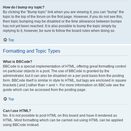
How do I bump my topic?
By clicking the “Bump topic” link when you are viewing it, you can “bump” the
topic to the top of the forum on the first page. However, if you do not see this,
then topic bumping may be disabled or the time allowance between bumps
has not yet been reached. It is also possible to bump the topic simply by
replying to it, however, be sure to follow the board rules when doing so.
Top
Formatting and Topic Types
What is BBCode?
BBCode is a special implementation of HTML, offering great formatting control
on particular objects in a post. The use of BBCode is granted by the
administrator, but it can also be disabled on a per post basis from the posting
form. BBCode itself is similar in style to HTML, but tags are enclosed in square
brackets [ and ] rather than < and >. For more information on BBCode see the
guide which can be accessed from the posting page.
Top
Can I use HTML?
No. It is not possible to post HTML on this board and have it rendered as
HTML. Most formatting which can be carried out using HTML can be applied
using BBCode instead.