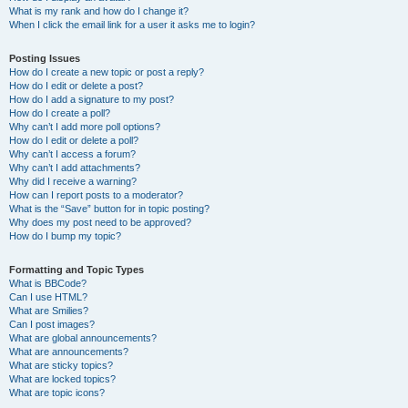
What is my rank and how do I change it?
When I click the email link for a user it asks me to login?
Posting Issues
How do I create a new topic or post a reply?
How do I edit or delete a post?
How do I add a signature to my post?
How do I create a poll?
Why can’t I add more poll options?
How do I edit or delete a poll?
Why can’t I access a forum?
Why can’t I add attachments?
Why did I receive a warning?
How can I report posts to a moderator?
What is the “Save” button for in topic posting?
Why does my post need to be approved?
How do I bump my topic?
Formatting and Topic Types
What is BBCode?
Can I use HTML?
What are Smilies?
Can I post images?
What are global announcements?
What are announcements?
What are sticky topics?
What are locked topics?
What are topic icons?