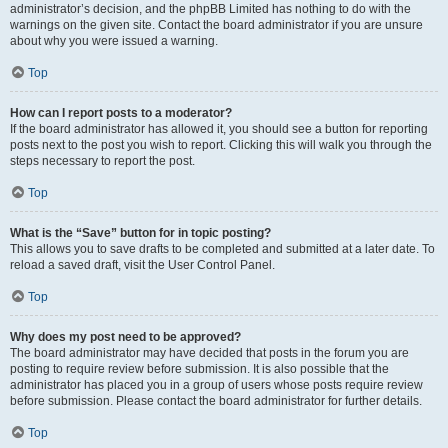
administrator’s decision, and the phpBB Limited has nothing to do with the
warnings on the given site. Contact the board administrator if you are unsure
about why you were issued a warning.
Top
How can I report posts to a moderator?
If the board administrator has allowed it, you should see a button for reporting
posts next to the post you wish to report. Clicking this will walk you through the
steps necessary to report the post.
Top
What is the “Save” button for in topic posting?
This allows you to save drafts to be completed and submitted at a later date. To
reload a saved draft, visit the User Control Panel.
Top
Why does my post need to be approved?
The board administrator may have decided that posts in the forum you are
posting to require review before submission. It is also possible that the
administrator has placed you in a group of users whose posts require review
before submission. Please contact the board administrator for further details.
Top