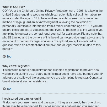
What is COPPA?
COPPA, or the Children’s Online Privacy Protection Act of 1998, is a law in the
United States requiring websites which can potentially collect information from
minors under the age of 13 to have written parental consent or some other
method of legal guardian acknowledgment, allowing the collection of
personally identifiable information from a minor under the age of 13. If you are
unsure if this applies to you as someone trying to register or to the website you
are trying to register on, contact legal counsel for assistance. Please note that
phpBB Limited and the owners of this board cannot provide legal advice and is
not a point of contact for legal concerns of any kind, except as outlined in
question “Who do I contact about abusive and/or legal matters related to this
board?”.
Top
Why can’t I register?
It is possible a board administrator has disabled registration to prevent new
visitors from signing up. A board administrator could have also banned your IP
address or disallowed the username you are attempting to register. Contact a
board administrator for assistance.
Top
I registered but cannot login!
First, check your username and password. If they are correct, then one of two
things may have happened. If COPPA support is enabled and you specified