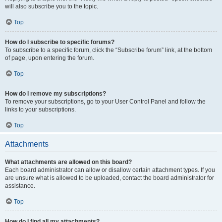
will also subscribe you to the topic.
Top
How do I subscribe to specific forums?
To subscribe to a specific forum, click the “Subscribe forum” link, at the bottom
of page, upon entering the forum.
Top
How do I remove my subscriptions?
To remove your subscriptions, go to your User Control Panel and follow the
links to your subscriptions.
Top
Attachments
What attachments are allowed on this board?
Each board administrator can allow or disallow certain attachment types. If you
are unsure what is allowed to be uploaded, contact the board administrator for
assistance.
Top
How do I find all my attachments?