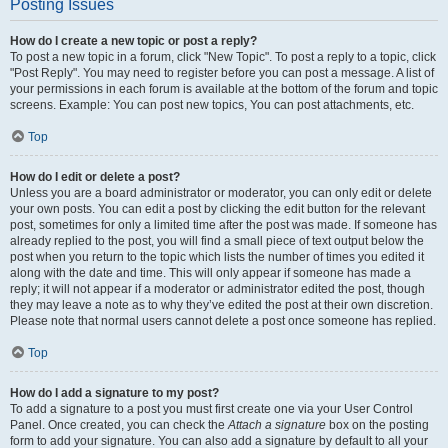
Posting Issues
How do I create a new topic or post a reply?
To post a new topic in a forum, click "New Topic". To post a reply to a topic, click
"Post Reply". You may need to register before you can post a message. A list of
your permissions in each forum is available at the bottom of the forum and topic
screens. Example: You can post new topics, You can post attachments, etc.
Top
How do I edit or delete a post?
Unless you are a board administrator or moderator, you can only edit or delete
your own posts. You can edit a post by clicking the edit button for the relevant
post, sometimes for only a limited time after the post was made. If someone has
already replied to the post, you will find a small piece of text output below the
post when you return to the topic which lists the number of times you edited it
along with the date and time. This will only appear if someone has made a
reply; it will not appear if a moderator or administrator edited the post, though
they may leave a note as to why they’ve edited the post at their own discretion.
Please note that normal users cannot delete a post once someone has replied.
Top
How do I add a signature to my post?
To add a signature to a post you must first create one via your User Control
Panel. Once created, you can check the
Attach a signature
box on the posting
form to add your signature. You can also add a signature by default to all your