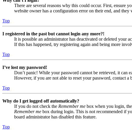
Why can’t I login?
There are several reasons why this could occur. First, ensure yo
website owner has a configuration error on their end, and they w
Top
I registered in the past but cannot login any more?!
It is possible an administrator has deactivated or deleted your
If this has happened, try registering again and being more invol
Top
I’ve lost my password!
Don’t panic! While your password cannot be retrieved, it can eas
However, if you are not able to reset your password, contact a 
Top
Why do I get logged off automatically?
If you do not check the
Remember me
box when you login, the 
Remember me
box during login. This is not recommended if you 
board administrator has disabled this feature.
Top