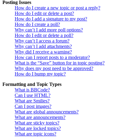
Posting Issues
How do I create a new topic or post a reply?
How do I edit or delete a post?
How do I add a signature to my post?
How do I create a poll?
Why can’t I add more poll options?
How do I edit or delete a poll?
Why can’t I access a forum?
Why can’t I add attachments?
Why did I receive a warning?
How can I report posts to a moderator?
What is the “Save” button for in topic posting?
Why does my post need to be approved?
How do I bump my topic?
Formatting and Topic Types
What is BBCode?
Can I use HTML?
What are Smilies?
Can I post images?
What are global announcements?
What are announcements?
What are sticky topics?
What are locked topics?
What are topic icons?