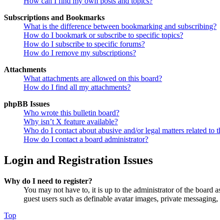
How can I find my own posts and topics?
Subscriptions and Bookmarks
What is the difference between bookmarking and subscribing?
How do I bookmark or subscribe to specific topics?
How do I subscribe to specific forums?
How do I remove my subscriptions?
Attachments
What attachments are allowed on this board?
How do I find all my attachments?
phpBB Issues
Who wrote this bulletin board?
Why isn’t X feature available?
Who do I contact about abusive and/or legal matters related to t
How do I contact a board administrator?
Login and Registration Issues
Why do I need to register?
You may not have to, it is up to the administrator of the board a
guest users such as definable avatar images, private messaging, 
Top