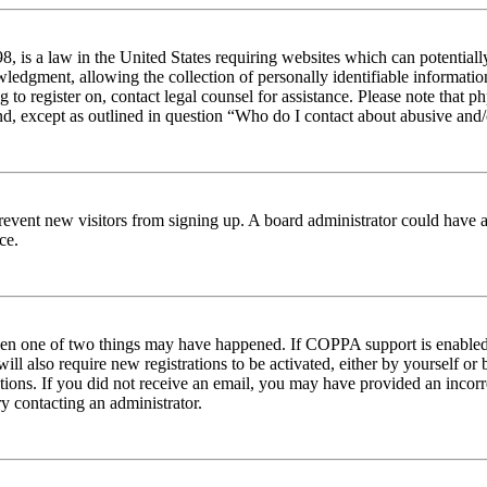
 is a law in the United States requiring websites which can potentiall
edgment, allowing the collection of personally identifiable information 
ng to register on, contact legal counsel for assistance. Please note tha
nd, except as outlined in question “Who do I contact about abusive and/o
to prevent new visitors from signing up. A board administrator could hav
ce.
then one of two things may have happened. If COPPA support is enabled 
ill also require new registrations to be activated, either by yourself or
ructions. If you did not receive an email, you may have provided an inc
try contacting an administrator.