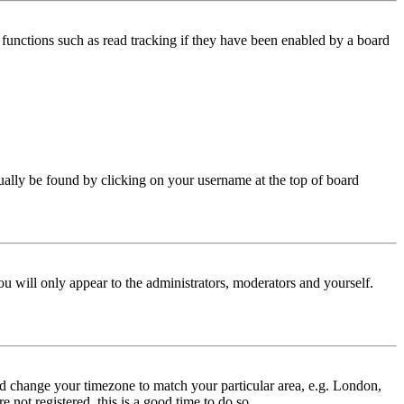
functions such as read tracking if they have been enabled by a board
 usually be found by clicking on your username at the top of board
ou will only appear to the administrators, moderators and yourself.
 and change your timezone to match your particular area, e.g. London,
 not registered, this is a good time to do so.