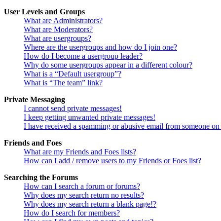
User Levels and Groups
What are Administrators?
What are Moderators?
What are usergroups?
Where are the usergroups and how do I join one?
How do I become a usergroup leader?
Why do some usergroups appear in a different colour?
What is a “Default usergroup”?
What is “The team” link?
Private Messaging
I cannot send private messages!
I keep getting unwanted private messages!
I have received a spamming or abusive email from someone on 
Friends and Foes
What are my Friends and Foes lists?
How can I add / remove users to my Friends or Foes list?
Searching the Forums
How can I search a forum or forums?
Why does my search return no results?
Why does my search return a blank page!?
How do I search for members?