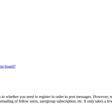
his board?
s to whether you need to register in order to post messages. However; reg
emailing of fellow users, usergroup subscription, etc. It only takes a 