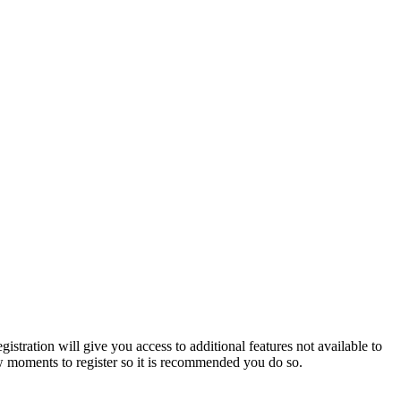
istration will give you access to additional features not available to
few moments to register so it is recommended you do so.