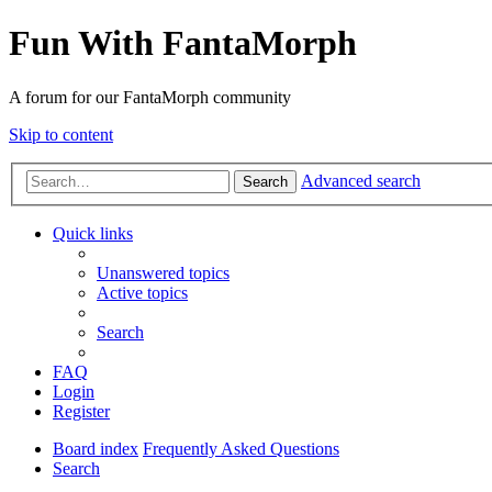
Fun With FantaMorph
A forum for our FantaMorph community
Skip to content
Advanced search
Search
Quick links
Unanswered topics
Active topics
Search
FAQ
Login
Register
Board index
Frequently Asked Questions
Search