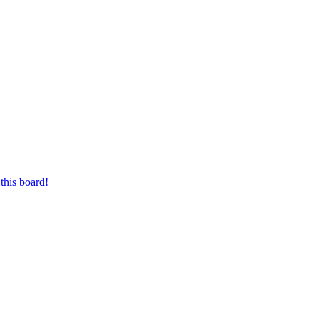
this board!