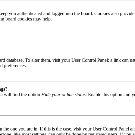
ep you authenticated and logged into the board. Cookies also provide 
ting board cookies may help.
 board database. To alter them, visit your User Control Panel; a link can
nd preferences.
ngs?
u will find the option
Hide your online status
. Enable this option and y
om the one you are in. If this is the case, visit your User Control Panel
one, like most settings, can only be done by registered users. If you are