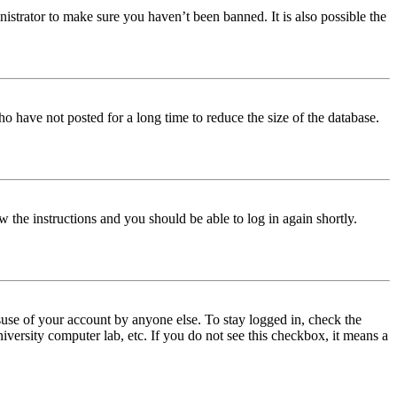
istrator to make sure you haven’t been banned. It is also possible the
o have not posted for a long time to reduce the size of the database.
w the instructions and you should be able to log in again shortly.
use of your account by anyone else. To stay logged in, check the
iversity computer lab, etc. If you do not see this checkbox, it means a