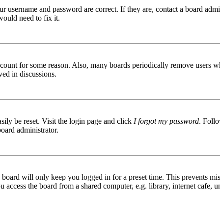
ur username and password are correct. If they are, contact a board admin
ould need to fix it.
 account for some reason. Also, many boards periodically remove users wh
ved in discussions.
ily be reset. Visit the login page and click
I forgot my password
. Follo
board administrator.
board will only keep you logged in for a preset time. This prevents mis
access the board from a shared computer, e.g. library, internet cafe, un