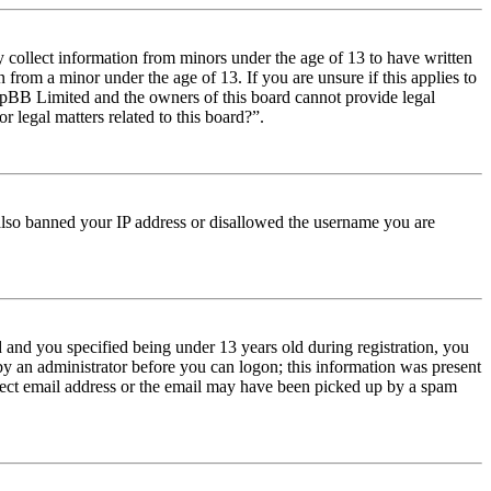
y collect information from minors under the age of 13 to have written
from a minor under the age of 13. If you are unsure if this applies to
t phpBB Limited and the owners of this board cannot provide legal
r legal matters related to this board?”.
e also banned your IP address or disallowed the username you are
and you specified being under 13 years old during registration, you
 by an administrator before you can logon; this information was present
orrect email address or the email may have been picked up by a spam