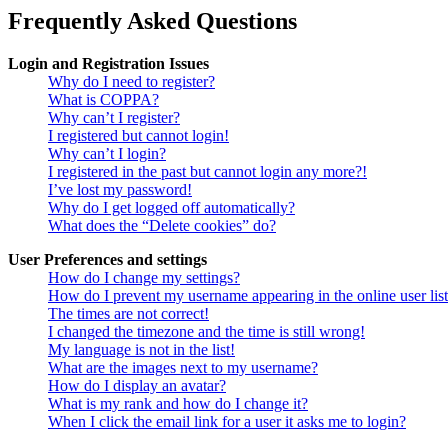
Frequently Asked Questions
Login and Registration Issues
Why do I need to register?
What is COPPA?
Why can’t I register?
I registered but cannot login!
Why can’t I login?
I registered in the past but cannot login any more?!
I’ve lost my password!
Why do I get logged off automatically?
What does the “Delete cookies” do?
User Preferences and settings
How do I change my settings?
How do I prevent my username appearing in the online user lis
The times are not correct!
I changed the timezone and the time is still wrong!
My language is not in the list!
What are the images next to my username?
How do I display an avatar?
What is my rank and how do I change it?
When I click the email link for a user it asks me to login?