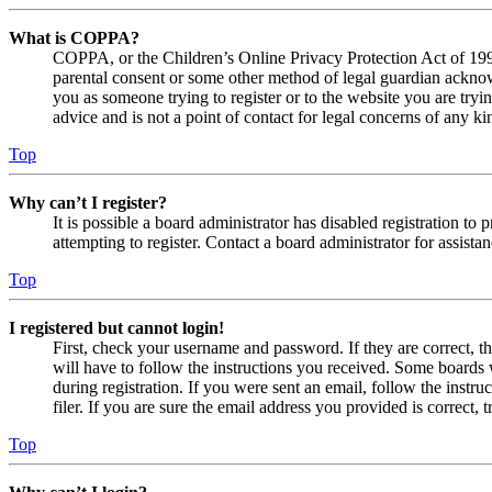
What is COPPA?
COPPA, or the Children’s Online Privacy Protection Act of 1998,
parental consent or some other method of legal guardian acknowl
you as someone trying to register or to the website you are tryi
advice and is not a point of contact for legal concerns of any ki
Top
Why can’t I register?
It is possible a board administrator has disabled registration 
attempting to register. Contact a board administrator for assistan
Top
I registered but cannot login!
First, check your username and password. If they are correct, 
will have to follow the instructions you received. Some boards w
during registration. If you were sent an email, follow the inst
filer. If you are sure the email address you provided is correct, 
Top