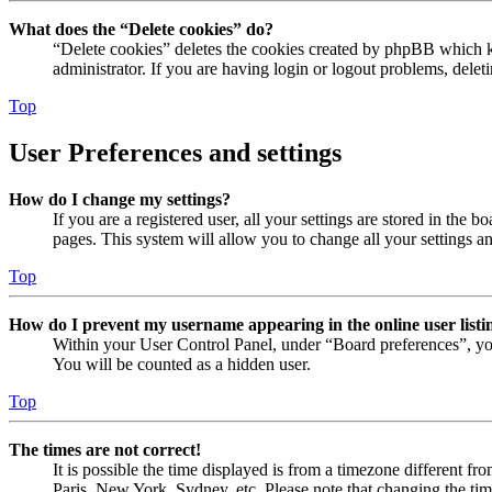
What does the “Delete cookies” do?
“Delete cookies” deletes the cookies created by phpBB which ke
administrator. If you are having login or logout problems, dele
Top
User Preferences and settings
How do I change my settings?
If you are a registered user, all your settings are stored in the
pages. This system will allow you to change all your settings a
Top
How do I prevent my username appearing in the online user listi
Within your User Control Panel, under “Board preferences”, yo
You will be counted as a hidden user.
Top
The times are not correct!
It is possible the time displayed is from a timezone different fr
Paris, New York, Sydney, etc. Please note that changing the timez