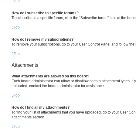
Top
How do I subscribe to specific forums?
To subscribe to a specific forum, click the “Subscribe forum” link, at the bot
Top
How do I remove my subscriptions?
To remove your subscriptions, go to your User Control Panel and follow the l
Top
Attachments
What attachments are allowed on this board?
Each board administrator can allow or disallow certain attachment types. If 
uploaded, contact the board administrator for assistance.
Top
How do I find all my attachments?
To find your list of attachments that you have uploaded, go to your User Cont
attachments section.
Top