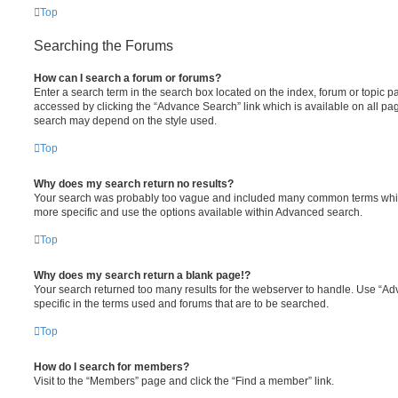
Top
Searching the Forums
How can I search a forum or forums?
Enter a search term in the search box located on the index, forum or topic
accessed by clicking the “Advance Search” link which is available on all pa
search may depend on the style used.
Top
Why does my search return no results?
Your search was probably too vague and included many common terms whi
more specific and use the options available within Advanced search.
Top
Why does my search return a blank page!?
Your search returned too many results for the webserver to handle. Use “
specific in the terms used and forums that are to be searched.
Top
How do I search for members?
Visit to the “Members” page and click the “Find a member” link.