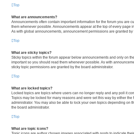
Top
What are announcements?
Announcements often contain important information for the forum you are c
them whenever possible. Announcements appear at the top of every page in 
As with global announcements, announcement permissions are granted by t
Top
What are sticky topics?
Sticky topics within the forum appear below announcements and only on the f
important so you should read them whenever possible. As with announcem
sticky topic permissions are granted by the board administrator.
Top
What are locked topics?
Locked topics are topics where users can no longer reply and any poll it c
Topics may be locked for many reasons and were set this way by either the
administrator. You may also be able to lock your own topics depending on t
the board administrator.
Top
What are topic icons?
Topic icons are author chosen images associated with posts to indicate their 