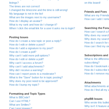
listings?
on this board!
The times are not correct!
I changed the timezone and the time is still wrong!
Friends and Foes
My language is not in the list!
What are my Friends
What are the images next to my username?
How can I add / remo
How do I display an avatar?
What is my rank and how do I change it?
Searching the For
When I click the email link for a user it asks me to login?
How can I search a 
Why does my search 
Posting Issues
Why does my search 
How do I create a new topic or post a reply?
How do I search fo
How do I edit or delete a post?
How can I find my o
How do I add a signature to my post?
How do I create a poll?
Subscriptions and
Why can’t I add more poll options?
What is the differe
How do I edit or delete a poll?
subscribing?
Why can’t I access a forum?
How do I bookmark or
Why can’t I add attachments?
How do I subscribe t
Why did I receive a warning?
How do I remove my 
How can I report posts to a moderator?
What is the “Save” button for in topic posting?
Why does my post need to be approved?
Attachments
How do I bump my topic?
What attachments are
How do I find all my
Formatting and Topic Types
What is BBCode?
phpBB Issues
Can I use HTML?
Who wrote this bulle
What are Smilies?
Why isn’t X feature a
Can I post images?