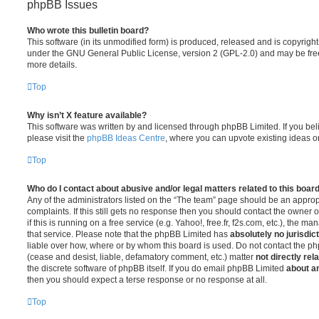
phpBB Issues
Who wrote this bulletin board?
This software (in its unmodified form) is produced, released and is copyrigh
under the GNU General Public License, version 2 (GPL-2.0) and may be free
more details.
Top
Why isn’t X feature available?
This software was written by and licensed through phpBB Limited. If you be
please visit the
phpBB Ideas Centre
, where you can upvote existing ideas o
Top
Who do I contact about abusive and/or legal matters related to this boar
Any of the administrators listed on the “The team” page should be an appropr
complaints. If this still gets no response then you should contact the owner 
if this is running on a free service (e.g. Yahoo!, free.fr, f2s.com, etc.), the
that service. Please note that the phpBB Limited has
absolutely no jurisdic
liable over how, where or by whom this board is used. Do not contact the php
(cease and desist, liable, defamatory comment, etc.) matter
not directly rel
the discrete software of phpBB itself. If you do email phpBB Limited
about an
then you should expect a terse response or no response at all.
Top