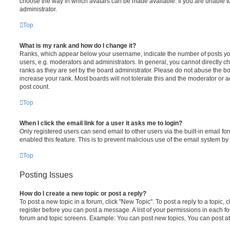
choose the way in which avatars can be made available. If you are unable t
administrator.
Top
What is my rank and how do I change it?
Ranks, which appear below your username, indicate the number of posts you
users, e.g. moderators and administrators. In general, you cannot directly 
ranks as they are set by the board administrator. Please do not abuse the bo
increase your rank. Most boards will not tolerate this and the moderator or a
post count.
Top
When I click the email link for a user it asks me to login?
Only registered users can send email to other users via the built-in email for
enabled this feature. This is to prevent malicious use of the email system 
Top
Posting Issues
How do I create a new topic or post a reply?
To post a new topic in a forum, click "New Topic". To post a reply to a topic,
register before you can post a message. A list of your permissions in each fo
forum and topic screens. Example: You can post new topics, You can post at