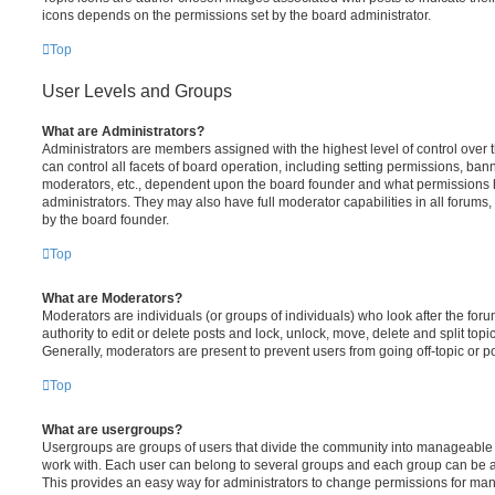
icons depends on the permissions set by the board administrator.
Top
User Levels and Groups
What are Administrators?
Administrators are members assigned with the highest level of control over
can control all facets of board operation, including setting permissions, ban
moderators, etc., dependent upon the board founder and what permissions h
administrators. They may also have full moderator capabilities in all forums,
by the board founder.
Top
What are Moderators?
Moderators are individuals (or groups of individuals) who look after the for
authority to edit or delete posts and lock, unlock, move, delete and split top
Generally, moderators are present to prevent users from going off-topic or po
Top
What are usergroups?
Usergroups are groups of users that divide the community into manageable 
work with. Each user can belong to several groups and each group can be a
This provides an easy way for administrators to change permissions for ma