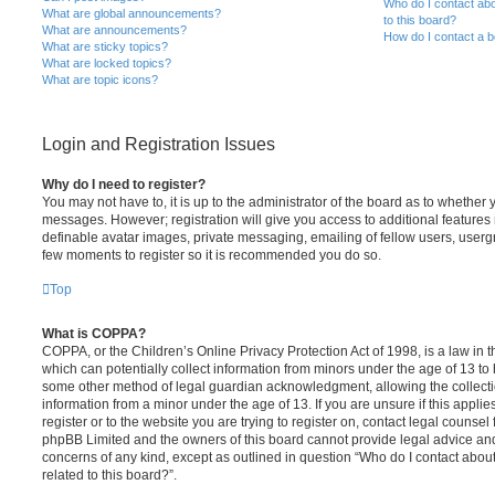
Who do I contact abo
What are global announcements?
to this board?
What are announcements?
How do I contact a b
What are sticky topics?
What are locked topics?
What are topic icons?
Login and Registration Issues
Why do I need to register?
You may not have to, it is up to the administrator of the board as to whether 
messages. However; registration will give you access to additional features 
definable avatar images, private messaging, emailing of fellow users, usergro
few moments to register so it is recommended you do so.
Top
What is COPPA?
COPPA, or the Children’s Online Privacy Protection Act of 1998, is a law in 
which can potentially collect information from minors under the age of 13 to
some other method of legal guardian acknowledgment, allowing the collectio
information from a minor under the age of 13. If you are unsure if this appli
register or to the website you are trying to register on, contact legal counsel
phpBB Limited and the owners of this board cannot provide legal advice and i
concerns of any kind, except as outlined in question “Who do I contact abou
related to this board?”.