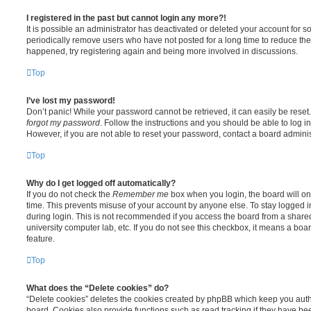
I registered in the past but cannot login any more?!
It is possible an administrator has deactivated or deleted your account for
periodically remove users who have not posted for a long time to reduce the s
happened, try registering again and being more involved in discussions.
Top
I’ve lost my password!
Don’t panic! While your password cannot be retrieved, it can easily be reset.
forgot my password
. Follow the instructions and you should be able to log in
However, if you are not able to reset your password, contact a board adminis
Top
Why do I get logged off automatically?
If you do not check the
Remember me
box when you login, the board will on
time. This prevents misuse of your account by anyone else. To stay logged i
during login. This is not recommended if you access the board from a shared c
university computer lab, etc. If you do not see this checkbox, it means a boa
feature.
Top
What does the “Delete cookies” do?
“Delete cookies” deletes the cookies created by phpBB which keep you auth
board. Cookies also provide functions such as read tracking if they have be