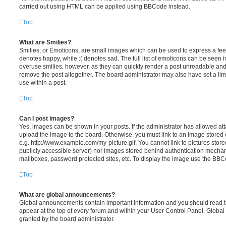
carried out using HTML can be applied using BBCode instead.
Top
What are Smilies?
Smilies, or Emoticons, are small images which can be used to express a feeli
denotes happy, while :( denotes sad. The full list of emoticons can be seen in
overuse smilies, however, as they can quickly render a post unreadable an
remove the post altogether. The board administrator may also have set a lim
use within a post.
Top
Can I post images?
Yes, images can be shown in your posts. If the administrator has allowed a
upload the image to the board. Otherwise, you must link to an image stored 
e.g. http://www.example.com/my-picture.gif. You cannot link to pictures store
publicly accessible server) nor images stored behind authentication mechan
mailboxes, password protected sites, etc. To display the image use the BBCo
Top
What are global announcements?
Global announcements contain important information and you should read 
appear at the top of every forum and within your User Control Panel. Glob
granted by the board administrator.