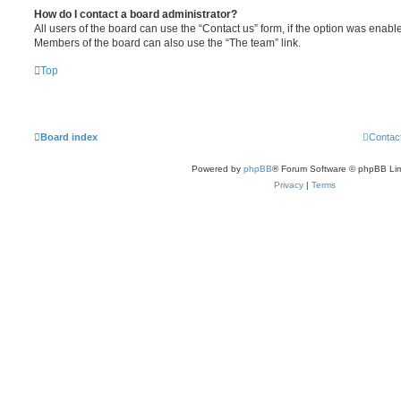
How do I contact a board administrator?
All users of the board can use the “Contact us” form, if the option was enabl
Members of the board can also use the “The team” link.
Top
Board index
Contac
Powered by
phpBB
® Forum Software © phpBB Lim
Privacy
|
Terms