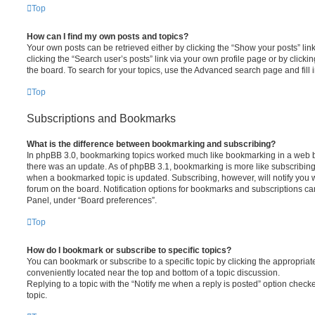
Top
How can I find my own posts and topics?
Your own posts can be retrieved either by clicking the “Show your posts” lin
clicking the “Search user’s posts” link via your own profile page or by clickin
the board. To search for your topics, use the Advanced search page and fill i
Top
Subscriptions and Bookmarks
What is the difference between bookmarking and subscribing?
In phpBB 3.0, bookmarking topics worked much like bookmarking in a web 
there was an update. As of phpBB 3.1, bookmarking is more like subscribing 
when a bookmarked topic is updated. Subscribing, however, will notify you w
forum on the board. Notification options for bookmarks and subscriptions ca
Panel, under “Board preferences”.
Top
How do I bookmark or subscribe to specific topics?
You can bookmark or subscribe to a specific topic by clicking the appropriate
conveniently located near the top and bottom of a topic discussion.
Replying to a topic with the “Notify me when a reply is posted” option checke
topic.