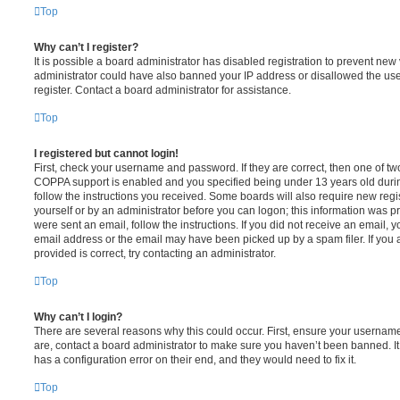
Top
Why can’t I register?
It is possible a board administrator has disabled registration to prevent new 
administrator could have also banned your IP address or disallowed the us
register. Contact a board administrator for assistance.
Top
I registered but cannot login!
First, check your username and password. If they are correct, then one of t
COPPA support is enabled and you specified being under 13 years old during 
follow the instructions you received. Some boards will also require new regis
yourself or by an administrator before you can logon; this information was pre
were sent an email, follow the instructions. If you did not receive an email,
email address or the email may have been picked up by a spam filer. If you 
provided is correct, try contacting an administrator.
Top
Why can’t I login?
There are several reasons why this could occur. First, ensure your username
are, contact a board administrator to make sure you haven’t been banned. It
has a configuration error on their end, and they would need to fix it.
Top