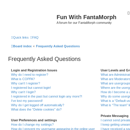
Fun With FantaMorph
A forum for our FantaMorph community
Quick links
FAQ
Board index
Frequently Asked Questions
Frequently Asked Questions
Login and Registration Issues
User Levels and G
Why do I need to register?
What are Administra
What is COPPA?
What are Moderator
Why can’t I register?
What are usergroup
I registered but cannot login!
Where are the userg
Why can’t I login?
How do I become a u
I registered in the past but cannot login any more?!
Why do some usergro
I’ve lost my password!
What is a “Default u
Why do I get logged off automatically?
What is “The team” l
What does the “Delete cookies” do?
Private Messaging
User Preferences and settings
I cannot send priva
How do I change my settings?
I keep getting unwa
How do I prevent my username appearing in the online user
I have received a s