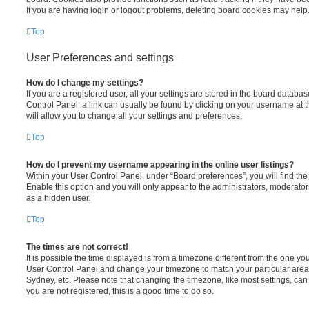
If you are having login or logout problems, deleting board cookies may help
Top
User Preferences and settings
How do I change my settings?
If you are a registered user, all your settings are stored in the board database
Control Panel; a link can usually be found by clicking on your username at 
will allow you to change all your settings and preferences.
Top
How do I prevent my username appearing in the online user listings?
Within your User Control Panel, under “Board preferences”, you will find th
Enable this option and you will only appear to the administrators, moderator
as a hidden user.
Top
The times are not correct!
It is possible the time displayed is from a timezone different from the one you ar
User Control Panel and change your timezone to match your particular area,
Sydney, etc. Please note that changing the timezone, like most settings, can 
you are not registered, this is a good time to do so.