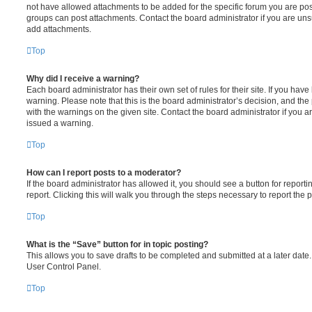
not have allowed attachments to be added for the specific forum you are post
groups can post attachments. Contact the board administrator if you are un
add attachments.
Top
Why did I receive a warning?
Each board administrator has their own set of rules for their site. If you hav
warning. Please note that this is the board administrator’s decision, and th
with the warnings on the given site. Contact the board administrator if you
issued a warning.
Top
How can I report posts to a moderator?
If the board administrator has allowed it, you should see a button for reporti
report. Clicking this will walk you through the steps necessary to report the p
Top
What is the “Save” button for in topic posting?
This allows you to save drafts to be completed and submitted at a later date. 
User Control Panel.
Top