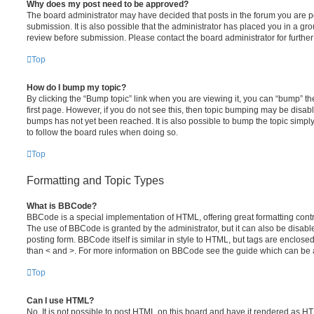
Why does my post need to be approved?
The board administrator may have decided that posts in the forum you are po
submission. It is also possible that the administrator has placed you in a g
review before submission. Please contact the board administrator for further 
Top
How do I bump my topic?
By clicking the “Bump topic” link when you are viewing it, you can “bump” the
first page. However, if you do not see this, then topic bumping may be disa
bumps has not yet been reached. It is also possible to bump the topic simply 
to follow the board rules when doing so.
Top
Formatting and Topic Types
What is BBCode?
BBCode is a special implementation of HTML, offering great formatting contro
The use of BBCode is granted by the administrator, but it can also be disabl
posting form. BBCode itself is similar in style to HTML, but tags are enclosed
than < and >. For more information on BBCode see the guide which can be 
Top
Can I use HTML?
No. It is not possible to post HTML on this board and have it rendered as H