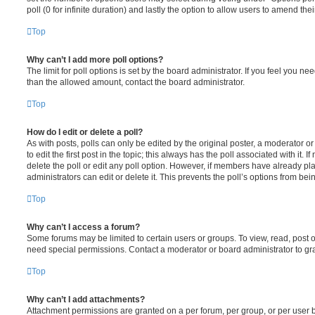
poll (0 for infinite duration) and lastly the option to allow users to amend thei
Top
Why can’t I add more poll options?
The limit for poll options is set by the board administrator. If you feel you n
than the allowed amount, contact the board administrator.
Top
How do I edit or delete a poll?
As with posts, polls can only be edited by the original poster, a moderator or a
to edit the first post in the topic; this always has the poll associated with it. 
delete the poll or edit any poll option. However, if members have already pl
administrators can edit or delete it. This prevents the poll’s options from b
Top
Why can’t I access a forum?
Some forums may be limited to certain users or groups. To view, read, post 
need special permissions. Contact a moderator or board administrator to gr
Top
Why can’t I add attachments?
Attachment permissions are granted on a per forum, per group, or per user 