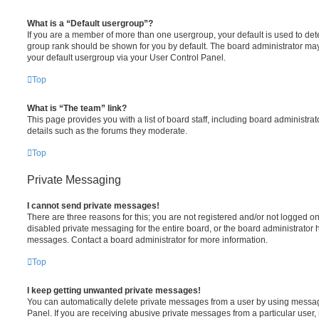
What is a “Default usergroup”?
If you are a member of more than one usergroup, your default is used to de
group rank should be shown for you by default. The board administrator ma
your default usergroup via your User Control Panel.
Top
What is “The team” link?
This page provides you with a list of board staff, including board administr
details such as the forums they moderate.
Top
Private Messaging
I cannot send private messages!
There are three reasons for this; you are not registered and/or not logged o
disabled private messaging for the entire board, or the board administrato
messages. Contact a board administrator for more information.
Top
I keep getting unwanted private messages!
You can automatically delete private messages from a user by using messag
Panel. If you are receiving abusive private messages from a particular user,