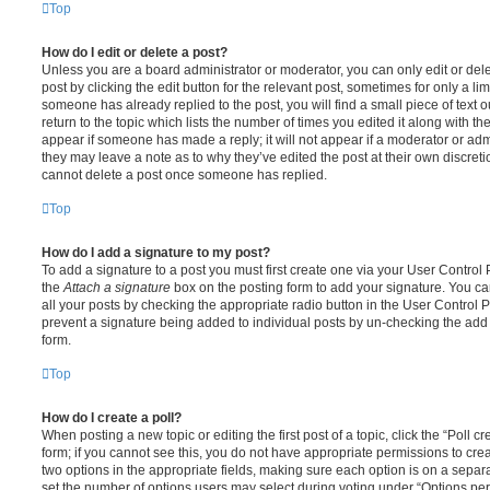
Top
How do I edit or delete a post?
Unless you are a board administrator or moderator, you can only edit or del
post by clicking the edit button for the relevant post, sometimes for only a li
someone has already replied to the post, you will find a small piece of text
return to the topic which lists the number of times you edited it along with th
appear if someone has made a reply; it will not appear if a moderator or adm
they may leave a note as to why they’ve edited the post at their own discret
cannot delete a post once someone has replied.
Top
How do I add a signature to my post?
To add a signature to a post you must first create one via your User Contro
the
Attach a signature
box on the posting form to add your signature. You can
all your posts by checking the appropriate radio button in the User Control Pa
prevent a signature being added to individual posts by un-checking the add 
form.
Top
How do I create a poll?
When posting a new topic or editing the first post of a topic, click the “Poll 
form; if you cannot see this, you do not have appropriate permissions to create
two options in the appropriate fields, making sure each option is on a separa
set the number of options users may select during voting under “Options per u