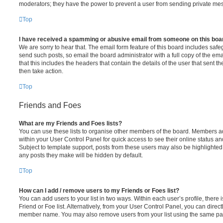
moderators; they have the power to prevent a user from sending private me
Top
I have received a spamming or abusive email from someone on this boa
We are sorry to hear that. The email form feature of this board includes safe
send such posts, so email the board administrator with a full copy of the emai
that this includes the headers that contain the details of the user that sent 
then take action.
Top
Friends and Foes
What are my Friends and Foes lists?
You can use these lists to organise other members of the board. Members adde
within your User Control Panel for quick access to see their online status 
Subject to template support, posts from these users may also be highlighted. I
any posts they make will be hidden by default.
Top
How can I add / remove users to my Friends or Foes list?
You can add users to your list in two ways. Within each user’s profile, there i
Friend or Foe list. Alternatively, from your User Control Panel, you can direct
member name. You may also remove users from your list using the same pa