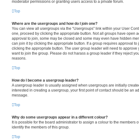
moderator permissions or granting users access to a private forum.
Top
Where are the usergroups and how do I join one?
You can view all usergroups via the “Usergroups” link within your User Contro
one, proceed by clicking the appropriate button. Not all groups have open
approval to join, some may be closed and some may even have hidden memb
can join it by clicking the appropriate button. If a group requires approval to
clicking the appropriate button. The user group leader will need to approv
want to join the group. Please do not harass a group leader if they reject you
reasons.
Top
How do I become a usergroup leader?
A usergroup leader is usually assigned when usergroups are initially created
interested in creating a usergroup, your first point of contact should be an ad
message.
Top
Why do some usergroups appear in a different colour?
It is possible for the board administrator to assign a colour to the members o
identify the members of this group.
Top