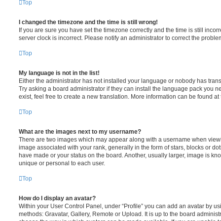
Top
I changed the timezone and the time is still wrong!
If you are sure you have set the timezone correctly and the time is still incorr
server clock is incorrect. Please notify an administrator to correct the proble
Top
My language is not in the list!
Either the administrator has not installed your language or nobody has trans
Try asking a board administrator if they can install the language pack you n
exist, feel free to create a new translation. More information can be found at
Top
What are the images next to my username?
There are two images which may appear along with a username when viewi
image associated with your rank, generally in the form of stars, blocks or d
have made or your status on the board. Another, usually larger, image is kn
unique or personal to each user.
Top
How do I display an avatar?
Within your User Control Panel, under “Profile” you can add an avatar by usi
methods: Gravatar, Gallery, Remote or Upload. It is up to the board administ