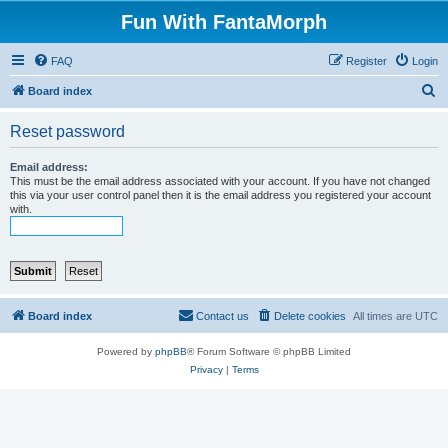
Fun With FantaMorph
FAQ
Register
Login
S
Board index
e
Reset password
a
r
Email address:
This must be the email address associated with your account. If you have not changed
c
this via your user control panel then it is the email address you registered your account
with.
h
Board index
Contact us
Delete cookies
All times are
UTC
Powered by
phpBB
® Forum Software © phpBB Limited
Privacy
|
Terms