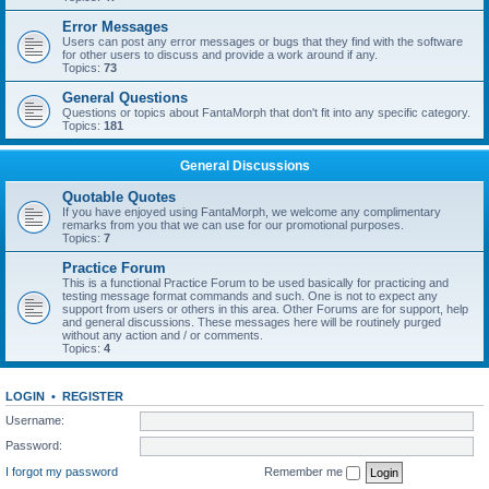
Error Messages
Users can post any error messages or bugs that they find with the software
for other users to discuss and provide a work around if any.
Topics:
73
General Questions
Questions or topics about FantaMorph that don't fit into any specific category.
Topics:
181
General Discussions
Quotable Quotes
If you have enjoyed using FantaMorph, we welcome any complimentary
remarks from you that we can use for our promotional purposes.
Topics:
7
Practice Forum
This is a functional Practice Forum to be used basically for practicing and
testing message format commands and such. One is not to expect any
support from users or others in this area. Other Forums are for support, help
and general discussions. These messages here will be routinely purged
without any action and / or comments.
Topics:
4
LOGIN
•
REGISTER
Username:
Password:
I forgot my password
Remember me