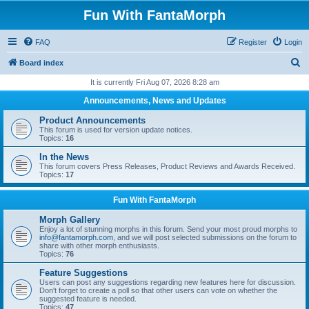
Fun With FantaMorph
FAQ
Register
Login
S
Board index
e
It is currently Fri Aug 07, 2026 8:28 am
a
Announcements, News and Updates
r
Product Announcements
c
This forum is used for version update notices.
Topics:
16
h
In the News
This forum covers Press Releases, Product Reviews and Awards Received.
Topics:
17
Fun With FantaMorph
Morph Gallery
Enjoy a lot of stunning morphs in this forum. Send your most proud morphs to
info@fantamorph.com
, and we will post selected submissions on the forum to
share with other morph enthusiasts.
Topics:
76
Feature Suggestions
Users can post any suggestions regarding new features here for discussion.
Don't forget to create a poll so that other users can vote on whether the
suggested feature is needed.
Topics:
47