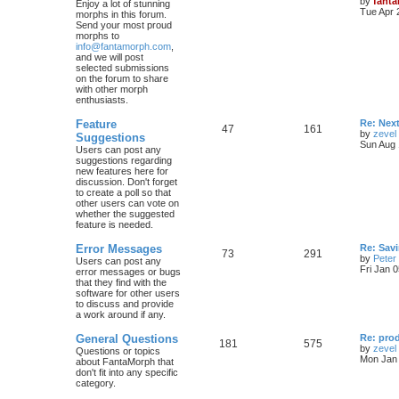
by
fant
Enjoy a lot of stunning
Tue Apr 
morphs in this forum.
Send your most proud
morphs to
info@fantamorph.com
,
and we will post
selected submissions
on the forum to share
with other morph
enthusiasts.
Feature
Re: Nex
47
161
by
zevel
Suggestions
Sun Aug 
Users can post any
suggestions regarding
new features here for
discussion. Don't forget
to create a poll so that
other users can vote on
whether the suggested
feature is needed.
Error Messages
Re: Savi
73
291
by
Peter
Users can post any
Fri Jan 
error messages or bugs
that they find with the
software for other users
to discuss and provide
a work around if any.
General Questions
Re: pro
181
575
by
zevel
Questions or topics
Mon Jan 
about FantaMorph that
don't fit into any specific
category.