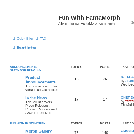
Fun With FantaMorph
A forum for our FantaMorph community
Quick links
FAQ
Board index
ANNOUNCEMENTS,
TOPICS
POSTS
LAST P
NEWS AND UPDATES
Product
Re: Mak
16
76
by
Adam
Announcements
Wed Dec
This forum is used for
version update notices.
In the News
CNET D
17
17
by
fant
This forum covers
Thu Jul 
Press Releases,
Product Reviews and
Awards Received.
FUN WITH FANTAMORPH
TOPICS
POSTS
LAST P
Morph Gallery
Classic
76
149