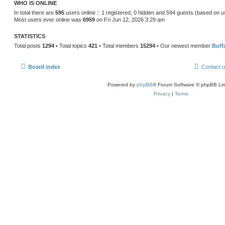
WHO IS ONLINE
In total there are
595
users online :: 1 registered, 0 hidden and 594 guests (based on u
Most users ever online was
6959
on Fri Jun 12, 2026 3:29 am
STATISTICS
Total posts
1294
• Total topics
421
• Total members
15294
• Our newest member
Buff
Board index
Contact 
Powered by
phpBB
® Forum Software © phpBB Lim
Privacy
|
Terms