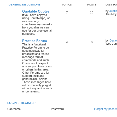
GENERAL DISCUSSIONS
TOPICS
POSTS
LAST P
Quotable Quotes
by
austi
7
19
Thu May 
If you have enjoyed
using FantaMorph, we
welcome any
complimentary remarks
from you that we can
use for our promotional
purposes.
Practice Forum
by
Dexie
4
6
Wed Jun 
This is a functional
Practice Forum to be
used basically for
practicing and testing
message format
commands and such.
One is not to expect
any support from users
or others in this area.
Other Forums are for
support, help and
general discussions.
These messages here
will be routinely purged
without any action and /
or comments.
LOGIN
•
REGISTER
Username:
Password:
I forgot my passw