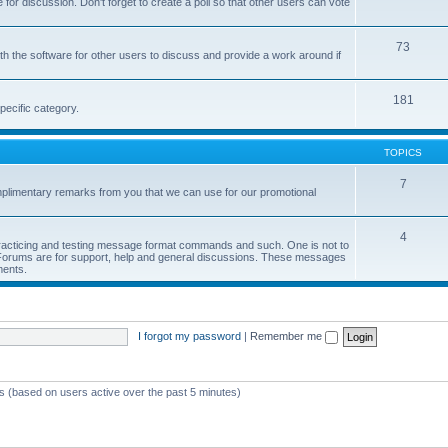
or discussion. Don't forget to create a poll so that other users can vote
73
h the software for other users to discuss and provide a work around if
181
pecific category.
TOPICS
7
limentary remarks from you that we can use for our promotional
4
 practicing and testing message format commands and such. One is not to
r Forums are for support, help and general discussions. These messages
ments.
I forgot my password
|
Remember me
ts (based on users active over the past 5 minutes)