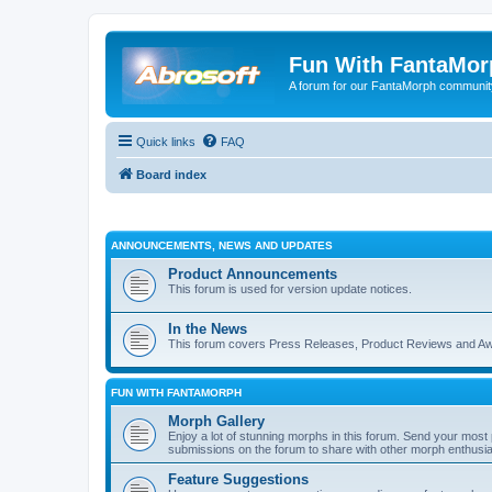
Fun With FantaMor
A forum for our FantaMorph communit
Quick links
FAQ
Board index
ANNOUNCEMENTS, NEWS AND UPDATES
Product Announcements
This forum is used for version update notices.
In the News
This forum covers Press Releases, Product Reviews and A
FUN WITH FANTAMORPH
Morph Gallery
Enjoy a lot of stunning morphs in this forum. Send your mos
submissions on the forum to share with other morph enthusia
Feature Suggestions