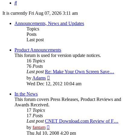
Search
It is currently Fri Aug 07, 2026 3:11 am
Announcements, News and Updates
Topics
Posts
Last post
Product Announcements
This forum is used for version update notices.
16
Topics
76
Posts
Last post
Re: Make Your Own Screen Save…
View
by
Adams
the
Wed Dec 12, 2012 10:04 am
latest
post
In the News
This forum covers Press Releases, Product Reviews and
Awards Received.
17
Topics
17
Posts
Last post
CNET Download.com Review of F…
View
by
fantam
the
Thu Jul 10, 2008 4:20 pm