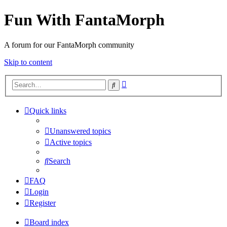
Fun With FantaMorph
A forum for our FantaMorph community
Skip to content
Advanced
Search
search
Quick links
Unanswered topics
Active topics
Search
FAQ
Login
Register
Board index