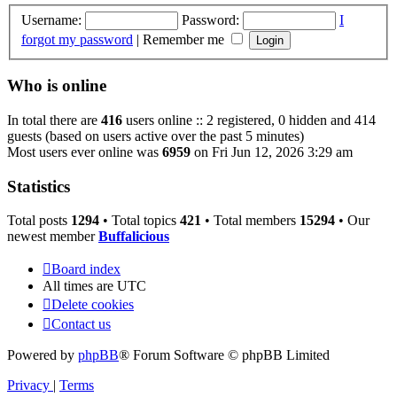
Username:
Password:
I
forgot my password
|
Remember me
Who is online
In total there are
416
users online :: 2 registered, 0 hidden and 414
guests (based on users active over the past 5 minutes)
Most users ever online was
6959
on Fri Jun 12, 2026 3:29 am
Statistics
Total posts
1294
• Total topics
421
• Total members
15294
• Our
newest member
Buffalicious
Board index
All times are
UTC
Delete cookies
Contact us
Powered by
phpBB
® Forum Software © phpBB Limited
Privacy
|
Terms