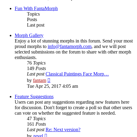
latest
post
Fun With FantaMorph
Topics
Posts
Last post
Morph Gallery
Enjoy a lot of stunning morphs in this forum. Send your most
proud morphs to
info@fantamorph.com
, and we will post
selected submissions on the forum to share with other morph
enthusiasts.
76
Topics
149
Posts
Last post
Classical Paintings Face Morp…
View
by
fantam
the
Tue Apr 25, 2017 4:05 am
latest
post
Feature Suggestions
Users can post any suggestions regarding new features here
for discussion. Don't forget to create a poll so that other users
can vote on whether the suggested feature is needed.
47
Topics
161
Posts
Last post
Re: Next version?
View
by
zevel