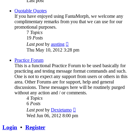
Last post
Quotable Quotes
If you have enjoyed using FantaMorph, we welcome any
complimentary remarks from you that we can use for our
promotional purposes.
7
Topics
19
Posts
View
Last post
by
austing
the
Thu May 10, 2012 3:28 pm
latest
post
Practice Forum
This is a functional Practice Forum to be used basically for
practicing and testing message format commands and such.
One is not to expect any support from users or others in this
area. Other Forums are for support, help and general
discussions. These messages here will be routinely purged
without any action and / or comments.
4
Topics
6
Posts
View
Last post
by
Dexietamo
the
Wed Jun 06, 2012 8:00 pm
latest
post
Login
•
Register