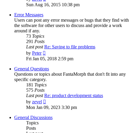
the
Sun Aug 16, 2015 10:38 pm
latest
post
Error Messages
Users can post any error messages or bugs that they find with
the software for other users to discuss and provide a work
around if any.
73
Topics
291
Posts
Last post
Re: Saving to file problems
View
by
Peter
the
Fri Jan 05, 2018 2:59 pm
latest
post
General Questions
Questions or topics about FantaMorph that don't fit into any
specific category.
181
Topics
575
Posts
Last post
Re: product development status
View
by
zevel
the
Mon Jan 09, 2023 3:30 pm
latest
post
General Discussions
Topics
Posts