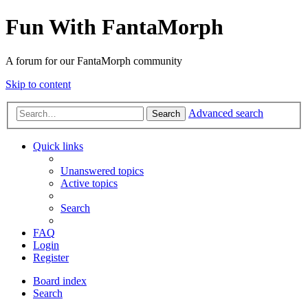
Fun With FantaMorph
A forum for our FantaMorph community
Skip to content
Advanced search
Search
Quick links
Unanswered topics
Active topics
Search
FAQ
Login
Register
Board index
Search