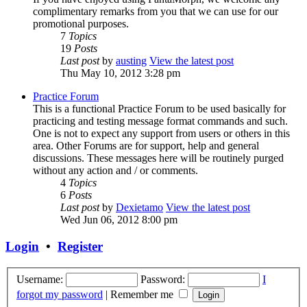
complimentary remarks from you that we can use for our
promotional purposes.
7
Topics
19
Posts
Last post
by
austing
View the latest post
Thu May 10, 2012 3:28 pm
Practice Forum
This is a functional Practice Forum to be used basically for
practicing and testing message format commands and such.
One is not to expect any support from users or others in this
area. Other Forums are for support, help and general
discussions. These messages here will be routinely purged
without any action and / or comments.
4
Topics
6
Posts
Last post
by
Dexietamo
View the latest post
Wed Jun 06, 2012 8:00 pm
Login
•
Register
Username:
Password:
I
forgot my password
|
Remember me