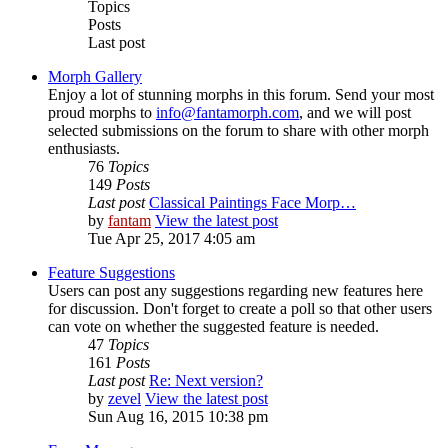
Topics
Posts
Last post
Morph Gallery
Enjoy a lot of stunning morphs in this forum. Send your most
proud morphs to
info@fantamorph.com
, and we will post
selected submissions on the forum to share with other morph
enthusiasts.
76
Topics
149
Posts
Last post
Classical Paintings Face Morp…
by
fantam
View the latest post
Tue Apr 25, 2017 4:05 am
Feature Suggestions
Users can post any suggestions regarding new features here
for discussion. Don't forget to create a poll so that other users
can vote on whether the suggested feature is needed.
47
Topics
161
Posts
Last post
Re: Next version?
by
zevel
View the latest post
Sun Aug 16, 2015 10:38 pm