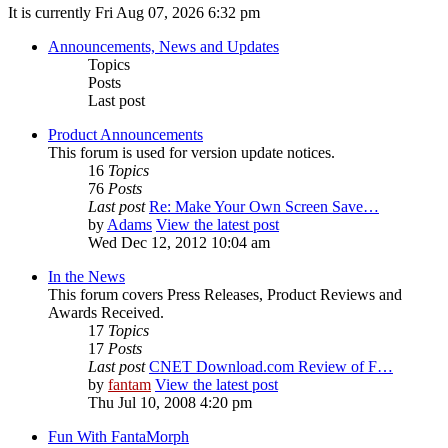
It is currently Fri Aug 07, 2026 6:32 pm
Announcements, News and Updates
Topics
Posts
Last post
Product Announcements
This forum is used for version update notices.
16
Topics
76
Posts
Last post
Re: Make Your Own Screen Save…
by
Adams
View the latest post
Wed Dec 12, 2012 10:04 am
In the News
This forum covers Press Releases, Product Reviews and
Awards Received.
17
Topics
17
Posts
Last post
CNET Download.com Review of F…
by
fantam
View the latest post
Thu Jul 10, 2008 4:20 pm
Fun With FantaMorph