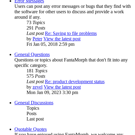
Error Messages
Users can post any error messages or bugs that they find with
the software for other users to discuss and provide a work
around if any.
73
Topics
291
Posts
Last post
Re: Saving to file problems
by
Peter
View the latest post
Fri Jan 05, 2018 2:59 pm
General Questions
Questions or topics about FantaMorph that don't fit into any
specific category.
181
Topics
575
Posts
Last post
Re: product development status
by
zevel
View the latest post
Mon Jan 09, 2023 3:30 pm
General Discussions
Topics
Posts
Last post
Quotable Quotes
If you have enjoyed using FantaMorph, we welcome any