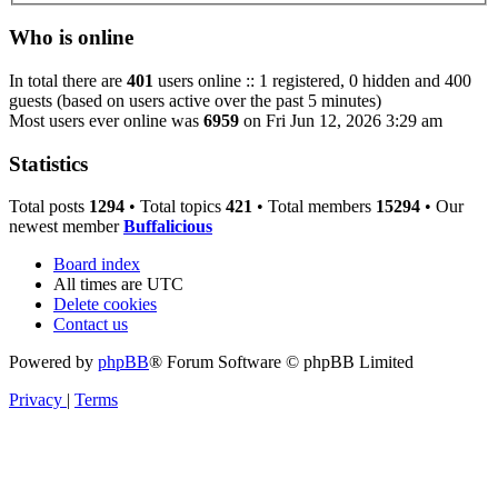
Who is online
In total there are
401
users online :: 1 registered, 0 hidden and 400
guests (based on users active over the past 5 minutes)
Most users ever online was
6959
on Fri Jun 12, 2026 3:29 am
Statistics
Total posts
1294
• Total topics
421
• Total members
15294
• Our
newest member
Buffalicious
Board index
All times are
UTC
Delete cookies
Contact us
Powered by
phpBB
® Forum Software © phpBB Limited
Privacy
|
Terms