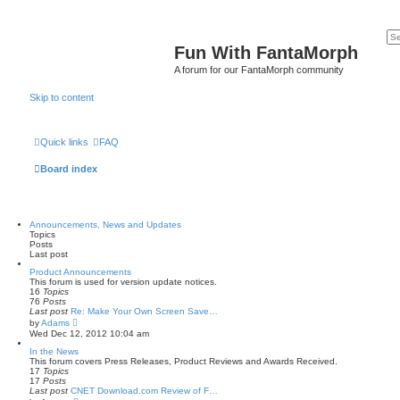
Fun With FantaMorph
A forum for our FantaMorph community
Skip to content
Quick links
FAQ
Board index
Announcements, News and Updates
Topics
Posts
Last post
Product Announcements
This forum is used for version update notices.
16
Topics
76
Posts
Last post
Re: Make Your Own Screen Save…
V
by
Adams
i
Wed Dec 12, 2012 10:04 am
e
w
In the News
t
This forum covers Press Releases, Product Reviews and Awards Received.
h
17
Topics
e
17
Posts
l
Last post
CNET Download.com Review of F…
a
V