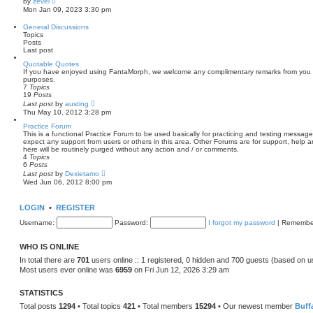
by
zevel
t
i
Mon Jan 09, 2023 3:30 pm
e
e
s
w
General Discussions
t
t
Topics
p
h
Posts
o
e
Last post
s
l
t
a
Quotable Quotes
t
If you have enjoyed using FantaMorph, we welcome any complimentary remarks from you t
e
purposes.
s
7
Topics
t
19
Posts
p
V
Last post
by
austing
o
i
Thu May 10, 2012 3:28 pm
s
e
t
w
Practice Forum
t
This is a functional Practice Forum to be used basically for practicing and testing mess
h
expect any support from users or others in this area. Other Forums are for support, hel
e
here will be routinely purged without any action and / or comments.
l
4
Topics
a
6
Posts
t
V
Last post
by
Dexietamo
e
i
Wed Jun 06, 2012 8:00 pm
s
e
t
w
p
t
LOGIN
•
REGISTER
o
h
s
e
Username:
Password:
I forgot my password
|
Remembe
t
l
a
t
WHO IS ONLINE
e
s
In total there are
701
users online :: 1 registered, 0 hidden and 700 guests (based on u
t
Most users ever online was
6959
on Fri Jun 12, 2026 3:29 am
p
o
s
STATISTICS
t
Total posts
1294
• Total topics
421
• Total members
15294
• Our newest member
Buff