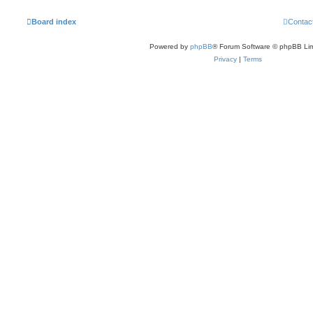
Board index
Contac
Powered by
phpBB
® Forum Software © phpBB Lim
Privacy
|
Terms