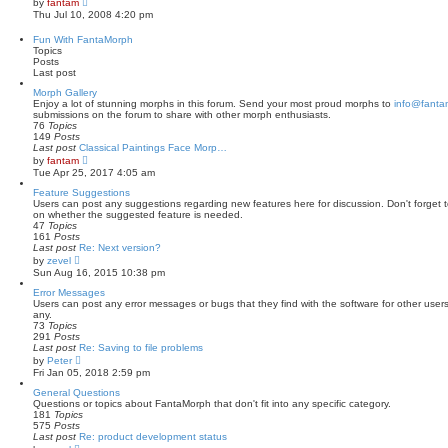
by
fantam
t
i
Thu Jul 10, 2008 4:20 pm
e
e
s
w
Fun With FantaMorph
t
t
Topics
p
h
Posts
o
e
Last post
s
l
t
a
Morph Gallery
t
Enjoy a lot of stunning morphs in this forum. Send your most proud morphs to
info@fanta
e
submissions on the forum to share with other morph enthusiasts.
s
76
Topics
t
149
Posts
p
Last post
Classical Paintings Face Morp…
o
V
by
fantam
s
i
Tue Apr 25, 2017 4:05 am
t
e
w
Feature Suggestions
t
Users can post any suggestions regarding new features here for discussion. Don't forget to
h
on whether the suggested feature is needed.
e
47
Topics
l
161
Posts
a
Last post
Re: Next version?
t
V
by
zevel
e
i
Sun Aug 16, 2015 10:38 pm
s
e
t
w
Error Messages
p
t
Users can post any error messages or bugs that they find with the software for other user
o
h
any.
s
e
73
Topics
t
l
291
Posts
a
Last post
Re: Saving to file problems
t
V
by
Peter
e
i
Fri Jan 05, 2018 2:59 pm
s
e
t
w
General Questions
p
t
Questions or topics about FantaMorph that don't fit into any specific category.
o
h
181
Topics
s
e
575
Posts
t
l
Last post
Re: product development status
a
V