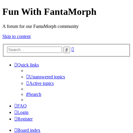
Fun With FantaMorph
A forum for our FantaMorph community
Skip to content
Advanced
Search
search
Quick links
Unanswered topics
Active topics
Search
FAQ
Login
Register
Board index