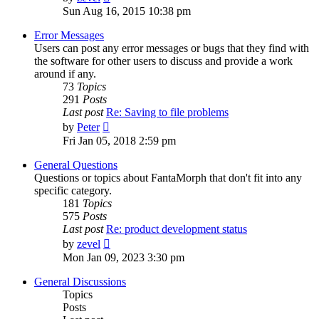
the
Sun Aug 16, 2015 10:38 pm
latest
post
Error Messages
Users can post any error messages or bugs that they find with
the software for other users to discuss and provide a work
around if any.
73
Topics
291
Posts
Last post
Re: Saving to file problems
View
by
Peter
the
Fri Jan 05, 2018 2:59 pm
latest
post
General Questions
Questions or topics about FantaMorph that don't fit into any
specific category.
181
Topics
575
Posts
Last post
Re: product development status
View
by
zevel
the
Mon Jan 09, 2023 3:30 pm
latest
post
General Discussions
Topics
Posts