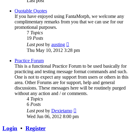
Last post
Quotable Quotes
If you have enjoyed using FantaMorph, we welcome any
complimentary remarks from you that we can use for our
promotional purposes.
7
Topics
19
Posts
View
Last post
by
austing
the
Thu May 10, 2012 3:28 pm
latest
post
Practice Forum
This is a functional Practice Forum to be used basically for
practicing and testing message format commands and such.
One is not to expect any support from users or others in this
area. Other Forums are for support, help and general
discussions. These messages here will be routinely purged
without any action and / or comments.
4
Topics
6
Posts
View
Last post
by
Dexietamo
the
Wed Jun 06, 2012 8:00 pm
latest
post
Login
•
Register