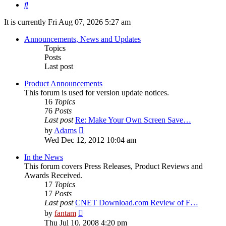
Search
It is currently Fri Aug 07, 2026 5:27 am
Announcements, News and Updates
Topics
Posts
Last post
Product Announcements
This forum is used for version update notices.
16
Topics
76
Posts
Last post
Re: Make Your Own Screen Save…
View
by
Adams
the
Wed Dec 12, 2012 10:04 am
latest
post
In the News
This forum covers Press Releases, Product Reviews and
Awards Received.
17
Topics
17
Posts
Last post
CNET Download.com Review of F…
View
by
fantam
the
Thu Jul 10, 2008 4:20 pm