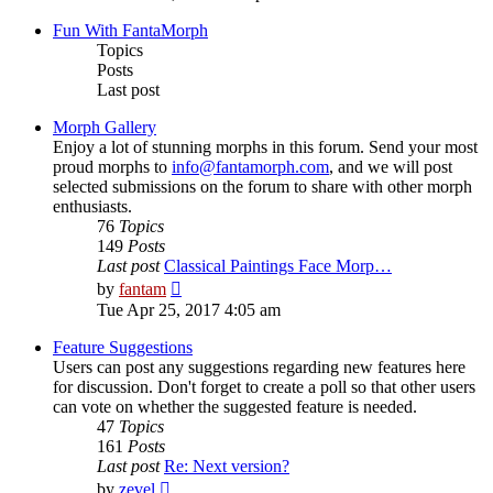
latest
post
Fun With FantaMorph
Topics
Posts
Last post
Morph Gallery
Enjoy a lot of stunning morphs in this forum. Send your most
proud morphs to
info@fantamorph.com
, and we will post
selected submissions on the forum to share with other morph
enthusiasts.
76
Topics
149
Posts
Last post
Classical Paintings Face Morp…
View
by
fantam
the
Tue Apr 25, 2017 4:05 am
latest
post
Feature Suggestions
Users can post any suggestions regarding new features here
for discussion. Don't forget to create a poll so that other users
can vote on whether the suggested feature is needed.
47
Topics
161
Posts
Last post
Re: Next version?
View
by
zevel