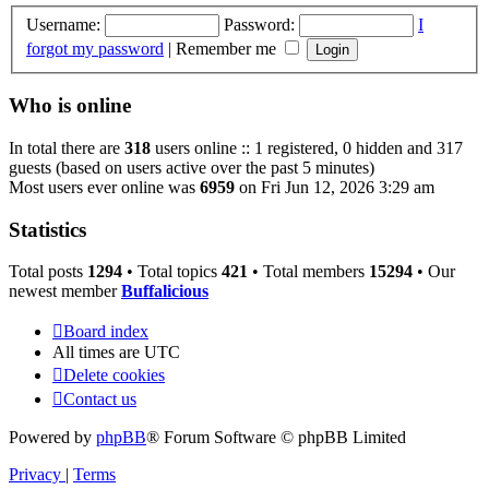
Username:
Password:
I
forgot my password
|
Remember me
Who is online
In total there are
318
users online :: 1 registered, 0 hidden and 317
guests (based on users active over the past 5 minutes)
Most users ever online was
6959
on Fri Jun 12, 2026 3:29 am
Statistics
Total posts
1294
• Total topics
421
• Total members
15294
• Our
newest member
Buffalicious
Board index
All times are
UTC
Delete cookies
Contact us
Powered by
phpBB
® Forum Software © phpBB Limited
Privacy
|
Terms