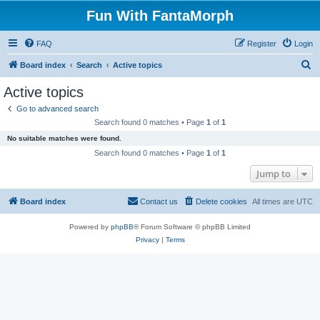
Fun With FantaMorph
FAQ
Register
Login
S
Board index
Search
Active topics
e
Active topics
a
Go to advanced search
r
Search found 0 matches • Page
1
of
1
c
No suitable matches were found.
h
Search found 0 matches • Page
1
of
1
Jump to
Board index
Contact us
Delete cookies
All times are
UTC
Powered by
phpBB
® Forum Software © phpBB Limited
Privacy
|
Terms