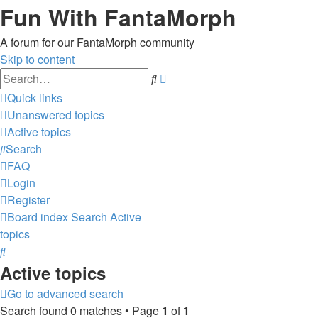
Fun With FantaMorph
A forum for our FantaMorph community
Skip to content
Advanced
Search
search
Quick links
Unanswered topics
Active topics
Search
FAQ
Login
Register
Board index
Search
Active
topics
Search
Active topics
Go to advanced search
Search found 0 matches • Page
1
of
1