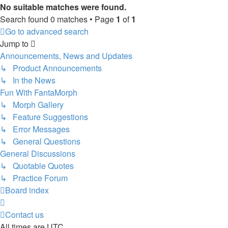
No suitable matches were found.
Search found 0 matches • Page
1
of
1
Go to advanced search
Jump to
Announcements, News and Updates
↳ Product Announcements
↳ In the News
Fun With FantaMorph
↳ Morph Gallery
↳ Feature Suggestions
↳ Error Messages
↳ General Questions
General Discussions
↳ Quotable Quotes
↳ Practice Forum
Board index
Contact us
All times are
UTC