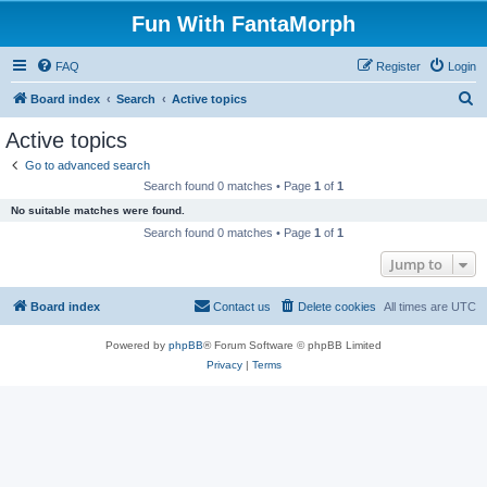
Fun With FantaMorph
FAQ
Register
Login
S
Board index
Search
Active topics
e
Active topics
a
Go to advanced search
r
Search found 0 matches • Page
1
of
1
c
No suitable matches were found.
h
Search found 0 matches • Page
1
of
1
Jump to
Board index
Contact us
Delete cookies
All times are
UTC
Powered by
phpBB
® Forum Software © phpBB Limited
Privacy
|
Terms