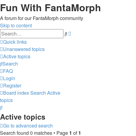
Fun With FantaMorph
A forum for our FantaMorph community
Skip to content
Advanced
Search
search
Quick links
Unanswered topics
Active topics
Search
FAQ
Login
Register
Board index
Search
Active
topics
Search
Active topics
Go to advanced search
Search found 0 matches • Page
1
of
1