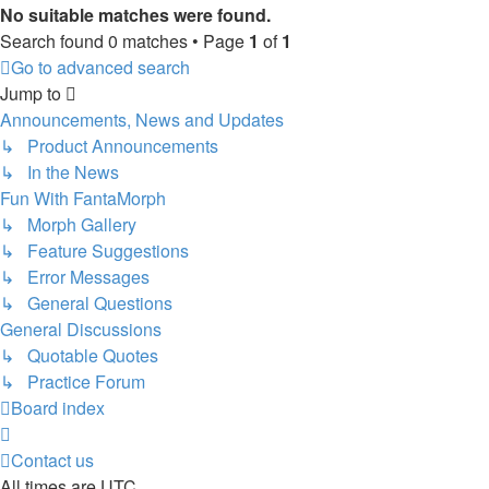
No suitable matches were found.
Search found 0 matches • Page
1
of
1
Go to advanced search
Jump to
Announcements, News and Updates
↳ Product Announcements
↳ In the News
Fun With FantaMorph
↳ Morph Gallery
↳ Feature Suggestions
↳ Error Messages
↳ General Questions
General Discussions
↳ Quotable Quotes
↳ Practice Forum
Board index
Contact us
All times are
UTC