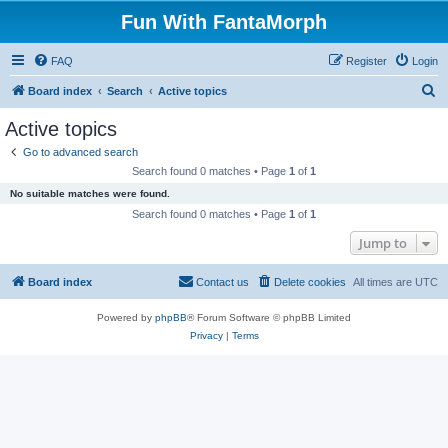
Fun With FantaMorph
FAQ
Register
Login
S
Board index
Search
Active topics
e
Active topics
a
Go to advanced search
r
Search found 0 matches • Page
1
of
1
c
No suitable matches were found.
h
Search found 0 matches • Page
1
of
1
Jump to
Board index
Contact us
Delete cookies
All times are
UTC
Powered by
phpBB
® Forum Software © phpBB Limited
Privacy
|
Terms