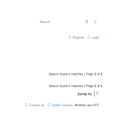
Search
Advanced search
Register
Login
Search found 0 matches • Page
1
of
1
Search found 0 matches • Page
1
of
1
Jump to
Contact us
Delete cookies
All times are
UTC