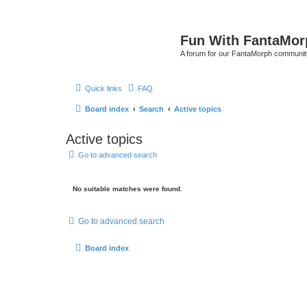
Fun With FantaMor
A forum for our FantaMorph communit
Quick links
FAQ
Board index
Search
Active topics
Active topics
Go to advanced search
No suitable matches were found.
Go to advanced search
Board index