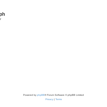
ph
y
Powered by
phpBB
® Forum Software © phpBB Limited
Privacy
|
Terms