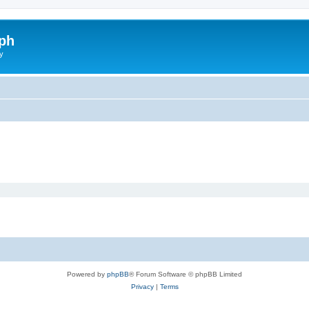
ph
y
Powered by
phpBB
® Forum Software © phpBB Limited
Privacy
|
Terms