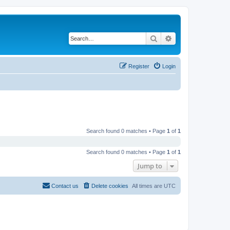
Search
Advanced search
Register
Login
Search found 0 matches • Page
1
of
1
Search found 0 matches • Page
1
of
1
Jump to
Contact us
Delete cookies
All times are
UTC