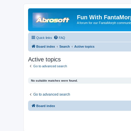
Fun With FantaMor
A forum for our FantaMorph communit
Quick links
FAQ
Board index
Search
Active topics
Active topics
Go to advanced search
No suitable matches were found.
Go to advanced search
Board index