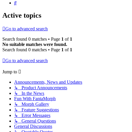
Search
Active topics
Go to advanced search
Search found 0 matches • Page
1
of
1
No suitable matches were found.
Search found 0 matches • Page
1
of
1
Go to advanced search
Jump to
Announcements, News and Updates
↳ Product Announcements
↳ In the News
Fun With FantaMorph
↳ Morph Gallery
↳ Feature Suggestions
↳ Error Messages
↳ General Questions
General Discussions
↳ Quotable Quotes