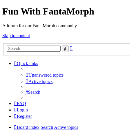
Fun With FantaMorph
A forum for our FantaMorph community
Skip to content
Advanced
Search
search
Quick links
Unanswered topics
Active topics
Search
FAQ
Login
Register
Board index
Search
Active topics