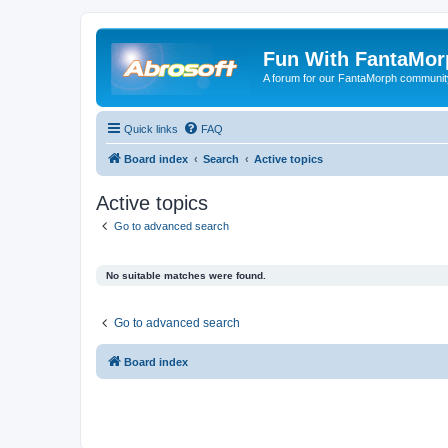
Fun With FantaMor
A forum for our FantaMorph communit
Quick links
FAQ
Board index
Search
Active topics
Active topics
Go to advanced search
No suitable matches were found.
Go to advanced search
Board index