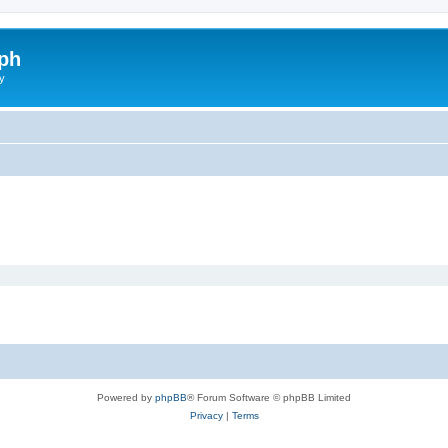
ph
y
Powered by
phpBB
® Forum Software © phpBB Limited
Privacy
|
Terms