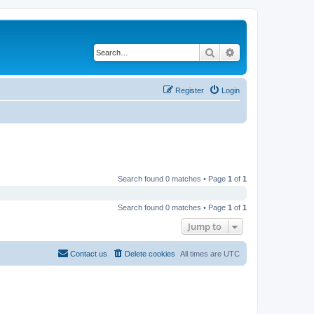
Search
Advanced search
Register
Login
Search found 0 matches • Page
1
of
1
Search found 0 matches • Page
1
of
1
Jump to
Contact us
Delete cookies
All times are
UTC