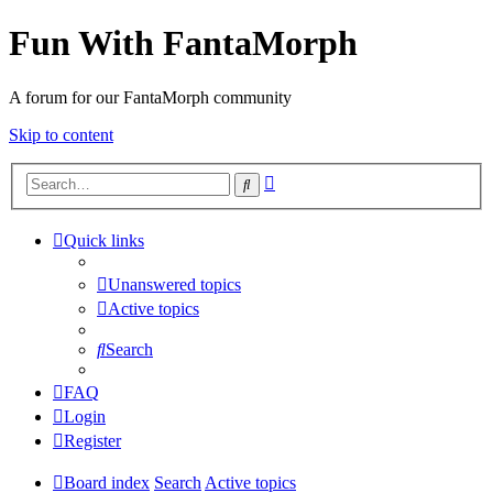
Fun With FantaMorph
A forum for our FantaMorph community
Skip to content
Advanced
Search
search
Quick links
Unanswered topics
Active topics
Search
FAQ
Login
Register
Board index
Search
Active topics