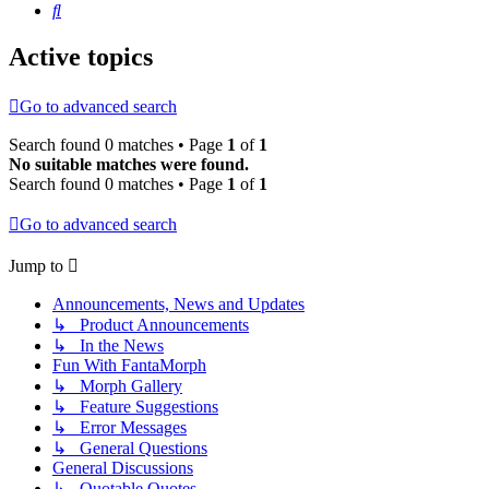
Search
Active topics
Go to advanced search
Search found 0 matches • Page
1
of
1
No suitable matches were found.
Search found 0 matches • Page
1
of
1
Go to advanced search
Jump to
Announcements, News and Updates
↳ Product Announcements
↳ In the News
Fun With FantaMorph
↳ Morph Gallery
↳ Feature Suggestions
↳ Error Messages
↳ General Questions
General Discussions
↳ Quotable Quotes