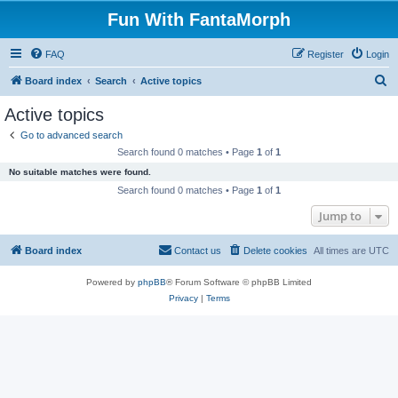
Fun With FantaMorph
FAQ
Register
Login
S
Board index
Search
Active topics
e
Active topics
a
Go to advanced search
r
Search found 0 matches • Page
1
of
1
c
No suitable matches were found.
h
Search found 0 matches • Page
1
of
1
Jump to
Board index
Contact us
Delete cookies
All times are
UTC
Powered by
phpBB
® Forum Software © phpBB Limited
Privacy
|
Terms