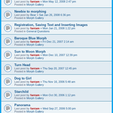
Last post by
fantam
«
Mon May 12, 2008 2:47 pm
Posted in
Morph Gallery
Newbie to morphing
Last post by
Bear
«
Sat Jan 26, 2008 6:36 pm
Posted in
Morph Gallery
Registration, Saving Text and Inserting Images
Last post by
fantam
«
Mon Jan 21, 2008 1:22 pm
Posted in
General Questions
Baroque Blue Morph
Last post by
fantam
«
Fri Dec 21, 2007 2:14 am
Posted in
Morph Gallery
Sun to Moon Morph
Last post by
fantam
«
Mon Dec 10, 2007 12:39 pm
Posted in
Morph Gallery
Turn Head
Last post by
fantam
«
Thu Sep 20, 2007 12:45 pm
Posted in
Morph Gallery
Dog to Girl
Last post by
fantam
«
Thu Nov 16, 2006 5:48 am
Posted in
Morph Gallery
Starchild
Last post by
fantam
«
Mon Oct 30, 2006 1:12 pm
Posted in
Morph Gallery
Panorama
Last post by
fantam
«
Wed Sep 27, 2006 5:00 pm
Posted in
Morph Gallery