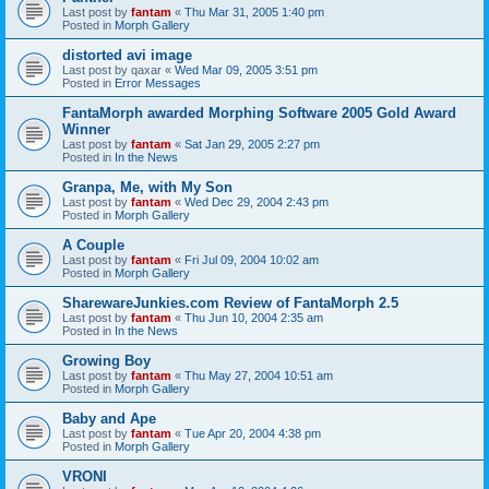
Last post by
fantam
«
Thu Mar 31, 2005 1:40 pm
Posted in
Morph Gallery
distorted avi image
Last post by
qaxar
«
Wed Mar 09, 2005 3:51 pm
Posted in
Error Messages
FantaMorph awarded Morphing Software 2005 Gold Award
Winner
Last post by
fantam
«
Sat Jan 29, 2005 2:27 pm
Posted in
In the News
Granpa, Me, with My Son
Last post by
fantam
«
Wed Dec 29, 2004 2:43 pm
Posted in
Morph Gallery
A Couple
Last post by
fantam
«
Fri Jul 09, 2004 10:02 am
Posted in
Morph Gallery
SharewareJunkies.com Review of FantaMorph 2.5
Last post by
fantam
«
Thu Jun 10, 2004 2:35 am
Posted in
In the News
Growing Boy
Last post by
fantam
«
Thu May 27, 2004 10:51 am
Posted in
Morph Gallery
Baby and Ape
Last post by
fantam
«
Tue Apr 20, 2004 4:38 pm
Posted in
Morph Gallery
VRONI