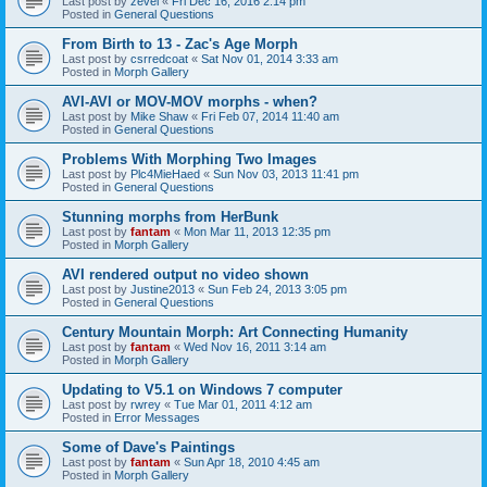
Last post by
zevel
«
Fri Dec 16, 2016 2:14 pm
Posted in
General Questions
From Birth to 13 - Zac's Age Morph
Last post by
csrredcoat
«
Sat Nov 01, 2014 3:33 am
Posted in
Morph Gallery
AVI-AVI or MOV-MOV morphs - when?
Last post by
Mike Shaw
«
Fri Feb 07, 2014 11:40 am
Posted in
General Questions
Problems With Morphing Two Images
Last post by
Plc4MieHaed
«
Sun Nov 03, 2013 11:41 pm
Posted in
General Questions
Stunning morphs from HerBunk
Last post by
fantam
«
Mon Mar 11, 2013 12:35 pm
Posted in
Morph Gallery
AVI rendered output no video shown
Last post by
Justine2013
«
Sun Feb 24, 2013 3:05 pm
Posted in
General Questions
Century Mountain Morph: Art Connecting Humanity
Last post by
fantam
«
Wed Nov 16, 2011 3:14 am
Posted in
Morph Gallery
Updating to V5.1 on Windows 7 computer
Last post by
rwrey
«
Tue Mar 01, 2011 4:12 am
Posted in
Error Messages
Some of Dave's Paintings
Last post by
fantam
«
Sun Apr 18, 2010 4:45 am
Posted in
Morph Gallery