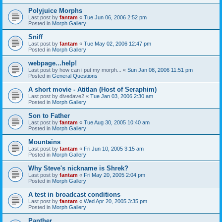
Polyjuice Morphs
Last post by
fantam
«
Tue Jun 06, 2006 2:52 pm
Posted in
Morph Gallery
Sniff
Last post by
fantam
«
Tue May 02, 2006 12:47 pm
Posted in
Morph Gallery
webpage...help!
Last post by
how can i put my morph...
«
Sun Jan 08, 2006 11:51 pm
Posted in
General Questions
A short movie - Atitlan (Host of Seraphim)
Last post by
divedave2
«
Tue Jan 03, 2006 2:30 am
Posted in
Morph Gallery
Son to Father
Last post by
fantam
«
Tue Aug 30, 2005 10:40 am
Posted in
Morph Gallery
Mountains
Last post by
fantam
«
Fri Jun 10, 2005 3:15 am
Posted in
Morph Gallery
Why Steve's nickname is Shrek?
Last post by
fantam
«
Fri May 20, 2005 2:04 pm
Posted in
Morph Gallery
A test in broadcast conditions
Last post by
fantam
«
Wed Apr 20, 2005 3:35 pm
Posted in
Morph Gallery
Panther