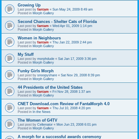
Growing Up
Last post by
fantam
«
Sun May 24, 2009 8:49 am
Posted in
Morph Gallery
Second Chances - Shelter Cats of Florida
Last post by
fantam
«
Wed Apr 01, 2009 1:14 pm
Posted in
Morph Gallery
Women in Neighbours
Last post by
fantam
«
Thu Jan 22, 2009 2:44 pm
Posted in
Morph Gallery
My Stuff
Last post by
morphdude
«
Sat Jan 17, 2009 3:36 pm
Posted in
Morph Gallery
Funky Girls Morph
Last post by
snoopyshare
«
Sat Nov 29, 2008 8:39 pm
Posted in
Morph Gallery
44 Presidents of the United States
Last post by
fantam
«
Fri Nov 28, 2008 1:37 am
Posted in
Morph Gallery
CNET Download.com Review of FantaMorph 4.0
Last post by
fantam
«
Thu Jul 10, 2008 4:20 pm
Posted in
In the News
The Women of G4TV
Last post by
Celtenator
«
Mon Jun 23, 2008 6:01 pm
Posted in
Morph Gallery
A morph for a successful awards ceremony