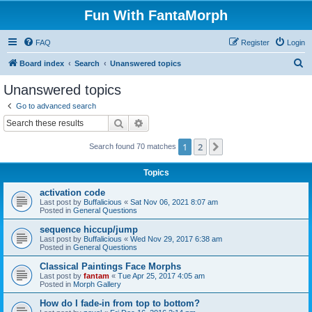
Fun With FantaMorph
FAQ
Register
Login
S
Board index
Search
Unanswered topics
e
Unanswered topics
a
Go to advanced search
r
Search
Advanced search
c
1
2
Next
Search found 70 matches
h
Topics
activation code
Last post by
Buffalicious
«
Sat Nov 06, 2021 8:07 am
Posted in
General Questions
sequence hiccup/jump
Last post by
Buffalicious
«
Wed Nov 29, 2017 6:38 am
Posted in
General Questions
Classical Paintings Face Morphs
Last post by
fantam
«
Tue Apr 25, 2017 4:05 am
Posted in
Morph Gallery
How do I fade-in from top to bottom?