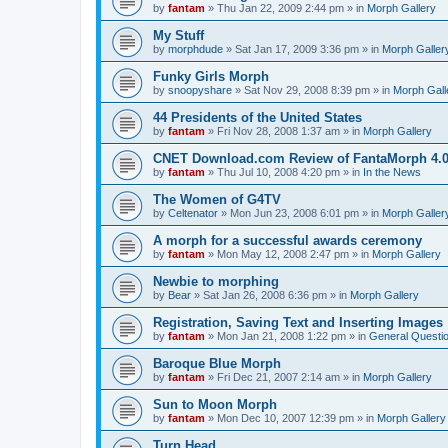
by
fantam
»
Thu Jan 22, 2009 2:44 pm
» in
Morph Gallery
My Stuff
by
morphdude
»
Sat Jan 17, 2009 3:36 pm
» in
Morph Galler
Funky Girls Morph
by
snoopyshare
»
Sat Nov 29, 2008 8:39 pm
» in
Morph Gall
44 Presidents of the United States
by
fantam
»
Fri Nov 28, 2008 1:37 am
» in
Morph Gallery
CNET Download.com Review of FantaMorph 4.
by
fantam
»
Thu Jul 10, 2008 4:20 pm
» in
In the News
The Women of G4TV
by
Celtenator
»
Mon Jun 23, 2008 6:01 pm
» in
Morph Galler
A morph for a successful awards ceremony
by
fantam
»
Mon May 12, 2008 2:47 pm
» in
Morph Gallery
Newbie to morphing
by
Bear
»
Sat Jan 26, 2008 6:36 pm
» in
Morph Gallery
Registration, Saving Text and Inserting Images
by
fantam
»
Mon Jan 21, 2008 1:22 pm
» in
General Questi
Baroque Blue Morph
by
fantam
»
Fri Dec 21, 2007 2:14 am
» in
Morph Gallery
Sun to Moon Morph
by
fantam
»
Mon Dec 10, 2007 12:39 pm
» in
Morph Gallery
Turn Head