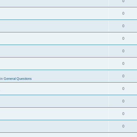
0
0
0
0
0
0
0
 in
General Questions
0
y
0
0
0