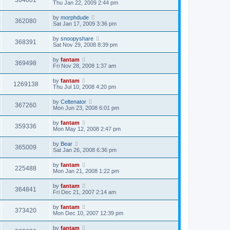
364801
Thu Jan 22, 2009 2:44 pm
by
morphdude
362080
Sat Jan 17, 2009 3:36 pm
by
snoopyshare
368391
Sat Nov 29, 2008 8:39 pm
by
fantam
369498
Fri Nov 28, 2008 1:37 am
by
fantam
1269138
Thu Jul 10, 2008 4:20 pm
by
Celtenator
367260
Mon Jun 23, 2008 6:01 pm
by
fantam
359336
Mon May 12, 2008 2:47 pm
by
Bear
365009
Sat Jan 26, 2008 6:36 pm
by
fantam
225488
Mon Jan 21, 2008 1:22 pm
by
fantam
364841
Fri Dec 21, 2007 2:14 am
by
fantam
373420
Mon Dec 10, 2007 12:39 pm
by
fantam