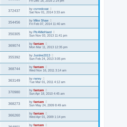
Fri Dec 16, 2016 2:14 pm
by
csrredcoat
372437
Sat Nov 01, 2014 3:33 am
by
Mike Shaw
354456
Fri Feb 07, 2014 11:40 am
by
Plc4MieHaed
350305
Sun Nov 03, 2013 11:41 pm
by
fantam
369074
Mon Mar 11, 2013 12:35 pm
by
Justine2013
355392
Sun Feb 24, 2013 3:05 pm
by
fantam
368744
Wed Nov 16, 2011 3:14 am
by
rwrey
363149
Tue Mar 01, 2011 4:12 am
by
fantam
370980
Sun Apr 18, 2010 4:45 am
by
fantam
368273
Sun May 24, 2009 8:49 am
by
fantam
366260
Wed Apr 01, 2009 1:14 pm
by
fantam