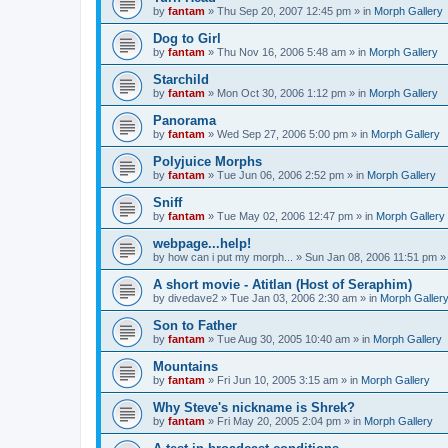
by
fantam
»
Thu Sep 20, 2007 12:45 pm
» in
Morph Gallery
Dog to Girl
by
fantam
»
Thu Nov 16, 2006 5:48 am
» in
Morph Gallery
Starchild
by
fantam
»
Mon Oct 30, 2006 1:12 pm
» in
Morph Gallery
Panorama
by
fantam
»
Wed Sep 27, 2006 5:00 pm
» in
Morph Gallery
Polyjuice Morphs
by
fantam
»
Tue Jun 06, 2006 2:52 pm
» in
Morph Gallery
Sniff
by
fantam
»
Tue May 02, 2006 12:47 pm
» in
Morph Gallery
webpage...help!
by
how can i put my morph...
»
Sun Jan 08, 2006 11:51 pm
»
A short movie - Atitlan (Host of Seraphim)
by
divedave2
»
Tue Jan 03, 2006 2:30 am
» in
Morph Galler
Son to Father
by
fantam
»
Tue Aug 30, 2005 10:40 am
» in
Morph Gallery
Mountains
by
fantam
»
Fri Jun 10, 2005 3:15 am
» in
Morph Gallery
Why Steve's nickname is Shrek?
by
fantam
»
Fri May 20, 2005 2:04 pm
» in
Morph Gallery