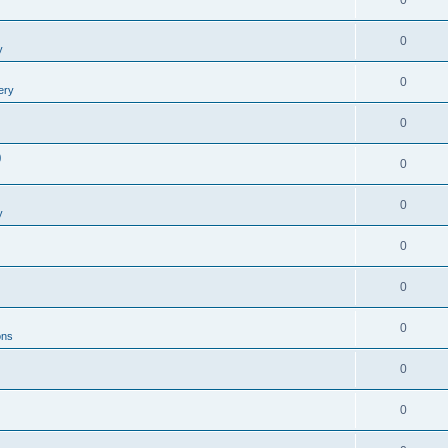
0
0
y
0
ery
0
0
0
0
y
0
0
0
ons
0
0