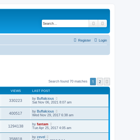
Search
Advanced search
Register
Login
1
2
Next
Search found 70 matches
VIEWS
LAST POST
by
Buffalicious
330223
Sat Nov 06, 2021 8:07 am
by
Buffalicious
400517
Wed Nov 29, 2017 6:38 am
by
fantam
1294138
Tue Apr 25, 2017 4:05 am
by
zevel
358818