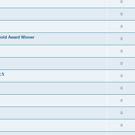
0
0
0
Gold Award Winner
0
0
0
.5
0
0
0
0
0