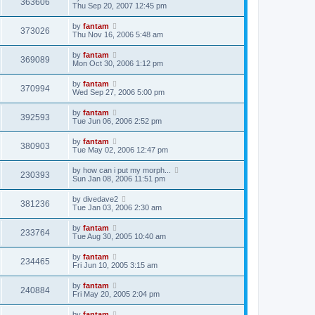
363606
Thu Sep 20, 2007 12:45 pm
by
fantam
373026
Thu Nov 16, 2006 5:48 am
by
fantam
369089
Mon Oct 30, 2006 1:12 pm
by
fantam
370994
Wed Sep 27, 2006 5:00 pm
by
fantam
392593
Tue Jun 06, 2006 2:52 pm
by
fantam
380903
Tue May 02, 2006 12:47 pm
by
how can i put my morph...
230393
Sun Jan 08, 2006 11:51 pm
by
divedave2
381236
Tue Jan 03, 2006 2:30 am
by
fantam
233764
Tue Aug 30, 2005 10:40 am
by
fantam
234465
Fri Jun 10, 2005 3:15 am
by
fantam
240884
Fri May 20, 2005 2:04 pm
by
fantam