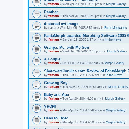
A test in broadcast conditions
by
fantam
»
Wed Apr 20, 2005 3:35 pm
» in
Morph Gallery
Panther
by
fantam
»
Thu Mar 31, 2005 1:40 pm
» in
Morph Gallery
distorted avi image
by
qaxar
»
Wed Mar 09, 2005 3:51 pm
» in
Error Messages
FantaMorph awarded Morphing Software 2005 
by
fantam
»
Sat Jan 29, 2005 2:27 pm
» in
In the News
Granpa, Me, with My Son
by
fantam
»
Wed Dec 29, 2004 2:43 pm
» in
Morph Gallery
A Couple
by
fantam
»
Fri Jul 09, 2004 10:02 am
» in
Morph Gallery
SharewareJunkies.com Review of FantaMorph 2
by
fantam
»
Thu Jun 10, 2004 2:35 am
» in
In the News
Growing Boy
by
fantam
»
Thu May 27, 2004 10:51 am
» in
Morph Gallery
Baby and Ape
by
fantam
»
Tue Apr 20, 2004 4:38 pm
» in
Morph Gallery
VRONI
by
fantam
»
Mon Apr 12, 2004 4:26 am
» in
Morph Gallery
Hans to Tiger
by
fantam
»
Mon Apr 12, 2004 4:20 am
» in
Morph Gallery