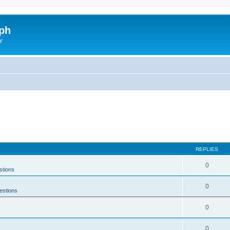
ph
y
REPLIES
0
stions
0
estions
0
0