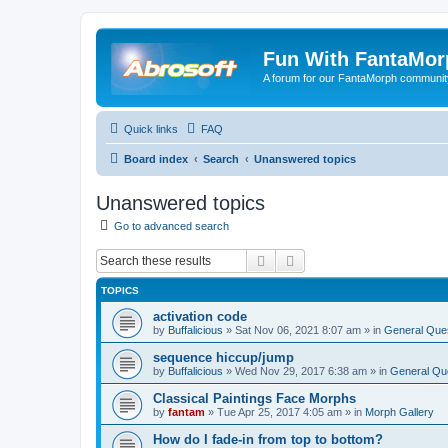
Fun With FantaMor
A forum for our FantaMorph communit
Quick links
FAQ
Board index
Search
Unanswered topics
Unanswered topics
Go to advanced search
Search
Advanced search
TOPICS
activation code
by
Buffalicious
»
Sat Nov 06, 2021 8:07 am
» in
General Que
sequence hiccup/jump
by
Buffalicious
»
Wed Nov 29, 2017 6:38 am
» in
General Qu
Classical Paintings Face Morphs
by
fantam
»
Tue Apr 25, 2017 4:05 am
» in
Morph Gallery
How do I fade-in from top to bottom?