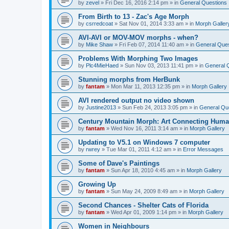
by
zevel
»
Fri Dec 16, 2016 2:14 pm
» in
General Questions
From Birth to 13 - Zac's Age Morph
by
csrredcoat
»
Sat Nov 01, 2014 3:33 am
» in
Morph Galler
AVI-AVI or MOV-MOV morphs - when?
by
Mike Shaw
»
Fri Feb 07, 2014 11:40 am
» in
General Ques
Problems With Morphing Two Images
by
Plc4MieHaed
»
Sun Nov 03, 2013 11:41 pm
» in
General 
Stunning morphs from HerBunk
by
fantam
»
Mon Mar 11, 2013 12:35 pm
» in
Morph Gallery
AVI rendered output no video shown
by
Justine2013
»
Sun Feb 24, 2013 3:05 pm
» in
General Qu
Century Mountain Morph: Art Connecting Huma
by
fantam
»
Wed Nov 16, 2011 3:14 am
» in
Morph Gallery
Updating to V5.1 on Windows 7 computer
by
rwrey
»
Tue Mar 01, 2011 4:12 am
» in
Error Messages
Some of Dave's Paintings
by
fantam
»
Sun Apr 18, 2010 4:45 am
» in
Morph Gallery
Growing Up
by
fantam
»
Sun May 24, 2009 8:49 am
» in
Morph Gallery
Second Chances - Shelter Cats of Florida
by
fantam
»
Wed Apr 01, 2009 1:14 pm
» in
Morph Gallery
Women in Neighbours