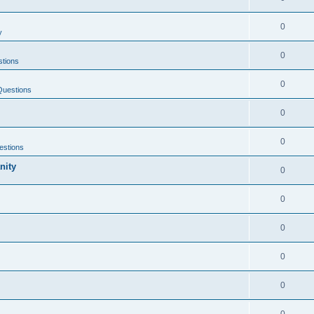
0
y
0
tions
0
Questions
0
0
estions
nity
0
0
0
0
0