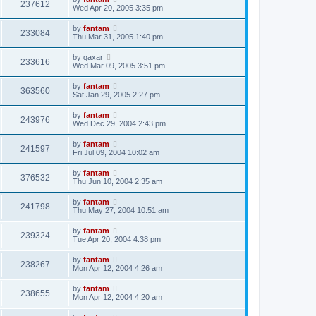
237612
Wed Apr 20, 2005 3:35 pm
by
fantam
233084
Thu Mar 31, 2005 1:40 pm
by
qaxar
233616
Wed Mar 09, 2005 3:51 pm
by
fantam
363560
Sat Jan 29, 2005 2:27 pm
by
fantam
243976
Wed Dec 29, 2004 2:43 pm
by
fantam
241597
Fri Jul 09, 2004 10:02 am
by
fantam
376532
Thu Jun 10, 2004 2:35 am
by
fantam
241798
Thu May 27, 2004 10:51 am
by
fantam
239324
Tue Apr 20, 2004 4:38 pm
by
fantam
238267
Mon Apr 12, 2004 4:26 am
by
fantam
238655
Mon Apr 12, 2004 4:20 am