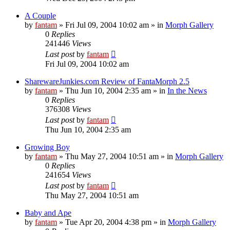
A Couple
by
fantam
»
Fri Jul 09, 2004 10:02 am
» in
Morph Gallery
0
Replies
241446
Views
Last post
by
fantam
Fri Jul 09, 2004 10:02 am
SharewareJunkies.com Review of FantaMorph 2.5
by
fantam
»
Thu Jun 10, 2004 2:35 am
» in
In the News
0
Replies
376308
Views
Last post
by
fantam
Thu Jun 10, 2004 2:35 am
Growing Boy
by
fantam
»
Thu May 27, 2004 10:51 am
» in
Morph Gallery
0
Replies
241654
Views
Last post
by
fantam
Thu May 27, 2004 10:51 am
Baby and Ape
by
fantam
»
Tue Apr 20, 2004 4:38 pm
» in
Morph Gallery