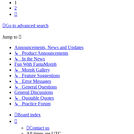
1
2
Next
Go to advanced search
Jump to
Announcements, News and Updates
↳ Product Announcements
↳ In the News
Fun With FantaMorph
↳ Morph Gallery
↳ Feature Suggestions
↳ Error Messages
↳ General Questions
General Discussions
↳ Quotable Quotes
↳ Practice Forum
Board index
Contact us
All times are
UTC