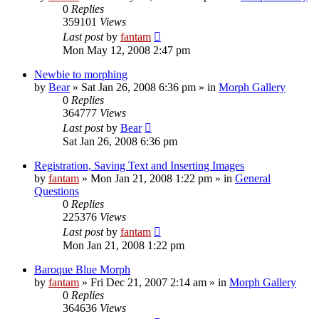
0
Replies
359101
Views
Last post
by
fantam
Mon May 12, 2008 2:47 pm
Newbie to morphing
by
Bear
»
Sat Jan 26, 2008 6:36 pm
» in
Morph Gallery
0
Replies
364777
Views
Last post
by
Bear
Sat Jan 26, 2008 6:36 pm
Registration, Saving Text and Inserting Images
by
fantam
»
Mon Jan 21, 2008 1:22 pm
» in
General
Questions
0
Replies
225376
Views
Last post
by
fantam
Mon Jan 21, 2008 1:22 pm
Baroque Blue Morph
by
fantam
»
Fri Dec 21, 2007 2:14 am
» in
Morph Gallery
0
Replies
364636
Views