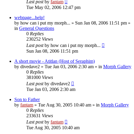
Last post
by
fantam
Tue May 02, 2006 12:47 pm
webpage...help!
by
how can i put my morph...
»
Sun Jan 08, 2006 11:51 pm
»
in
General Questions
0
Replies
230252
Views
Last post
by
how can i put my morph...
Sun Jan 08, 2006 11:51 pm
A short movie - Atitlan (Host of Seraphim)
by
divedave2
»
Tue Jan 03, 2006 2:30 am
» in
Morph Gallery
0
Replies
381000
Views
Last post
by
divedave2
Tue Jan 03, 2006 2:30 am
Son to Father
by
fantam
»
Tue Aug 30, 2005 10:40 am
» in
Morph Gallery
0
Replies
233631
Views
Last post
by
fantam
Tue Aug 30, 2005 10:40 am