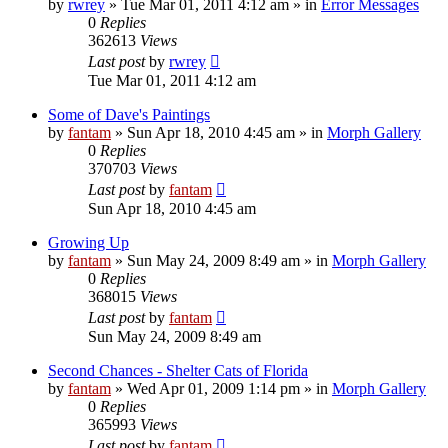
by
rwrey
»
Tue Mar 01, 2011 4:12 am
» in
Error Messages
0
Replies
362613
Views
Last post
by
rwrey
Tue Mar 01, 2011 4:12 am
Some of Dave's Paintings
by
fantam
»
Sun Apr 18, 2010 4:45 am
» in
Morph Gallery
0
Replies
370703
Views
Last post
by
fantam
Sun Apr 18, 2010 4:45 am
Growing Up
by
fantam
»
Sun May 24, 2009 8:49 am
» in
Morph Gallery
0
Replies
368015
Views
Last post
by
fantam
Sun May 24, 2009 8:49 am
Second Chances - Shelter Cats of Florida
by
fantam
»
Wed Apr 01, 2009 1:14 pm
» in
Morph Gallery
0
Replies
365993
Views
Last post
by
fantam