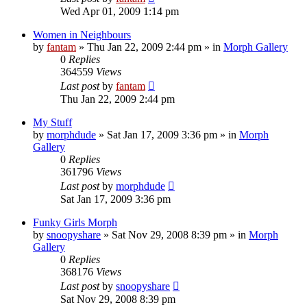
Wed Apr 01, 2009 1:14 pm
Women in Neighbours
by
fantam
»
Thu Jan 22, 2009 2:44 pm
» in
Morph Gallery
0
Replies
364559
Views
Last post
by
fantam
Thu Jan 22, 2009 2:44 pm
My Stuff
by
morphdude
»
Sat Jan 17, 2009 3:36 pm
» in
Morph
Gallery
0
Replies
361796
Views
Last post
by
morphdude
Sat Jan 17, 2009 3:36 pm
Funky Girls Morph
by
snoopyshare
»
Sat Nov 29, 2008 8:39 pm
» in
Morph
Gallery
0
Replies
368176
Views
Last post
by
snoopyshare
Sat Nov 29, 2008 8:39 pm