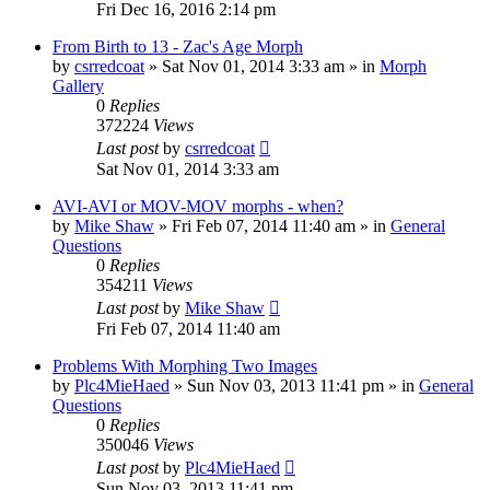
Fri Dec 16, 2016 2:14 pm
From Birth to 13 - Zac's Age Morph
by
csrredcoat
»
Sat Nov 01, 2014 3:33 am
» in
Morph
Gallery
0
Replies
372224
Views
Last post
by
csrredcoat
Sat Nov 01, 2014 3:33 am
AVI-AVI or MOV-MOV morphs - when?
by
Mike Shaw
»
Fri Feb 07, 2014 11:40 am
» in
General
Questions
0
Replies
354211
Views
Last post
by
Mike Shaw
Fri Feb 07, 2014 11:40 am
Problems With Morphing Two Images
by
Plc4MieHaed
»
Sun Nov 03, 2013 11:41 pm
» in
General
Questions
0
Replies
350046
Views
Last post
by
Plc4MieHaed
Sun Nov 03, 2013 11:41 pm