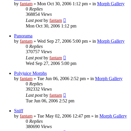
by
fantam
»
Mon Oct 30, 2006 1:12 pm
» in
Morph Gallery
0
Replies
368854
Views
Last post
by
fantam
Mon Oct 30, 2006 1:12 pm
Panorama
by
fantam
»
Wed Sep 27, 2006 5:00 pm
» in
Morph Gallery
0
Replies
370757
Views
Last post
by
fantam
Wed Sep 27, 2006 5:00 pm
Polyjuice Morphs
by
fantam
»
Tue Jun 06, 2006 2:52 pm
» in
Morph Gallery
0
Replies
392332
Views
Last post
by
fantam
Tue Jun 06, 2006 2:52 pm
Sniff
by
fantam
»
Tue May 02, 2006 12:47 pm
» in
Morph Gallery
0
Replies
380690
Views