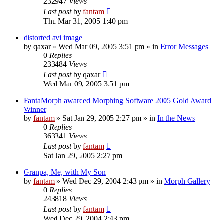
232947
Views
Last post
by
fantam
Thu Mar 31, 2005 1:40 pm
distorted avi image
by
qaxar
»
Wed Mar 09, 2005 3:51 pm
» in
Error Messages
0
Replies
233484
Views
Last post
by
qaxar
Wed Mar 09, 2005 3:51 pm
FantaMorph awarded Morphing Software 2005 Gold Award
Winner
by
fantam
»
Sat Jan 29, 2005 2:27 pm
» in
In the News
0
Replies
363341
Views
Last post
by
fantam
Sat Jan 29, 2005 2:27 pm
Granpa, Me, with My Son
by
fantam
»
Wed Dec 29, 2004 2:43 pm
» in
Morph Gallery
0
Replies
243818
Views
Last post
by
fantam
Wed Dec 29, 2004 2:43 pm