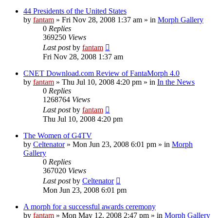
44 Presidents of the United States
by
fantam
»
Fri Nov 28, 2008 1:37 am
» in
Morph Gallery
0
Replies
369250
Views
Last post
by
fantam
Fri Nov 28, 2008 1:37 am
CNET Download.com Review of FantaMorph 4.0
by
fantam
»
Thu Jul 10, 2008 4:20 pm
» in
In the News
0
Replies
1268764
Views
Last post
by
fantam
Thu Jul 10, 2008 4:20 pm
The Women of G4TV
by
Celtenator
»
Mon Jun 23, 2008 6:01 pm
» in
Morph
Gallery
0
Replies
367020
Views
Last post
by
Celtenator
Mon Jun 23, 2008 6:01 pm
A morph for a successful awards ceremony
by
fantam
»
Mon May 12, 2008 2:47 pm
» in
Morph Gallery