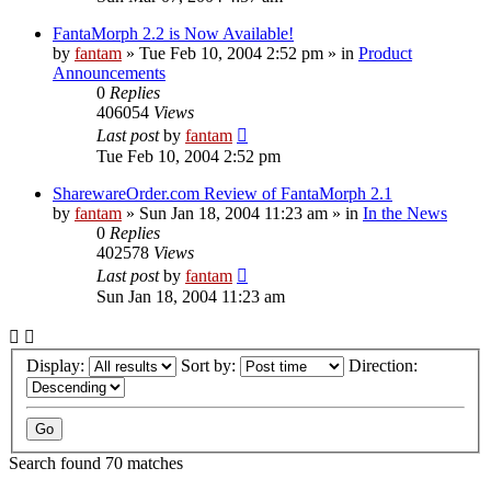
FantaMorph 2.2 is Now Available!
by
fantam
»
Tue Feb 10, 2004 2:52 pm
» in
Product
Announcements
0
Replies
406054
Views
Last post
by
fantam
Tue Feb 10, 2004 2:52 pm
SharewareOrder.com Review of FantaMorph 2.1
by
fantam
»
Sun Jan 18, 2004 11:23 am
» in
In the News
0
Replies
402578
Views
Last post
by
fantam
Sun Jan 18, 2004 11:23 am
Display:
Sort by:
Direction:
Search found 70 matches