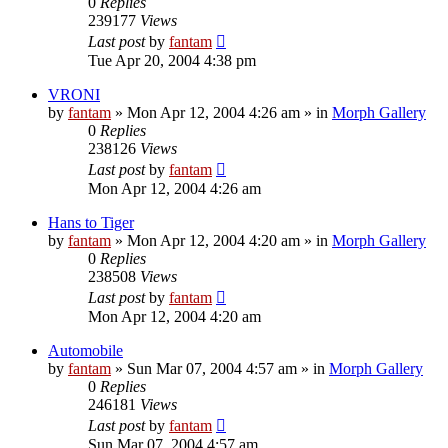
0
Replies
239177
Views
Last post
by
fantam
Tue Apr 20, 2004 4:38 pm
VRONI
by
fantam
»
Mon Apr 12, 2004 4:26 am
» in
Morph Gallery
0
Replies
238126
Views
Last post
by
fantam
Mon Apr 12, 2004 4:26 am
Hans to Tiger
by
fantam
»
Mon Apr 12, 2004 4:20 am
» in
Morph Gallery
0
Replies
238508
Views
Last post
by
fantam
Mon Apr 12, 2004 4:20 am
Automobile
by
fantam
»
Sun Mar 07, 2004 4:57 am
» in
Morph Gallery
0
Replies
246181
Views
Last post
by
fantam
Sun Mar 07, 2004 4:57 am