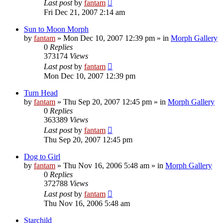
Last post
by
fantam
Fri Dec 21, 2007 2:14 am
Sun to Moon Morph
by
fantam
»
Mon Dec 10, 2007 12:39 pm
» in
Morph Gallery
0
Replies
373174
Views
Last post
by
fantam
Mon Dec 10, 2007 12:39 pm
Turn Head
by
fantam
»
Thu Sep 20, 2007 12:45 pm
» in
Morph Gallery
0
Replies
363389
Views
Last post
by
fantam
Thu Sep 20, 2007 12:45 pm
Dog to Girl
by
fantam
»
Thu Nov 16, 2006 5:48 am
» in
Morph Gallery
0
Replies
372788
Views
Last post
by
fantam
Thu Nov 16, 2006 5:48 am
Starchild