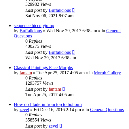
329982
Views
Last post
by
Buffalicious
Sat Nov 06, 2021 8:07 am
sequence hiccup/jump
by
Buffalicious
»
Wed Nov 29, 2017 6:38 am
» in
General
Questions
0
Replies
400275
Views
Last post
by
Buffalicious
Wed Nov 29, 2017 6:38 am
Classical Paintings Face Morphs
by
fantam
»
Tue Apr 25, 2017 4:05 am
» in
Morph Gallery
0
Replies
1293757
Views
Last post
by
fantam
Tue Apr 25, 2017 4:05 am
How do I fade-in from top to bottom?
by
zevel
»
Fri Dec 16, 2016 2:14 pm
» in
General Questions
0
Replies
358554
Views
Last post
by
zevel