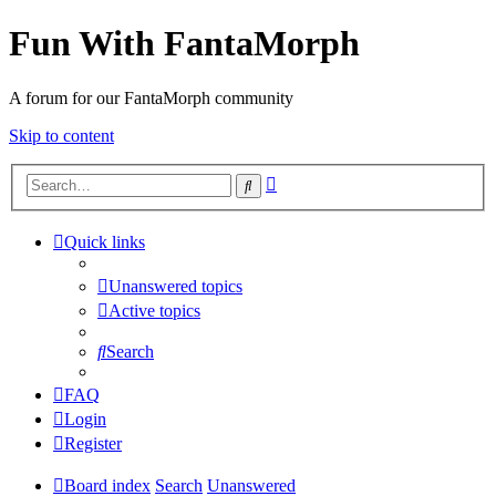
Fun With FantaMorph
A forum for our FantaMorph community
Skip to content
Advanced
Search
search
Quick links
Unanswered topics
Active topics
Search
FAQ
Login
Register
Board index
Search
Unanswered