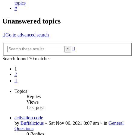
topics
Search
Unanswered topics
Go to advanced search
Advanced
Search
search
Search found 70 matches
1
2
Next
Topics
Replies
Views
Last post
activation code
by
Buffalicious
»
Sat Nov 06, 2021 8:07 am
» in
General
Questions
0
Replies