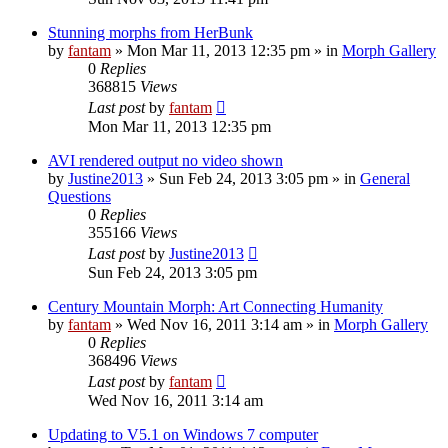
Stunning morphs from HerBunk
by
fantam
»
Mon Mar 11, 2013 12:35 pm
» in
Morph Gallery
0
Replies
368815
Views
Last post
by
fantam
Mon Mar 11, 2013 12:35 pm
AVI rendered output no video shown
by
Justine2013
»
Sun Feb 24, 2013 3:05 pm
» in
General
Questions
0
Replies
355166
Views
Last post
by
Justine2013
Sun Feb 24, 2013 3:05 pm
Century Mountain Morph: Art Connecting Humanity
by
fantam
»
Wed Nov 16, 2011 3:14 am
» in
Morph Gallery
0
Replies
368496
Views
Last post
by
fantam
Wed Nov 16, 2011 3:14 am
Updating to V5.1 on Windows 7 computer