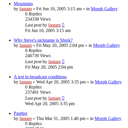
Mountains
by
fantam
»
Fri Jun 10, 2005 3:15 am
» in
Morph Gallery
0
Replies
234338
Views
Last post
by
fantam
Fri Jun 10, 2005 3:15 am
Why Steve's nickname is Shrek?
by
fantam
»
Fri May 20, 2005 2:04 pm
» in
Morph Gallery
0
Replies
240739
Views
Last post
by
fantam
Fri May 20, 2005 2:04 pm
A test in broadcast conditions
by
fantam
»
Wed Apr 20, 2005 3:35 pm
» in
Morph Gallery
0
Replies
237491
Views
Last post
by
fantam
Wed Apr 20, 2005 3:35 pm
Panther
by
fantam
»
Thu Mar 31, 2005 1:40 pm
» in
Morph Gallery
0
Replies