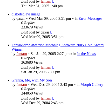
Last post
by
fantam
Thu Mar 31, 2005 1:40 pm
distorted avi image
by
qaxar
»
Wed Mar 09, 2005 3:51 pm
» in
Error Messages
0
Replies
233679
Views
Last post
by
qaxar
Wed Mar 09, 2005 3:51 pm
FantaMorph awarded Morphing Software 2005 Gold Award
Winner
by
fantam
»
Sat Jan 29, 2005 2:27 pm
» in
In the News
0
Replies
363680
Views
Last post
by
fantam
Sat Jan 29, 2005 2:27 pm
Granpa, Me, with My Son
by
fantam
»
Wed Dec 29, 2004 2:43 pm
» in
Morph Gallery
0
Replies
244050
Views
Last post
by
fantam
Wed Dec 29, 2004 2:43 pm