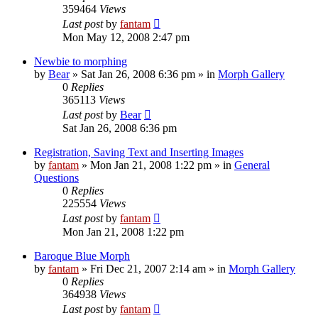
359464
Views
Last post
by
fantam
Mon May 12, 2008 2:47 pm
Newbie to morphing
by
Bear
»
Sat Jan 26, 2008 6:36 pm
» in
Morph Gallery
0
Replies
365113
Views
Last post
by
Bear
Sat Jan 26, 2008 6:36 pm
Registration, Saving Text and Inserting Images
by
fantam
»
Mon Jan 21, 2008 1:22 pm
» in
General
Questions
0
Replies
225554
Views
Last post
by
fantam
Mon Jan 21, 2008 1:22 pm
Baroque Blue Morph
by
fantam
»
Fri Dec 21, 2007 2:14 am
» in
Morph Gallery
0
Replies
364938
Views
Last post
by
fantam