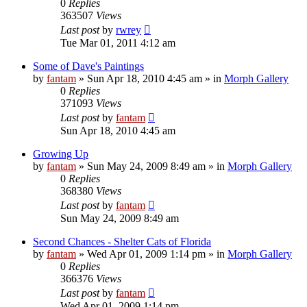
0
Replies
363507
Views
Last post
by
rwrey
Tue Mar 01, 2011 4:12 am
Some of Dave's Paintings
by
fantam
»
Sun Apr 18, 2010 4:45 am
» in
Morph Gallery
0
Replies
371093
Views
Last post
by
fantam
Sun Apr 18, 2010 4:45 am
Growing Up
by
fantam
»
Sun May 24, 2009 8:49 am
» in
Morph Gallery
0
Replies
368380
Views
Last post
by
fantam
Sun May 24, 2009 8:49 am
Second Chances - Shelter Cats of Florida
by
fantam
»
Wed Apr 01, 2009 1:14 pm
» in
Morph Gallery
0
Replies
366376
Views
Last post
by
fantam
Wed Apr 01, 2009 1:14 pm