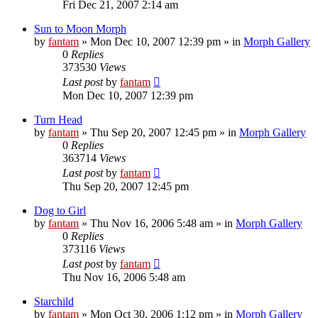
Fri Dec 21, 2007 2:14 am
Sun to Moon Morph
by
fantam
»
Mon Dec 10, 2007 12:39 pm
» in
Morph Gallery
0
Replies
373530
Views
Last post
by
fantam
Mon Dec 10, 2007 12:39 pm
Turn Head
by
fantam
»
Thu Sep 20, 2007 12:45 pm
» in
Morph Gallery
0
Replies
363714
Views
Last post
by
fantam
Thu Sep 20, 2007 12:45 pm
Dog to Girl
by
fantam
»
Thu Nov 16, 2006 5:48 am
» in
Morph Gallery
0
Replies
373116
Views
Last post
by
fantam
Thu Nov 16, 2006 5:48 am
Starchild
by
fantam
»
Mon Oct 30, 2006 1:12 pm
» in
Morph Gallery