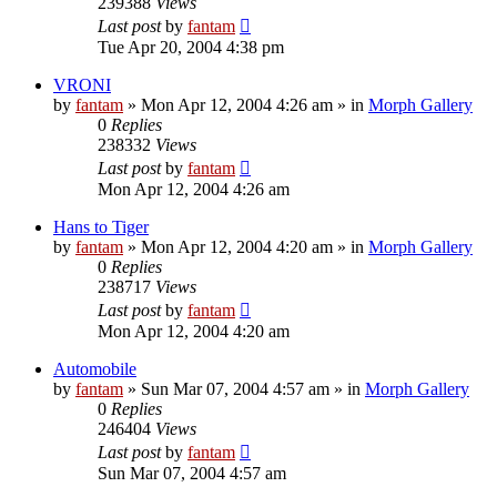
239388
Views
Last post
by
fantam
Tue Apr 20, 2004 4:38 pm
VRONI
by
fantam
»
Mon Apr 12, 2004 4:26 am
» in
Morph Gallery
0
Replies
238332
Views
Last post
by
fantam
Mon Apr 12, 2004 4:26 am
Hans to Tiger
by
fantam
»
Mon Apr 12, 2004 4:20 am
» in
Morph Gallery
0
Replies
238717
Views
Last post
by
fantam
Mon Apr 12, 2004 4:20 am
Automobile
by
fantam
»
Sun Mar 07, 2004 4:57 am
» in
Morph Gallery
0
Replies
246404
Views
Last post
by
fantam
Sun Mar 07, 2004 4:57 am