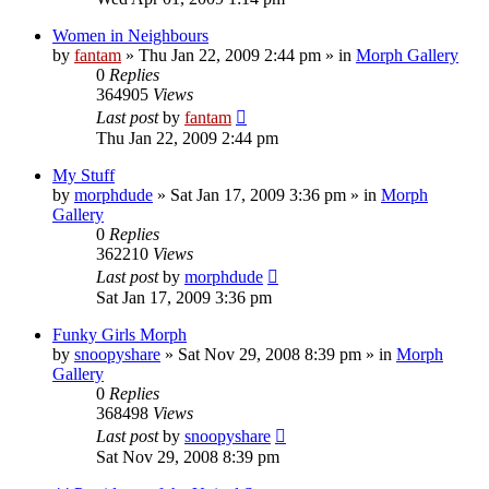
Women in Neighbours
by
fantam
»
Thu Jan 22, 2009 2:44 pm
» in
Morph Gallery
0
Replies
364905
Views
Last post
by
fantam
Thu Jan 22, 2009 2:44 pm
My Stuff
by
morphdude
»
Sat Jan 17, 2009 3:36 pm
» in
Morph
Gallery
0
Replies
362210
Views
Last post
by
morphdude
Sat Jan 17, 2009 3:36 pm
Funky Girls Morph
by
snoopyshare
»
Sat Nov 29, 2008 8:39 pm
» in
Morph
Gallery
0
Replies
368498
Views
Last post
by
snoopyshare
Sat Nov 29, 2008 8:39 pm