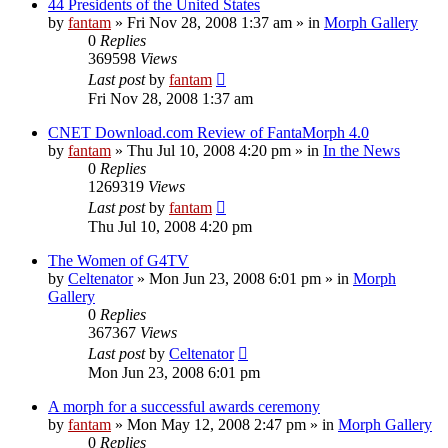
44 Presidents of the United States
by
fantam
»
Fri Nov 28, 2008 1:37 am
» in
Morph Gallery
0
Replies
369598
Views
Last post
by
fantam
Fri Nov 28, 2008 1:37 am
CNET Download.com Review of FantaMorph 4.0
by
fantam
»
Thu Jul 10, 2008 4:20 pm
» in
In the News
0
Replies
1269319
Views
Last post
by
fantam
Thu Jul 10, 2008 4:20 pm
The Women of G4TV
by
Celtenator
»
Mon Jun 23, 2008 6:01 pm
» in
Morph
Gallery
0
Replies
367367
Views
Last post
by
Celtenator
Mon Jun 23, 2008 6:01 pm
A morph for a successful awards ceremony
by
fantam
»
Mon May 12, 2008 2:47 pm
» in
Morph Gallery
0
Replies