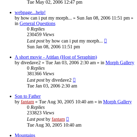
Tue May 02, 2006 12:47 pm
webpage...help!
by
how can i put my morph...
»
Sun Jan 08, 2006 11:51 pm
»
in
General Questions
0
Replies
230459
Views
Last post
by
how can i put my morph...
Sun Jan 08, 2006 11:51 pm
A short movie - Atitlan (Host of Seraphim)
by
divedave2
»
Tue Jan 03, 2006 2:30 am
» in
Morph Gallery
0
Replies
381366
Views
Last post
by
divedave2
Tue Jan 03, 2006 2:30 am
Son to Father
by
fantam
»
Tue Aug 30, 2005 10:40 am
» in
Morph Gallery
0
Replies
233823
Views
Last post
by
fantam
Tue Aug 30, 2005 10:40 am
Mountains