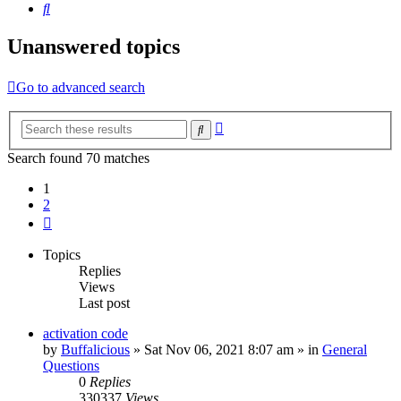
Search
Unanswered topics
Go to advanced search
Advanced
Search
search
Search found 70 matches
1
2
Next
Topics
Replies
Views
Last post
activation code
by
Buffalicious
»
Sat Nov 06, 2021 8:07 am
» in
General
Questions
0
Replies
330337
Views