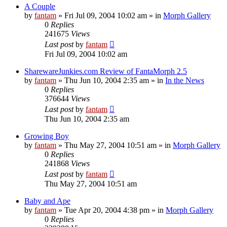
A Couple
by
fantam
»
Fri Jul 09, 2004 10:02 am
» in
Morph Gallery
0
Replies
241675
Views
Last post
by
fantam
Fri Jul 09, 2004 10:02 am
SharewareJunkies.com Review of FantaMorph 2.5
by
fantam
»
Thu Jun 10, 2004 2:35 am
» in
In the News
0
Replies
376644
Views
Last post
by
fantam
Thu Jun 10, 2004 2:35 am
Growing Boy
by
fantam
»
Thu May 27, 2004 10:51 am
» in
Morph Gallery
0
Replies
241868
Views
Last post
by
fantam
Thu May 27, 2004 10:51 am
Baby and Ape
by
fantam
»
Tue Apr 20, 2004 4:38 pm
» in
Morph Gallery
0
Replies