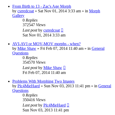
From Birth to 13 - Zac's Age Morph
by
csrredcoat
»
Sat Nov 01, 2014 3:33 am
» in
Morph
Gallery
0
Replies
372547
Views
Last post
by
csrredcoat
Sat Nov 01, 2014 3:33 am
AVI-AVI or MOV-MOV morphs - when?
by
Mike Shaw
»
Fri Feb 07, 2014 11:40 am
» in
General
Questions
0
Replies
354570
Views
Last post
by
Mike Shaw
Fri Feb 07, 2014 11:40 am
Problems With Morphing Two Images
by
Plc4MieHaed
»
Sun Nov 03, 2013 11:41 pm
» in
General
Questions
0
Replies
350416
Views
Last post
by
Plc4MieHaed
Sun Nov 03, 2013 11:41 pm