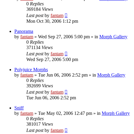
0
Replies
369184
Views
Last post
by
fantam
Mon Oct 30, 2006 1:12 pm
Panorama
by
fantam
»
Wed Sep 27, 2006 5:00 pm
» in
Morph Gallery
0
Replies
371134
Views
Last post
by
fantam
Wed Sep 27, 2006 5:00 pm
Polyjuice Morphs
by
fantam
»
Tue Jun 06, 2006 2:52 pm
» in
Morph Gallery
0
Replies
392699
Views
Last post
by
fantam
Tue Jun 06, 2006 2:52 pm
Sniff
by
fantam
»
Tue May 02, 2006 12:47 pm
» in
Morph Gallery
0
Replies
381017
Views
Last post
by
fantam