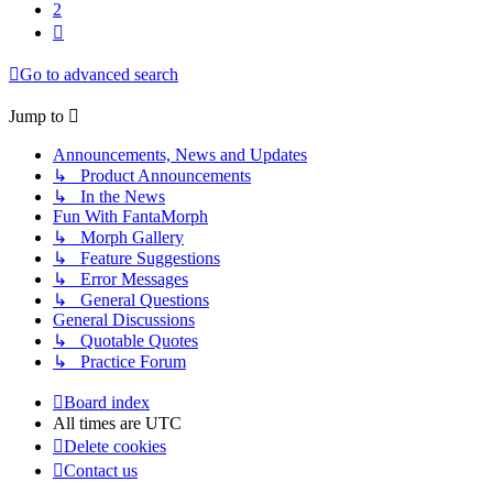
2
Next
Go to advanced search
Jump to
Announcements, News and Updates
↳ Product Announcements
↳ In the News
Fun With FantaMorph
↳ Morph Gallery
↳ Feature Suggestions
↳ Error Messages
↳ General Questions
General Discussions
↳ Quotable Quotes
↳ Practice Forum
Board index
All times are
UTC
Delete cookies
Contact us