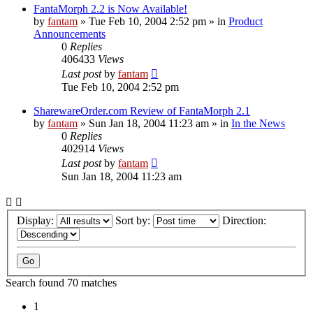
FantaMorph 2.2 is Now Available!
by
fantam
»
Tue Feb 10, 2004 2:52 pm
» in
Product
Announcements
0
Replies
406433
Views
Last post
by
fantam
Tue Feb 10, 2004 2:52 pm
SharewareOrder.com Review of FantaMorph 2.1
by
fantam
»
Sun Jan 18, 2004 11:23 am
» in
In the News
0
Replies
402914
Views
Last post
by
fantam
Sun Jan 18, 2004 11:23 am
Display:
Sort by:
Direction:
Search found 70 matches
1