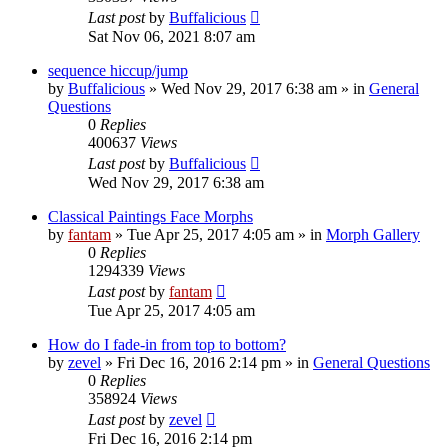
Last post
by
Buffalicious
Sat Nov 06, 2021 8:07 am
sequence hiccup/jump
by
Buffalicious
»
Wed Nov 29, 2017 6:38 am
» in
General
Questions
0
Replies
400637
Views
Last post
by
Buffalicious
Wed Nov 29, 2017 6:38 am
Classical Paintings Face Morphs
by
fantam
»
Tue Apr 25, 2017 4:05 am
» in
Morph Gallery
0
Replies
1294339
Views
Last post
by
fantam
Tue Apr 25, 2017 4:05 am
How do I fade-in from top to bottom?
by
zevel
»
Fri Dec 16, 2016 2:14 pm
» in
General Questions
0
Replies
358924
Views
Last post
by
zevel
Fri Dec 16, 2016 2:14 pm