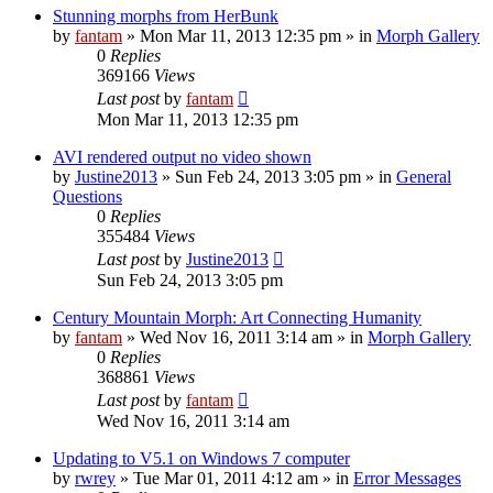
Stunning morphs from HerBunk
by
fantam
»
Mon Mar 11, 2013 12:35 pm
» in
Morph Gallery
0
Replies
369166
Views
Last post
by
fantam
Mon Mar 11, 2013 12:35 pm
AVI rendered output no video shown
by
Justine2013
»
Sun Feb 24, 2013 3:05 pm
» in
General
Questions
0
Replies
355484
Views
Last post
by
Justine2013
Sun Feb 24, 2013 3:05 pm
Century Mountain Morph: Art Connecting Humanity
by
fantam
»
Wed Nov 16, 2011 3:14 am
» in
Morph Gallery
0
Replies
368861
Views
Last post
by
fantam
Wed Nov 16, 2011 3:14 am
Updating to V5.1 on Windows 7 computer
by
rwrey
»
Tue Mar 01, 2011 4:12 am
» in
Error Messages