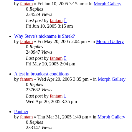
by
fantam
»
Fri Jun 10, 2005 3:15 am
» in
Morph Gallery
0
Replies
234529
Views
Last post
by
fantam
Fri Jun 10, 2005 3:15 am
Why Steve's nickname is Shrek?
by
fantam
»
Fri May 20, 2005 2:04 pm
» in
Morph Gallery
0
Replies
240947
Views
Last post
by
fantam
Fri May 20, 2005 2:04 pm
A test in broadcast conditions
by
fantam
»
Wed Apr 20, 2005 3:35 pm
» in
Morph Gallery
0
Replies
237682
Views
Last post
by
fantam
Wed Apr 20, 2005 3:35 pm
Panther
by
fantam
»
Thu Mar 31, 2005 1:40 pm
» in
Morph Gallery
0
Replies
233147
Views