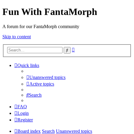
Fun With FantaMorph
A forum for our FantaMorph community
Skip to content
Advanced
Search
search
Quick links
Unanswered topics
Active topics
Search
FAQ
Login
Register
Board index
Search
Unanswered topics