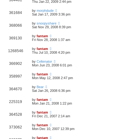
364461
Thu Jan 22, 2009 2:44 pm
by
morphdude
361684
Sat Jan 17, 2009 3:36 pm
by
snoopyshare
368066
Sat Nov 29, 2008 8:39 pm
by
fantam
369130
Fri Nov 28, 2008 1:37 am
by
fantam
1268546
Thu Jul 10, 2008 4:20 pm
by
Celtenator
366902
Mon Jun 23, 2008 6:01 pm
by
fantam
358997
Mon May 12, 2008 2:47 pm
by
Bear
364670
Sat Jan 26, 2008 6:36 pm
by
fantam
225319
Mon Jan 21, 2008 1:22 pm
by
fantam
364528
Fri Dec 21, 2007 2:14 am
by
fantam
373062
Mon Dec 10, 2007 12:39 pm
by
fantam