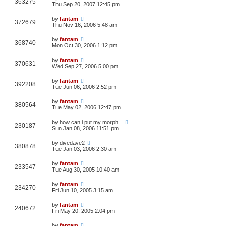
363275
Thu Sep 20, 2007 12:45 pm
by
fantam
372679
Thu Nov 16, 2006 5:48 am
by
fantam
368740
Mon Oct 30, 2006 1:12 pm
by
fantam
370631
Wed Sep 27, 2006 5:00 pm
by
fantam
392208
Tue Jun 06, 2006 2:52 pm
by
fantam
380564
Tue May 02, 2006 12:47 pm
by
how can i put my morph...
230187
Sun Jan 08, 2006 11:51 pm
by
divedave2
380878
Tue Jan 03, 2006 2:30 am
by
fantam
233547
Tue Aug 30, 2005 10:40 am
by
fantam
234270
Fri Jun 10, 2005 3:15 am
by
fantam
240672
Fri May 20, 2005 2:04 pm
by
fantam