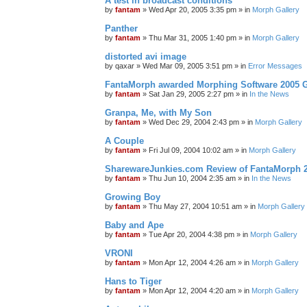
A test in broadcast conditions
by
fantam
»
Wed Apr 20, 2005 3:35 pm
» in
Morph Gallery
Panther
by
fantam
»
Thu Mar 31, 2005 1:40 pm
» in
Morph Gallery
distorted avi image
by
qaxar
»
Wed Mar 09, 2005 3:51 pm
» in
Error Messages
FantaMorph awarded Morphing Software 2005 
by
fantam
»
Sat Jan 29, 2005 2:27 pm
» in
In the News
Granpa, Me, with My Son
by
fantam
»
Wed Dec 29, 2004 2:43 pm
» in
Morph Gallery
A Couple
by
fantam
»
Fri Jul 09, 2004 10:02 am
» in
Morph Gallery
SharewareJunkies.com Review of FantaMorph 2
by
fantam
»
Thu Jun 10, 2004 2:35 am
» in
In the News
Growing Boy
by
fantam
»
Thu May 27, 2004 10:51 am
» in
Morph Gallery
Baby and Ape
by
fantam
»
Tue Apr 20, 2004 4:38 pm
» in
Morph Gallery
VRONI
by
fantam
»
Mon Apr 12, 2004 4:26 am
» in
Morph Gallery
Hans to Tiger
by
fantam
»
Mon Apr 12, 2004 4:20 am
» in
Morph Gallery