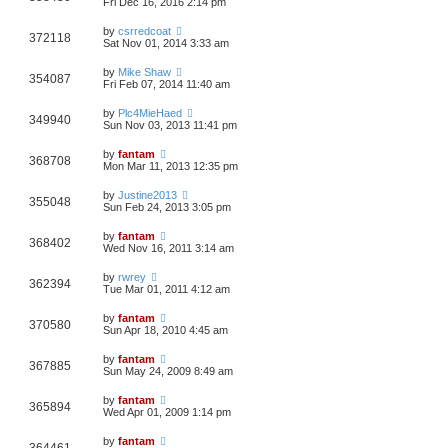
Fri Dec 16, 2016 2:14 pm
by
csrredcoat
372118
Sat Nov 01, 2014 3:33 am
by
Mike Shaw
354087
Fri Feb 07, 2014 11:40 am
by
Plc4MieHaed
349940
Sun Nov 03, 2013 11:41 pm
by
fantam
368708
Mon Mar 11, 2013 12:35 pm
by
Justine2013
355048
Sun Feb 24, 2013 3:05 pm
by
fantam
368402
Wed Nov 16, 2011 3:14 am
by
rwrey
362394
Tue Mar 01, 2011 4:12 am
by
fantam
370580
Sun Apr 18, 2010 4:45 am
by
fantam
367885
Sun May 24, 2009 8:49 am
by
fantam
365894
Wed Apr 01, 2009 1:14 pm
by
fantam