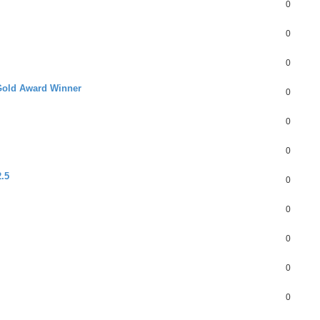
0
0
0
Gold Award Winner
0
0
0
.5
0
0
0
0
0