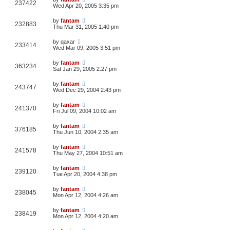
237422
Wed Apr 20, 2005 3:35 pm
by
fantam
232883
Thu Mar 31, 2005 1:40 pm
by
qaxar
233414
Wed Mar 09, 2005 3:51 pm
by
fantam
363234
Sat Jan 29, 2005 2:27 pm
by
fantam
243747
Wed Dec 29, 2004 2:43 pm
by
fantam
241370
Fri Jul 09, 2004 10:02 am
by
fantam
376185
Thu Jun 10, 2004 2:35 am
by
fantam
241578
Thu May 27, 2004 10:51 am
by
fantam
239120
Tue Apr 20, 2004 4:38 pm
by
fantam
238045
Mon Apr 12, 2004 4:26 am
by
fantam
238419
Mon Apr 12, 2004 4:20 am