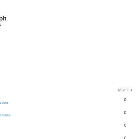
ph
y
REPLIES
0
stions
0
estions
0
0