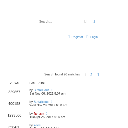
Search
Advanced search
Register
Login
1
2
Next
Search found 70 matches
VIEWS
LAST POST
by
Buffalicious
329857
Sat Nov 06, 2021 8:07 am
by
Buffalicious
400158
Wed Nov 29, 2017 6:38 am
by
fantam
1293500
Tue Apr 25, 2017 4:05 am
by
zevel
358430