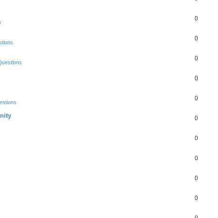
0
y
0
tions
0
Questions
0
0
estions
nity
0
0
0
0
0