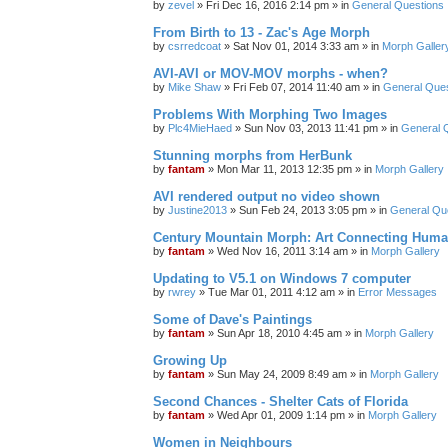
by
zevel
»
Fri Dec 16, 2016 2:14 pm
» in
General Questions
From Birth to 13 - Zac's Age Morph
by
csrredcoat
»
Sat Nov 01, 2014 3:33 am
» in
Morph Galler
AVI-AVI or MOV-MOV morphs - when?
by
Mike Shaw
»
Fri Feb 07, 2014 11:40 am
» in
General Ques
Problems With Morphing Two Images
by
Plc4MieHaed
»
Sun Nov 03, 2013 11:41 pm
» in
General 
Stunning morphs from HerBunk
by
fantam
»
Mon Mar 11, 2013 12:35 pm
» in
Morph Gallery
AVI rendered output no video shown
by
Justine2013
»
Sun Feb 24, 2013 3:05 pm
» in
General Qu
Century Mountain Morph: Art Connecting Huma
by
fantam
»
Wed Nov 16, 2011 3:14 am
» in
Morph Gallery
Updating to V5.1 on Windows 7 computer
by
rwrey
»
Tue Mar 01, 2011 4:12 am
» in
Error Messages
Some of Dave's Paintings
by
fantam
»
Sun Apr 18, 2010 4:45 am
» in
Morph Gallery
Growing Up
by
fantam
»
Sun May 24, 2009 8:49 am
» in
Morph Gallery
Second Chances - Shelter Cats of Florida
by
fantam
»
Wed Apr 01, 2009 1:14 pm
» in
Morph Gallery
Women in Neighbours