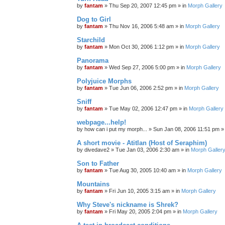
by
fantam
»
Thu Sep 20, 2007 12:45 pm
» in
Morph Gallery
Dog to Girl
by
fantam
»
Thu Nov 16, 2006 5:48 am
» in
Morph Gallery
Starchild
by
fantam
»
Mon Oct 30, 2006 1:12 pm
» in
Morph Gallery
Panorama
by
fantam
»
Wed Sep 27, 2006 5:00 pm
» in
Morph Gallery
Polyjuice Morphs
by
fantam
»
Tue Jun 06, 2006 2:52 pm
» in
Morph Gallery
Sniff
by
fantam
»
Tue May 02, 2006 12:47 pm
» in
Morph Gallery
webpage...help!
by
how can i put my morph...
»
Sun Jan 08, 2006 11:51 pm
»
A short movie - Atitlan (Host of Seraphim)
by
divedave2
»
Tue Jan 03, 2006 2:30 am
» in
Morph Galler
Son to Father
by
fantam
»
Tue Aug 30, 2005 10:40 am
» in
Morph Gallery
Mountains
by
fantam
»
Fri Jun 10, 2005 3:15 am
» in
Morph Gallery
Why Steve's nickname is Shrek?
by
fantam
»
Fri May 20, 2005 2:04 pm
» in
Morph Gallery