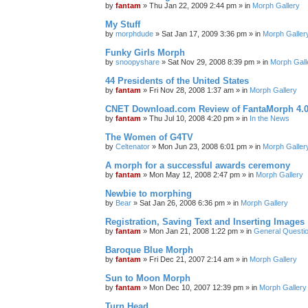
by
fantam
»
Thu Jan 22, 2009 2:44 pm
» in
Morph Gallery
My Stuff
by
morphdude
»
Sat Jan 17, 2009 3:36 pm
» in
Morph Galler
Funky Girls Morph
by
snoopyshare
»
Sat Nov 29, 2008 8:39 pm
» in
Morph Gall
44 Presidents of the United States
by
fantam
»
Fri Nov 28, 2008 1:37 am
» in
Morph Gallery
CNET Download.com Review of FantaMorph 4.
by
fantam
»
Thu Jul 10, 2008 4:20 pm
» in
In the News
The Women of G4TV
by
Celtenator
»
Mon Jun 23, 2008 6:01 pm
» in
Morph Galler
A morph for a successful awards ceremony
by
fantam
»
Mon May 12, 2008 2:47 pm
» in
Morph Gallery
Newbie to morphing
by
Bear
»
Sat Jan 26, 2008 6:36 pm
» in
Morph Gallery
Registration, Saving Text and Inserting Images
by
fantam
»
Mon Jan 21, 2008 1:22 pm
» in
General Questi
Baroque Blue Morph
by
fantam
»
Fri Dec 21, 2007 2:14 am
» in
Morph Gallery
Sun to Moon Morph
by
fantam
»
Mon Dec 10, 2007 12:39 pm
» in
Morph Gallery
Turn Head