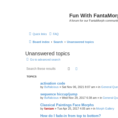
Fun With FantaMor
A forum for our FantaMorph communit
Quick links
FAQ
Board index
Search
Unanswered topics
Unanswered topics
Go to advanced search
Search
Advanced search
TOPICS
activation code
by
Buffalicious
»
Sat Nov 06, 2021 8:07 am
» in
General Que
sequence hiccup/jump
by
Buffalicious
»
Wed Nov 29, 2017 6:38 am
» in
General Qu
Classical Paintings Face Morphs
by
fantam
»
Tue Apr 25, 2017 4:05 am
» in
Morph Gallery
How do I fade-in from top to bottom?