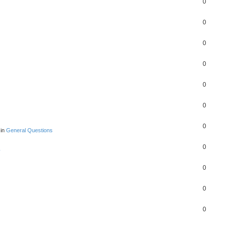
0
0
0
0
0
0
0
 in
General Questions
0
y
0
0
0