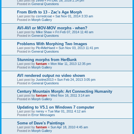
Last post by
zevel
«
Fri Dec 16, 2016 2:14 pm
Posted in
General Questions
From Birth to 13 - Zac's Age Morph
Last post by
csrredcoat
«
Sat Nov 01, 2014 3:33 am
Posted in
Morph Gallery
AVI-AVI or MOV-MOV morphs - when?
Last post by
Mike Shaw
«
Fri Feb 07, 2014 11:40 am
Posted in
General Questions
Problems With Morphing Two Images
Last post by
Plc4MieHaed
«
Sun Nov 03, 2013 11:41 pm
Posted in
General Questions
Stunning morphs from HerBunk
Last post by
fantam
«
Mon Mar 11, 2013 12:35 pm
Posted in
Morph Gallery
AVI rendered output no video shown
Last post by
Justine2013
«
Sun Feb 24, 2013 3:05 pm
Posted in
General Questions
Century Mountain Morph: Art Connecting Humanity
Last post by
fantam
«
Wed Nov 16, 2011 3:14 am
Posted in
Morph Gallery
Updating to V5.1 on Windows 7 computer
Last post by
rwrey
«
Tue Mar 01, 2011 4:12 am
Posted in
Error Messages
Some of Dave's Paintings
Last post by
fantam
«
Sun Apr 18, 2010 4:45 am
Posted in
Morph Gallery