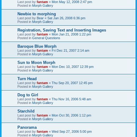
Last post by
fantam
«
Mon May 12, 2008 2:47 pm
Posted in
Morph Gallery
Newbie to morphing
Last post by
Bear
«
Sat Jan 26, 2008 6:36 pm
Posted in
Morph Gallery
Registration, Saving Text and Inserting Images
Last post by
fantam
«
Mon Jan 21, 2008 1:22 pm
Posted in
General Questions
Baroque Blue Morph
Last post by
fantam
«
Fri Dec 21, 2007 2:14 am
Posted in
Morph Gallery
Sun to Moon Morph
Last post by
fantam
«
Mon Dec 10, 2007 12:39 pm
Posted in
Morph Gallery
Turn Head
Last post by
fantam
«
Thu Sep 20, 2007 12:45 pm
Posted in
Morph Gallery
Dog to Girl
Last post by
fantam
«
Thu Nov 16, 2006 5:48 am
Posted in
Morph Gallery
Starchild
Last post by
fantam
«
Mon Oct 30, 2006 1:12 pm
Posted in
Morph Gallery
Panorama
Last post by
fantam
«
Wed Sep 27, 2006 5:00 pm
Posted in
Morph Gallery