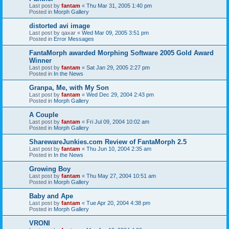
Last post by
fantam
«
Thu Mar 31, 2005 1:40 pm
Posted in
Morph Gallery
distorted avi image
Last post by
qaxar
«
Wed Mar 09, 2005 3:51 pm
Posted in
Error Messages
FantaMorph awarded Morphing Software 2005 Gold Award
Winner
Last post by
fantam
«
Sat Jan 29, 2005 2:27 pm
Posted in
In the News
Granpa, Me, with My Son
Last post by
fantam
«
Wed Dec 29, 2004 2:43 pm
Posted in
Morph Gallery
A Couple
Last post by
fantam
«
Fri Jul 09, 2004 10:02 am
Posted in
Morph Gallery
SharewareJunkies.com Review of FantaMorph 2.5
Last post by
fantam
«
Thu Jun 10, 2004 2:35 am
Posted in
In the News
Growing Boy
Last post by
fantam
«
Thu May 27, 2004 10:51 am
Posted in
Morph Gallery
Baby and Ape
Last post by
fantam
«
Tue Apr 20, 2004 4:38 pm
Posted in
Morph Gallery
VRONI