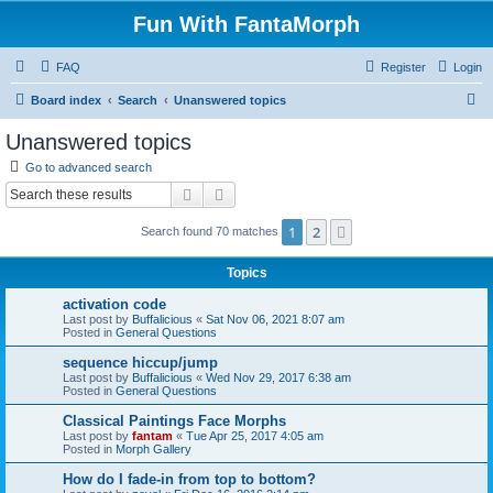
Fun With FantaMorph
FAQ
Register
Login
S
Board index
Search
Unanswered topics
e
Unanswered topics
a
Go to advanced search
r
Search
Advanced search
c
1
2
Next
Search found 70 matches
h
Topics
activation code
Last post by
Buffalicious
«
Sat Nov 06, 2021 8:07 am
Posted in
General Questions
sequence hiccup/jump
Last post by
Buffalicious
«
Wed Nov 29, 2017 6:38 am
Posted in
General Questions
Classical Paintings Face Morphs
Last post by
fantam
«
Tue Apr 25, 2017 4:05 am
Posted in
Morph Gallery
How do I fade-in from top to bottom?