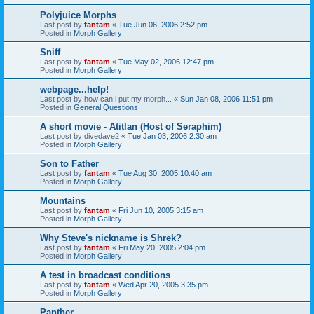
Polyjuice Morphs
Last post by
fantam
«
Tue Jun 06, 2006 2:52 pm
Posted in
Morph Gallery
Sniff
Last post by
fantam
«
Tue May 02, 2006 12:47 pm
Posted in
Morph Gallery
webpage...help!
Last post by
how can i put my morph...
«
Sun Jan 08, 2006 11:51 pm
Posted in
General Questions
A short movie - Atitlan (Host of Seraphim)
Last post by
divedave2
«
Tue Jan 03, 2006 2:30 am
Posted in
Morph Gallery
Son to Father
Last post by
fantam
«
Tue Aug 30, 2005 10:40 am
Posted in
Morph Gallery
Mountains
Last post by
fantam
«
Fri Jun 10, 2005 3:15 am
Posted in
Morph Gallery
Why Steve's nickname is Shrek?
Last post by
fantam
«
Fri May 20, 2005 2:04 pm
Posted in
Morph Gallery
A test in broadcast conditions
Last post by
fantam
«
Wed Apr 20, 2005 3:35 pm
Posted in
Morph Gallery
Panther