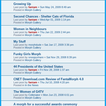
Growing Up
Last post by
fantam
«
Sun May 24, 2009 8:49 am
Posted in
Morph Gallery
Second Chances - Shelter Cats of Florida
Last post by
fantam
«
Wed Apr 01, 2009 1:14 pm
Posted in
Morph Gallery
Women in Neighbours
Last post by
fantam
«
Thu Jan 22, 2009 2:44 pm
Posted in
Morph Gallery
My Stuff
Last post by
morphdude
«
Sat Jan 17, 2009 3:36 pm
Posted in
Morph Gallery
Funky Girls Morph
Last post by
snoopyshare
«
Sat Nov 29, 2008 8:39 pm
Posted in
Morph Gallery
44 Presidents of the United States
Last post by
fantam
«
Fri Nov 28, 2008 1:37 am
Posted in
Morph Gallery
CNET Download.com Review of FantaMorph 4.0
Last post by
fantam
«
Thu Jul 10, 2008 4:20 pm
Posted in
In the News
The Women of G4TV
Last post by
Celtenator
«
Mon Jun 23, 2008 6:01 pm
Posted in
Morph Gallery
A morph for a successful awards ceremony