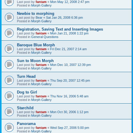
Last post by
fantam
«
Mon May 12, 2008 2:47 pm
Posted in
Morph Gallery
Newbie to morphing
Last post by
Bear
«
Sat Jan 26, 2008 6:36 pm
Posted in
Morph Gallery
Registration, Saving Text and Inserting Images
Last post by
fantam
«
Mon Jan 21, 2008 1:22 pm
Posted in
General Questions
Baroque Blue Morph
Last post by
fantam
«
Fri Dec 21, 2007 2:14 am
Posted in
Morph Gallery
Sun to Moon Morph
Last post by
fantam
«
Mon Dec 10, 2007 12:39 pm
Posted in
Morph Gallery
Turn Head
Last post by
fantam
«
Thu Sep 20, 2007 12:45 pm
Posted in
Morph Gallery
Dog to Girl
Last post by
fantam
«
Thu Nov 16, 2006 5:48 am
Posted in
Morph Gallery
Starchild
Last post by
fantam
«
Mon Oct 30, 2006 1:12 pm
Posted in
Morph Gallery
Panorama
Last post by
fantam
«
Wed Sep 27, 2006 5:00 pm
Posted in
Morph Gallery