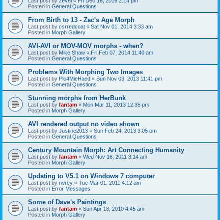
Last post by
zevel
«
Fri Dec 16, 2016 2:14 pm
Posted in
General Questions
From Birth to 13 - Zac's Age Morph
Last post by
csrredcoat
«
Sat Nov 01, 2014 3:33 am
Posted in
Morph Gallery
AVI-AVI or MOV-MOV morphs - when?
Last post by
Mike Shaw
«
Fri Feb 07, 2014 11:40 am
Posted in
General Questions
Problems With Morphing Two Images
Last post by
Plc4MieHaed
«
Sun Nov 03, 2013 11:41 pm
Posted in
General Questions
Stunning morphs from HerBunk
Last post by
fantam
«
Mon Mar 11, 2013 12:35 pm
Posted in
Morph Gallery
AVI rendered output no video shown
Last post by
Justine2013
«
Sun Feb 24, 2013 3:05 pm
Posted in
General Questions
Century Mountain Morph: Art Connecting Humanity
Last post by
fantam
«
Wed Nov 16, 2011 3:14 am
Posted in
Morph Gallery
Updating to V5.1 on Windows 7 computer
Last post by
rwrey
«
Tue Mar 01, 2011 4:12 am
Posted in
Error Messages
Some of Dave's Paintings
Last post by
fantam
«
Sun Apr 18, 2010 4:45 am
Posted in
Morph Gallery