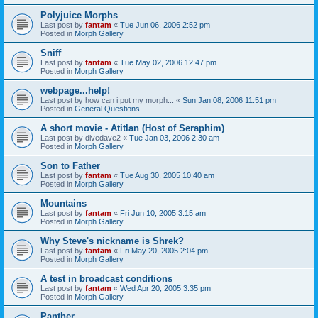
Polyjuice Morphs
Last post by
fantam
«
Tue Jun 06, 2006 2:52 pm
Posted in
Morph Gallery
Sniff
Last post by
fantam
«
Tue May 02, 2006 12:47 pm
Posted in
Morph Gallery
webpage...help!
Last post by
how can i put my morph...
«
Sun Jan 08, 2006 11:51 pm
Posted in
General Questions
A short movie - Atitlan (Host of Seraphim)
Last post by
divedave2
«
Tue Jan 03, 2006 2:30 am
Posted in
Morph Gallery
Son to Father
Last post by
fantam
«
Tue Aug 30, 2005 10:40 am
Posted in
Morph Gallery
Mountains
Last post by
fantam
«
Fri Jun 10, 2005 3:15 am
Posted in
Morph Gallery
Why Steve's nickname is Shrek?
Last post by
fantam
«
Fri May 20, 2005 2:04 pm
Posted in
Morph Gallery
A test in broadcast conditions
Last post by
fantam
«
Wed Apr 20, 2005 3:35 pm
Posted in
Morph Gallery
Panther