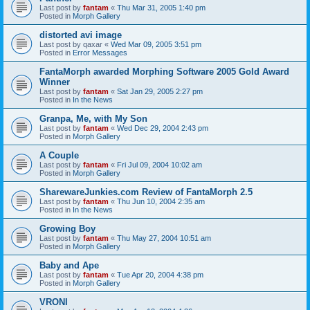
Last post by
fantam
«
Thu Mar 31, 2005 1:40 pm
Posted in
Morph Gallery
distorted avi image
Last post by
qaxar
«
Wed Mar 09, 2005 3:51 pm
Posted in
Error Messages
FantaMorph awarded Morphing Software 2005 Gold Award
Winner
Last post by
fantam
«
Sat Jan 29, 2005 2:27 pm
Posted in
In the News
Granpa, Me, with My Son
Last post by
fantam
«
Wed Dec 29, 2004 2:43 pm
Posted in
Morph Gallery
A Couple
Last post by
fantam
«
Fri Jul 09, 2004 10:02 am
Posted in
Morph Gallery
SharewareJunkies.com Review of FantaMorph 2.5
Last post by
fantam
«
Thu Jun 10, 2004 2:35 am
Posted in
In the News
Growing Boy
Last post by
fantam
«
Thu May 27, 2004 10:51 am
Posted in
Morph Gallery
Baby and Ape
Last post by
fantam
«
Tue Apr 20, 2004 4:38 pm
Posted in
Morph Gallery
VRONI