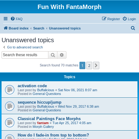
Fun With FantaMorph
FAQ
Register
Login
S
Board index
Search
Unanswered topics
e
Unanswered topics
a
Go to advanced search
r
Search
Advanced search
c
1
2
Next
Search found 70 matches
h
Topics
activation code
Last post by
Buffalicious
«
Sat Nov 06, 2021 8:07 am
Posted in
General Questions
sequence hiccup/jump
Last post by
Buffalicious
«
Wed Nov 29, 2017 6:38 am
Posted in
General Questions
Classical Paintings Face Morphs
Last post by
fantam
«
Tue Apr 25, 2017 4:05 am
Posted in
Morph Gallery
How do I fade-in from top to bottom?