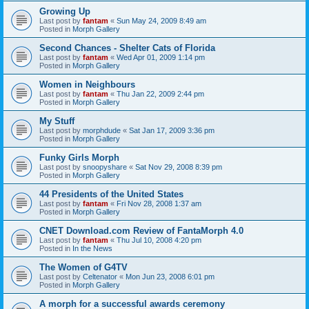
Growing Up
Last post by
fantam
«
Sun May 24, 2009 8:49 am
Posted in
Morph Gallery
Second Chances - Shelter Cats of Florida
Last post by
fantam
«
Wed Apr 01, 2009 1:14 pm
Posted in
Morph Gallery
Women in Neighbours
Last post by
fantam
«
Thu Jan 22, 2009 2:44 pm
Posted in
Morph Gallery
My Stuff
Last post by
morphdude
«
Sat Jan 17, 2009 3:36 pm
Posted in
Morph Gallery
Funky Girls Morph
Last post by
snoopyshare
«
Sat Nov 29, 2008 8:39 pm
Posted in
Morph Gallery
44 Presidents of the United States
Last post by
fantam
«
Fri Nov 28, 2008 1:37 am
Posted in
Morph Gallery
CNET Download.com Review of FantaMorph 4.0
Last post by
fantam
«
Thu Jul 10, 2008 4:20 pm
Posted in
In the News
The Women of G4TV
Last post by
Celtenator
«
Mon Jun 23, 2008 6:01 pm
Posted in
Morph Gallery
A morph for a successful awards ceremony