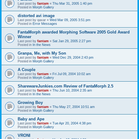
Last post by
fantam
«
Thu Mar 31, 2005 1:40 pm
Posted in
Morph Gallery
distorted avi image
Last post by
qaxar
«
Wed Mar 09, 2005 3:51 pm
Posted in
Error Messages
FantaMorph awarded Morphing Software 2005 Gold Award
Winner
Last post by
fantam
«
Sat Jan 29, 2005 2:27 pm
Posted in
In the News
Granpa, Me, with My Son
Last post by
fantam
«
Wed Dec 29, 2004 2:43 pm
Posted in
Morph Gallery
A Couple
Last post by
fantam
«
Fri Jul 09, 2004 10:02 am
Posted in
Morph Gallery
SharewareJunkies.com Review of FantaMorph 2.5
Last post by
fantam
«
Thu Jun 10, 2004 2:35 am
Posted in
In the News
Growing Boy
Last post by
fantam
«
Thu May 27, 2004 10:51 am
Posted in
Morph Gallery
Baby and Ape
Last post by
fantam
«
Tue Apr 20, 2004 4:38 pm
Posted in
Morph Gallery
VRONI