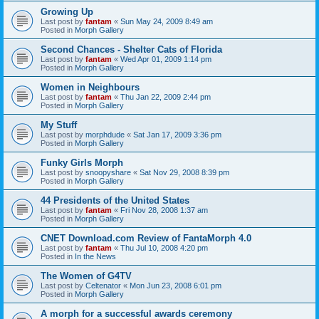
Growing Up
Last post by
fantam
«
Sun May 24, 2009 8:49 am
Posted in
Morph Gallery
Second Chances - Shelter Cats of Florida
Last post by
fantam
«
Wed Apr 01, 2009 1:14 pm
Posted in
Morph Gallery
Women in Neighbours
Last post by
fantam
«
Thu Jan 22, 2009 2:44 pm
Posted in
Morph Gallery
My Stuff
Last post by
morphdude
«
Sat Jan 17, 2009 3:36 pm
Posted in
Morph Gallery
Funky Girls Morph
Last post by
snoopyshare
«
Sat Nov 29, 2008 8:39 pm
Posted in
Morph Gallery
44 Presidents of the United States
Last post by
fantam
«
Fri Nov 28, 2008 1:37 am
Posted in
Morph Gallery
CNET Download.com Review of FantaMorph 4.0
Last post by
fantam
«
Thu Jul 10, 2008 4:20 pm
Posted in
In the News
The Women of G4TV
Last post by
Celtenator
«
Mon Jun 23, 2008 6:01 pm
Posted in
Morph Gallery
A morph for a successful awards ceremony