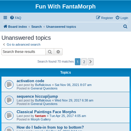
Fun With FantaMorph
FAQ
Register
Login
S
Board index
Search
Unanswered topics
e
Unanswered topics
a
Go to advanced search
r
Search
Advanced search
c
1
2
Next
Search found 70 matches
h
Topics
activation code
Last post by
Buffalicious
«
Sat Nov 06, 2021 8:07 am
Posted in
General Questions
sequence hiccup/jump
Last post by
Buffalicious
«
Wed Nov 29, 2017 6:38 am
Posted in
General Questions
Classical Paintings Face Morphs
Last post by
fantam
«
Tue Apr 25, 2017 4:05 am
Posted in
Morph Gallery
How do I fade-in from top to bottom?