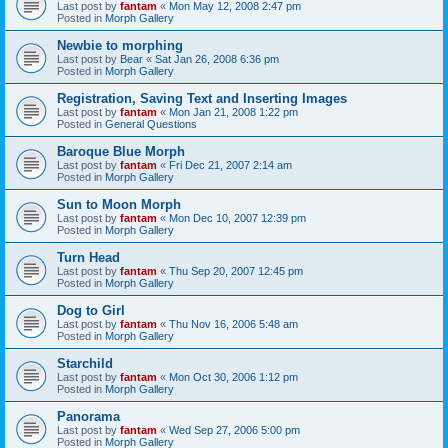
Last post by
fantam
«
Mon May 12, 2008 2:47 pm
Posted in
Morph Gallery
Newbie to morphing
Last post by
Bear
«
Sat Jan 26, 2008 6:36 pm
Posted in
Morph Gallery
Registration, Saving Text and Inserting Images
Last post by
fantam
«
Mon Jan 21, 2008 1:22 pm
Posted in
General Questions
Baroque Blue Morph
Last post by
fantam
«
Fri Dec 21, 2007 2:14 am
Posted in
Morph Gallery
Sun to Moon Morph
Last post by
fantam
«
Mon Dec 10, 2007 12:39 pm
Posted in
Morph Gallery
Turn Head
Last post by
fantam
«
Thu Sep 20, 2007 12:45 pm
Posted in
Morph Gallery
Dog to Girl
Last post by
fantam
«
Thu Nov 16, 2006 5:48 am
Posted in
Morph Gallery
Starchild
Last post by
fantam
«
Mon Oct 30, 2006 1:12 pm
Posted in
Morph Gallery
Panorama
Last post by
fantam
«
Wed Sep 27, 2006 5:00 pm
Posted in
Morph Gallery