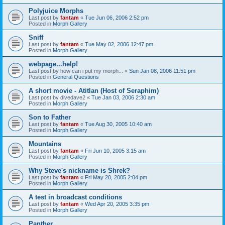
Polyjuice Morphs
Last post by
fantam
«
Tue Jun 06, 2006 2:52 pm
Posted in
Morph Gallery
Sniff
Last post by
fantam
«
Tue May 02, 2006 12:47 pm
Posted in
Morph Gallery
webpage...help!
Last post by
how can i put my morph...
«
Sun Jan 08, 2006 11:51 pm
Posted in
General Questions
A short movie - Atitlan (Host of Seraphim)
Last post by
divedave2
«
Tue Jan 03, 2006 2:30 am
Posted in
Morph Gallery
Son to Father
Last post by
fantam
«
Tue Aug 30, 2005 10:40 am
Posted in
Morph Gallery
Mountains
Last post by
fantam
«
Fri Jun 10, 2005 3:15 am
Posted in
Morph Gallery
Why Steve's nickname is Shrek?
Last post by
fantam
«
Fri May 20, 2005 2:04 pm
Posted in
Morph Gallery
A test in broadcast conditions
Last post by
fantam
«
Wed Apr 20, 2005 3:35 pm
Posted in
Morph Gallery
Panther