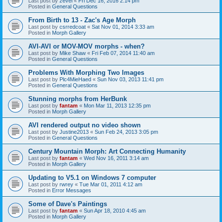
Last post by
zevel
«
Fri Dec 16, 2016 2:14 pm
Posted in
General Questions
From Birth to 13 - Zac's Age Morph
Last post by
csrredcoat
«
Sat Nov 01, 2014 3:33 am
Posted in
Morph Gallery
AVI-AVI or MOV-MOV morphs - when?
Last post by
Mike Shaw
«
Fri Feb 07, 2014 11:40 am
Posted in
General Questions
Problems With Morphing Two Images
Last post by
Plc4MieHaed
«
Sun Nov 03, 2013 11:41 pm
Posted in
General Questions
Stunning morphs from HerBunk
Last post by
fantam
«
Mon Mar 11, 2013 12:35 pm
Posted in
Morph Gallery
AVI rendered output no video shown
Last post by
Justine2013
«
Sun Feb 24, 2013 3:05 pm
Posted in
General Questions
Century Mountain Morph: Art Connecting Humanity
Last post by
fantam
«
Wed Nov 16, 2011 3:14 am
Posted in
Morph Gallery
Updating to V5.1 on Windows 7 computer
Last post by
rwrey
«
Tue Mar 01, 2011 4:12 am
Posted in
Error Messages
Some of Dave's Paintings
Last post by
fantam
«
Sun Apr 18, 2010 4:45 am
Posted in
Morph Gallery