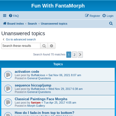
Fun With FantaMorph
FAQ
Register
Login
S
Board index
Search
Unanswered topics
e
Unanswered topics
a
Go to advanced search
r
Search
Advanced search
c
1
2
Next
Search found 70 matches
h
Topics
activation code
Last post by
Buffalicious
«
Sat Nov 06, 2021 8:07 am
Posted in
General Questions
sequence hiccup/jump
Last post by
Buffalicious
«
Wed Nov 29, 2017 6:38 am
Posted in
General Questions
Classical Paintings Face Morphs
Last post by
fantam
«
Tue Apr 25, 2017 4:05 am
Posted in
Morph Gallery
How do I fade-in from top to bottom?