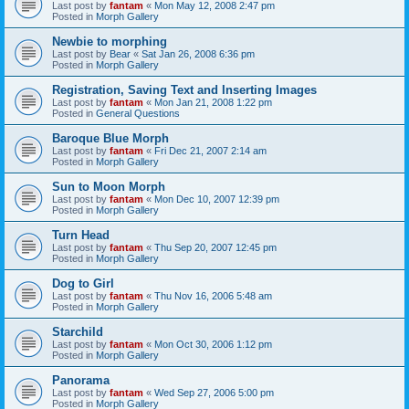
Last post by
fantam
«
Mon May 12, 2008 2:47 pm
Posted in
Morph Gallery
Newbie to morphing
Last post by
Bear
«
Sat Jan 26, 2008 6:36 pm
Posted in
Morph Gallery
Registration, Saving Text and Inserting Images
Last post by
fantam
«
Mon Jan 21, 2008 1:22 pm
Posted in
General Questions
Baroque Blue Morph
Last post by
fantam
«
Fri Dec 21, 2007 2:14 am
Posted in
Morph Gallery
Sun to Moon Morph
Last post by
fantam
«
Mon Dec 10, 2007 12:39 pm
Posted in
Morph Gallery
Turn Head
Last post by
fantam
«
Thu Sep 20, 2007 12:45 pm
Posted in
Morph Gallery
Dog to Girl
Last post by
fantam
«
Thu Nov 16, 2006 5:48 am
Posted in
Morph Gallery
Starchild
Last post by
fantam
«
Mon Oct 30, 2006 1:12 pm
Posted in
Morph Gallery
Panorama
Last post by
fantam
«
Wed Sep 27, 2006 5:00 pm
Posted in
Morph Gallery