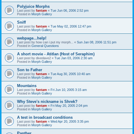
Polyjuice Morphs
Last post by
fantam
«
Tue Jun 06, 2006 2:52 pm
Posted in
Morph Gallery
Sniff
Last post by
fantam
«
Tue May 02, 2006 12:47 pm
Posted in
Morph Gallery
webpage...help!
Last post by
how can i put my morph...
«
Sun Jan 08, 2006 11:51 pm
Posted in
General Questions
A short movie - Atitlan (Host of Seraphim)
Last post by
divedave2
«
Tue Jan 03, 2006 2:30 am
Posted in
Morph Gallery
Son to Father
Last post by
fantam
«
Tue Aug 30, 2005 10:40 am
Posted in
Morph Gallery
Mountains
Last post by
fantam
«
Fri Jun 10, 2005 3:15 am
Posted in
Morph Gallery
Why Steve's nickname is Shrek?
Last post by
fantam
«
Fri May 20, 2005 2:04 pm
Posted in
Morph Gallery
A test in broadcast conditions
Last post by
fantam
«
Wed Apr 20, 2005 3:35 pm
Posted in
Morph Gallery
Panther