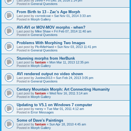
Last post by
zevel
«
Fri Dec 16, 2016 2:14 pm
Posted in
General Questions
From Birth to 13 - Zac's Age Morph
Last post by
csrredcoat
«
Sat Nov 01, 2014 3:33 am
Posted in
Morph Gallery
AVI-AVI or MOV-MOV morphs - when?
Last post by
Mike Shaw
«
Fri Feb 07, 2014 11:40 am
Posted in
General Questions
Problems With Morphing Two Images
Last post by
Plc4MieHaed
«
Sun Nov 03, 2013 11:41 pm
Posted in
General Questions
Stunning morphs from HerBunk
Last post by
fantam
«
Mon Mar 11, 2013 12:35 pm
Posted in
Morph Gallery
AVI rendered output no video shown
Last post by
Justine2013
«
Sun Feb 24, 2013 3:05 pm
Posted in
General Questions
Century Mountain Morph: Art Connecting Humanity
Last post by
fantam
«
Wed Nov 16, 2011 3:14 am
Posted in
Morph Gallery
Updating to V5.1 on Windows 7 computer
Last post by
rwrey
«
Tue Mar 01, 2011 4:12 am
Posted in
Error Messages
Some of Dave's Paintings
Last post by
fantam
«
Sun Apr 18, 2010 4:45 am
Posted in
Morph Gallery