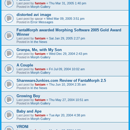
Last post by
fantam
«
Thu Mar 31, 2005 1:40 pm
Posted in
Morph Gallery
distorted avi image
Last post by
qaxar
«
Wed Mar 09, 2005 3:51 pm
Posted in
Error Messages
FantaMorph awarded Morphing Software 2005 Gold Award
Winner
Last post by
fantam
«
Sat Jan 29, 2005 2:27 pm
Posted in
In the News
Granpa, Me, with My Son
Last post by
fantam
«
Wed Dec 29, 2004 2:43 pm
Posted in
Morph Gallery
A Couple
Last post by
fantam
«
Fri Jul 09, 2004 10:02 am
Posted in
Morph Gallery
SharewareJunkies.com Review of FantaMorph 2.5
Last post by
fantam
«
Thu Jun 10, 2004 2:35 am
Posted in
In the News
Growing Boy
Last post by
fantam
«
Thu May 27, 2004 10:51 am
Posted in
Morph Gallery
Baby and Ape
Last post by
fantam
«
Tue Apr 20, 2004 4:38 pm
Posted in
Morph Gallery
VRONI