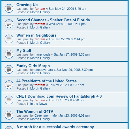
Growing Up
Last post by
fantam
«
Sun May 24, 2009 8:49 am
Posted in
Morph Gallery
Second Chances - Shelter Cats of Florida
Last post by
fantam
«
Wed Apr 01, 2009 1:14 pm
Posted in
Morph Gallery
Women in Neighbours
Last post by
fantam
«
Thu Jan 22, 2009 2:44 pm
Posted in
Morph Gallery
My Stuff
Last post by
morphdude
«
Sat Jan 17, 2009 3:36 pm
Posted in
Morph Gallery
Funky Girls Morph
Last post by
snoopyshare
«
Sat Nov 29, 2008 8:39 pm
Posted in
Morph Gallery
44 Presidents of the United States
Last post by
fantam
«
Fri Nov 28, 2008 1:37 am
Posted in
Morph Gallery
CNET Download.com Review of FantaMorph 4.0
Last post by
fantam
«
Thu Jul 10, 2008 4:20 pm
Posted in
In the News
The Women of G4TV
Last post by
Celtenator
«
Mon Jun 23, 2008 6:01 pm
Posted in
Morph Gallery
A morph for a successful awards ceremony