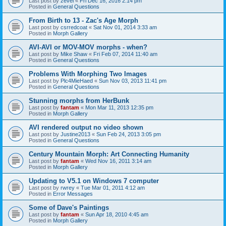
Last post by
zevel
«
Fri Dec 16, 2016 2:14 pm
Posted in
General Questions
From Birth to 13 - Zac's Age Morph
Last post by
csrredcoat
«
Sat Nov 01, 2014 3:33 am
Posted in
Morph Gallery
AVI-AVI or MOV-MOV morphs - when?
Last post by
Mike Shaw
«
Fri Feb 07, 2014 11:40 am
Posted in
General Questions
Problems With Morphing Two Images
Last post by
Plc4MieHaed
«
Sun Nov 03, 2013 11:41 pm
Posted in
General Questions
Stunning morphs from HerBunk
Last post by
fantam
«
Mon Mar 11, 2013 12:35 pm
Posted in
Morph Gallery
AVI rendered output no video shown
Last post by
Justine2013
«
Sun Feb 24, 2013 3:05 pm
Posted in
General Questions
Century Mountain Morph: Art Connecting Humanity
Last post by
fantam
«
Wed Nov 16, 2011 3:14 am
Posted in
Morph Gallery
Updating to V5.1 on Windows 7 computer
Last post by
rwrey
«
Tue Mar 01, 2011 4:12 am
Posted in
Error Messages
Some of Dave's Paintings
Last post by
fantam
«
Sun Apr 18, 2010 4:45 am
Posted in
Morph Gallery