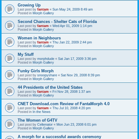
Growing Up
Last post by
fantam
«
Sun May 24, 2009 8:49 am
Posted in
Morph Gallery
Second Chances - Shelter Cats of Florida
Last post by
fantam
«
Wed Apr 01, 2009 1:14 pm
Posted in
Morph Gallery
Women in Neighbours
Last post by
fantam
«
Thu Jan 22, 2009 2:44 pm
Posted in
Morph Gallery
My Stuff
Last post by
morphdude
«
Sat Jan 17, 2009 3:36 pm
Posted in
Morph Gallery
Funky Girls Morph
Last post by
snoopyshare
«
Sat Nov 29, 2008 8:39 pm
Posted in
Morph Gallery
44 Presidents of the United States
Last post by
fantam
«
Fri Nov 28, 2008 1:37 am
Posted in
Morph Gallery
CNET Download.com Review of FantaMorph 4.0
Last post by
fantam
«
Thu Jul 10, 2008 4:20 pm
Posted in
In the News
The Women of G4TV
Last post by
Celtenator
«
Mon Jun 23, 2008 6:01 pm
Posted in
Morph Gallery
A morph for a successful awards ceremony