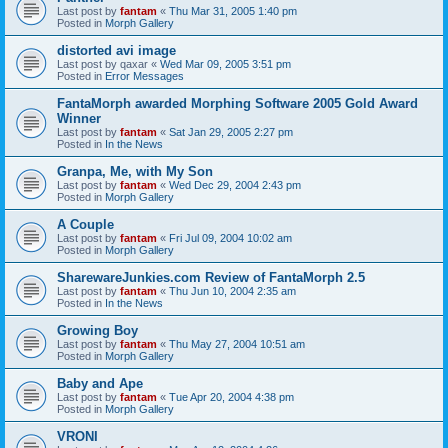
Last post by
fantam
«
Thu Mar 31, 2005 1:40 pm
Posted in
Morph Gallery
distorted avi image
Last post by
qaxar
«
Wed Mar 09, 2005 3:51 pm
Posted in
Error Messages
FantaMorph awarded Morphing Software 2005 Gold Award
Winner
Last post by
fantam
«
Sat Jan 29, 2005 2:27 pm
Posted in
In the News
Granpa, Me, with My Son
Last post by
fantam
«
Wed Dec 29, 2004 2:43 pm
Posted in
Morph Gallery
A Couple
Last post by
fantam
«
Fri Jul 09, 2004 10:02 am
Posted in
Morph Gallery
SharewareJunkies.com Review of FantaMorph 2.5
Last post by
fantam
«
Thu Jun 10, 2004 2:35 am
Posted in
In the News
Growing Boy
Last post by
fantam
«
Thu May 27, 2004 10:51 am
Posted in
Morph Gallery
Baby and Ape
Last post by
fantam
«
Tue Apr 20, 2004 4:38 pm
Posted in
Morph Gallery
VRONI