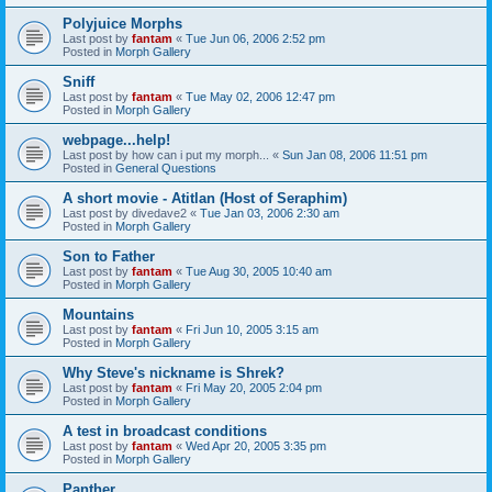
Polyjuice Morphs
Last post by
fantam
«
Tue Jun 06, 2006 2:52 pm
Posted in
Morph Gallery
Sniff
Last post by
fantam
«
Tue May 02, 2006 12:47 pm
Posted in
Morph Gallery
webpage...help!
Last post by
how can i put my morph...
«
Sun Jan 08, 2006 11:51 pm
Posted in
General Questions
A short movie - Atitlan (Host of Seraphim)
Last post by
divedave2
«
Tue Jan 03, 2006 2:30 am
Posted in
Morph Gallery
Son to Father
Last post by
fantam
«
Tue Aug 30, 2005 10:40 am
Posted in
Morph Gallery
Mountains
Last post by
fantam
«
Fri Jun 10, 2005 3:15 am
Posted in
Morph Gallery
Why Steve's nickname is Shrek?
Last post by
fantam
«
Fri May 20, 2005 2:04 pm
Posted in
Morph Gallery
A test in broadcast conditions
Last post by
fantam
«
Wed Apr 20, 2005 3:35 pm
Posted in
Morph Gallery
Panther