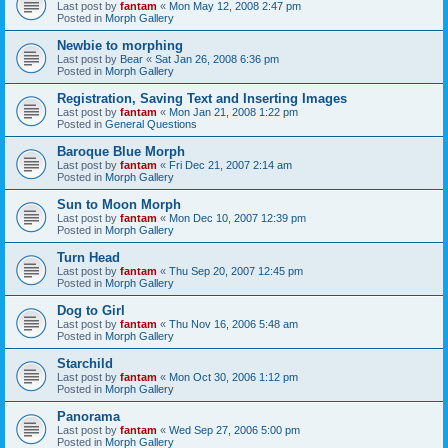
Last post by
fantam
«
Mon May 12, 2008 2:47 pm
Posted in
Morph Gallery
Newbie to morphing
Last post by
Bear
«
Sat Jan 26, 2008 6:36 pm
Posted in
Morph Gallery
Registration, Saving Text and Inserting Images
Last post by
fantam
«
Mon Jan 21, 2008 1:22 pm
Posted in
General Questions
Baroque Blue Morph
Last post by
fantam
«
Fri Dec 21, 2007 2:14 am
Posted in
Morph Gallery
Sun to Moon Morph
Last post by
fantam
«
Mon Dec 10, 2007 12:39 pm
Posted in
Morph Gallery
Turn Head
Last post by
fantam
«
Thu Sep 20, 2007 12:45 pm
Posted in
Morph Gallery
Dog to Girl
Last post by
fantam
«
Thu Nov 16, 2006 5:48 am
Posted in
Morph Gallery
Starchild
Last post by
fantam
«
Mon Oct 30, 2006 1:12 pm
Posted in
Morph Gallery
Panorama
Last post by
fantam
«
Wed Sep 27, 2006 5:00 pm
Posted in
Morph Gallery