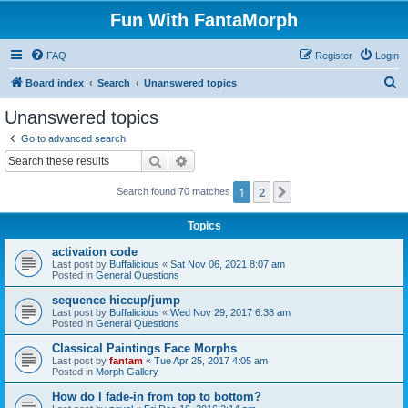
Fun With FantaMorph
FAQ
Register
Login
S
Board index
Search
Unanswered topics
e
Unanswered topics
a
Go to advanced search
r
Search
Advanced search
c
1
2
Next
Search found 70 matches
h
Topics
activation code
Last post by
Buffalicious
«
Sat Nov 06, 2021 8:07 am
Posted in
General Questions
sequence hiccup/jump
Last post by
Buffalicious
«
Wed Nov 29, 2017 6:38 am
Posted in
General Questions
Classical Paintings Face Morphs
Last post by
fantam
«
Tue Apr 25, 2017 4:05 am
Posted in
Morph Gallery
How do I fade-in from top to bottom?