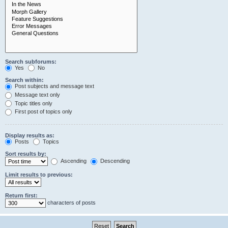
Search subforums:
Yes
No
Search within:
Post subjects and message text
Message text only
Topic titles only
First post of topics only
Display results as:
Posts
Topics
Sort results by:
Ascending
Descending
Limit results to previous:
Return first:
characters of posts