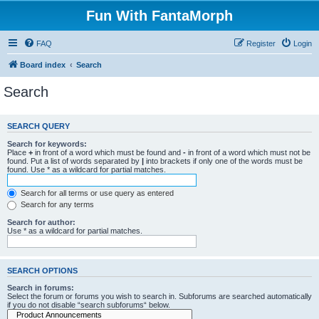
Fun With FantaMorph
FAQ
Register
Login
Board index
Search
Search
SEARCH QUERY
Search for keywords:
Place
+
in front of a word which must be found and
-
in front of a word which must not be
found. Put a list of words separated by
|
into brackets if only one of the words must be
found. Use * as a wildcard for partial matches.
Search for all terms or use query as entered
Search for any terms
Search for author:
Use * as a wildcard for partial matches.
SEARCH OPTIONS
Search in forums:
Select the forum or forums you wish to search in. Subforums are searched automatically
if you do not disable “search subforums“ below.