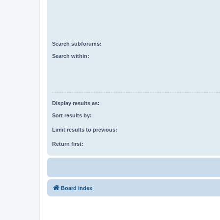
Search subforums:
Search within:
Display results as:
Sort results by:
Limit results to previous:
Return first:
Board index