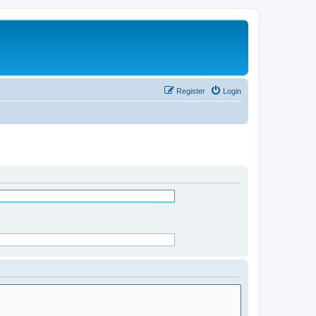
Register
Login