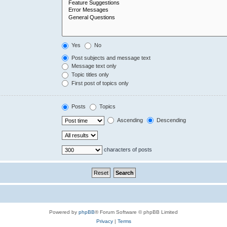
Yes
No
Post subjects and message text
Message text only
Topic titles only
First post of topics only
Posts
Topics
Ascending
Descending
characters of posts
Powered by
phpBB
® Forum Software © phpBB Limited
Privacy
|
Terms