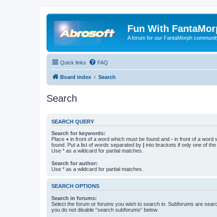
Fun With FantaMor
A forum for our FantaMorph communit
Quick links
FAQ
Board index
Search
Search
SEARCH QUERY
Search for keywords:
Place
+
in front of a word which must be found and
-
in front of a word
found. Put a list of words separated by
|
into brackets if only one of th
Use * as a wildcard for partial matches.
Search for author:
Use * as a wildcard for partial matches.
SEARCH OPTIONS
Search in forums:
Select the forum or forums you wish to search in. Subforums are searc
you do not disable “search subforums“ below.