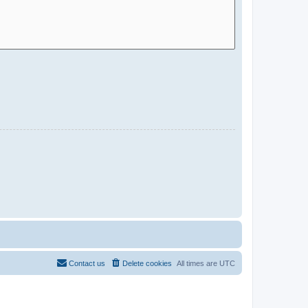
Contact us
Delete cookies
All times are
UTC