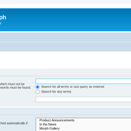
ph
y
 which must not be
Search for all terms or use query as entered
e words must be found.
Search for any terms
hed automatically if