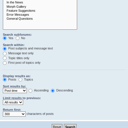
Search subforums:
Yes
No
Search within:
Post subjects and message text
Message text only
Topic titles only
First post of topics only
Display results as:
Posts
Topics
Sort results by:
Ascending
Descending
Limit results to previous:
Return first:
characters of posts