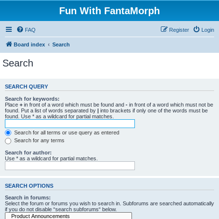
Fun With FantaMorph
FAQ
Register
Login
Board index
Search
Search
SEARCH QUERY
Search for keywords:
Place
+
in front of a word which must be found and
-
in front of a word which must not be
found. Put a list of words separated by
|
into brackets if only one of the words must be
found. Use * as a wildcard for partial matches.
Search for all terms or use query as entered
Search for any terms
Search for author:
Use * as a wildcard for partial matches.
SEARCH OPTIONS
Search in forums:
Select the forum or forums you wish to search in. Subforums are searched automatically
if you do not disable “search subforums“ below.