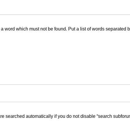
f a word which must not be found. Put a list of words separated 
re searched automatically if you do not disable “search subforu