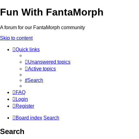
Fun With FantaMorph
A forum for our FantaMorph community
Skip to content
Quick links
Unanswered topics
Active topics
Search
FAQ
Login
Register
Board index
Search
Search