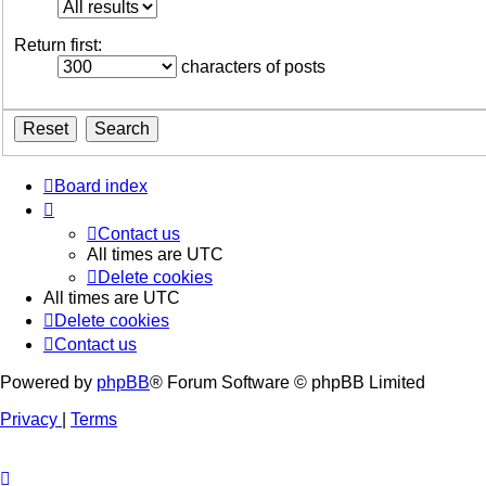
Return first:
characters of posts
Board index
Contact us
All times are
UTC
Delete cookies
All times are
UTC
Delete cookies
Contact us
Powered by
phpBB
® Forum Software © phpBB Limited
Privacy
|
Terms