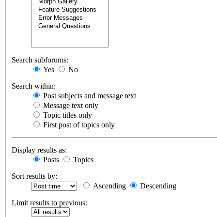
Search subforums:
Yes
No
Search within:
Post subjects and message text
Message text only
Topic titles only
First post of topics only
Display results as:
Posts
Topics
Sort results by:
Ascending
Descending
Limit results to previous: