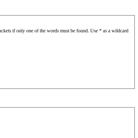
ackets if only one of the words must be found. Use * as a wildcard