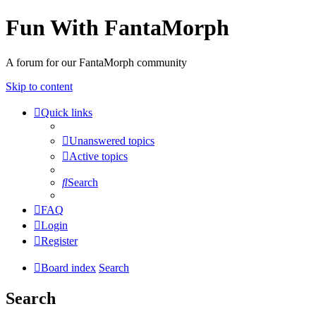
Fun With FantaMorph
A forum for our FantaMorph community
Skip to content
Quick links
Unanswered topics
Active topics
Search
FAQ
Login
Register
Board index
Search
Search