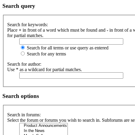
Search query
Search for keywords:
Place
+
in front of a word which must be found and
-
in front of a
for partial matches.
Search for all terms or use query as entered
Search for any terms
Search for author:
Use * as a wildcard for partial matches.
Search options
Search in forums:
Select the forum or forums you wish to search in. Subforums are se