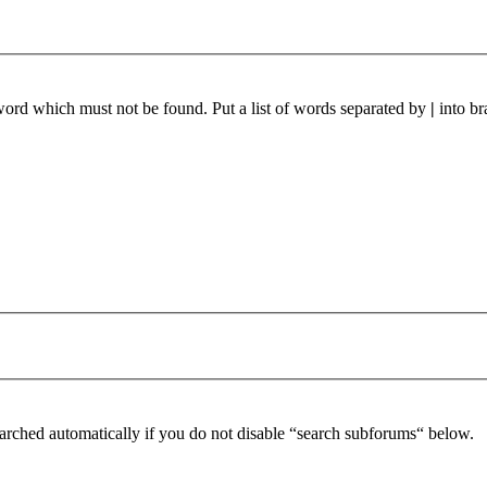
 word which must not be found. Put a list of words separated by
|
into br
arched automatically if you do not disable “search subforums“ below.