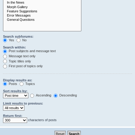
Search subforums:
Yes
No
Search within:
Post subjects and message text
Message text only
Topic titles only
First post of topics only
Display results as:
Posts
Topics
Sort results by:
Ascending
Descending
Limit results to previous:
Return first:
characters of posts