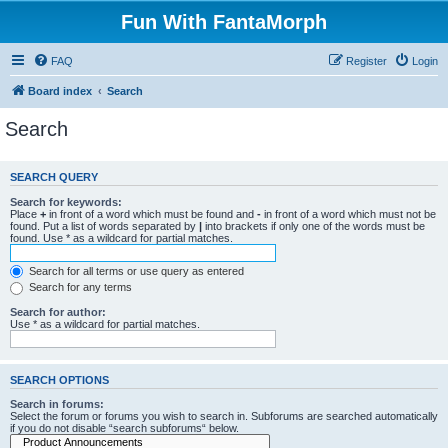
Fun With FantaMorph
FAQ
Register
Login
Board index
Search
Search
SEARCH QUERY
Search for keywords:
Place
+
in front of a word which must be found and
-
in front of a word which must not be
found. Put a list of words separated by
|
into brackets if only one of the words must be
found. Use * as a wildcard for partial matches.
Search for all terms or use query as entered
Search for any terms
Search for author:
Use * as a wildcard for partial matches.
SEARCH OPTIONS
Search in forums:
Select the forum or forums you wish to search in. Subforums are searched automatically
if you do not disable “search subforums“ below.