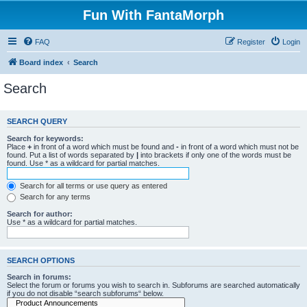
Fun With FantaMorph
FAQ
Register
Login
Board index
Search
Search
SEARCH QUERY
Search for keywords:
Place
+
in front of a word which must be found and
-
in front of a word which must not be
found. Put a list of words separated by
|
into brackets if only one of the words must be
found. Use * as a wildcard for partial matches.
Search for all terms or use query as entered
Search for any terms
Search for author:
Use * as a wildcard for partial matches.
SEARCH OPTIONS
Search in forums:
Select the forum or forums you wish to search in. Subforums are searched automatically
if you do not disable “search subforums“ below.