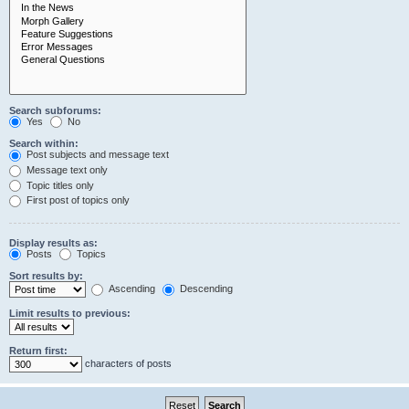
Search subforums:
Yes
No
Search within:
Post subjects and message text
Message text only
Topic titles only
First post of topics only
Display results as:
Posts
Topics
Sort results by:
Ascending
Descending
Limit results to previous:
Return first:
characters of posts