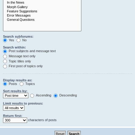
Search subforums:
Yes
No
Search within:
Post subjects and message text
Message text only
Topic titles only
First post of topics only
Display results as:
Posts
Topics
Sort results by:
Ascending
Descending
Limit results to previous:
Return first:
characters of posts