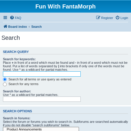
Fun With FantaMorph
FAQ
Register
Login
Board index
Search
Search
SEARCH QUERY
Search for keywords:
Place
+
in front of a word which must be found and
-
in front of a word which must not be
found. Put a list of words separated by
|
into brackets if only one of the words must be
found. Use * as a wildcard for partial matches.
Search for all terms or use query as entered
Search for any terms
Search for author:
Use * as a wildcard for partial matches.
SEARCH OPTIONS
Search in forums:
Select the forum or forums you wish to search in. Subforums are searched automatically
if you do not disable “search subforums“ below.