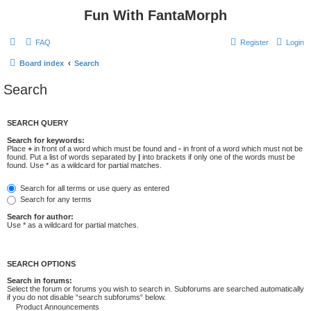
Fun With FantaMorph
FAQ
Register
Login
Board index
Search
Search
SEARCH QUERY
Search for keywords:
Place
+
in front of a word which must be found and
-
in front of a word which must not be
found. Put a list of words separated by
|
into brackets if only one of the words must be
found. Use * as a wildcard for partial matches.
Search for all terms or use query as entered
Search for any terms
Search for author:
Use * as a wildcard for partial matches.
SEARCH OPTIONS
Search in forums:
Select the forum or forums you wish to search in. Subforums are searched automatically
if you do not disable “search subforums“ below.