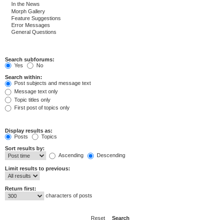
Search subforums:
Yes
No
Search within:
Post subjects and message text
Message text only
Topic titles only
First post of topics only
Display results as:
Posts
Topics
Sort results by:
Ascending
Descending
Limit results to previous:
Return first:
characters of posts