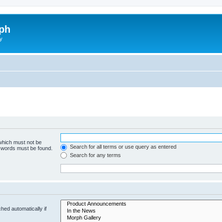
ph
y
 which must not be
Search for all terms or use query as entered
e words must be found.
Search for any terms
hed automatically if