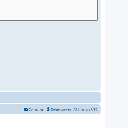
Contact us
Delete cookies
All times are
UTC