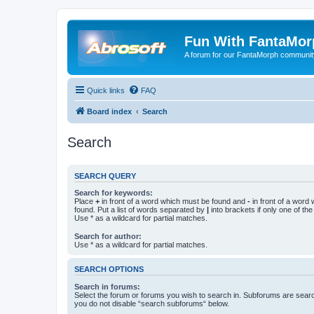
Fun With FantaMor
A forum for our FantaMorph communit
Quick links
FAQ
Board index
Search
Search
SEARCH QUERY
Search for keywords:
Place
+
in front of a word which must be found and
-
in front of a word
found. Put a list of words separated by
|
into brackets if only one of th
Use * as a wildcard for partial matches.
Search for author:
Use * as a wildcard for partial matches.
SEARCH OPTIONS
Search in forums:
Select the forum or forums you wish to search in. Subforums are searc
you do not disable “search subforums“ below.