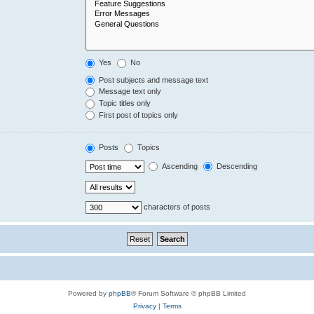
Yes
No
Post subjects and message text
Message text only
Topic titles only
First post of topics only
Posts
Topics
Ascending
Descending
characters of posts
Powered by
phpBB
® Forum Software © phpBB Limited
Privacy
|
Terms