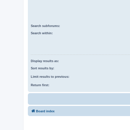
Search subforums:
Search within:
Display results as:
Sort results by:
Limit results to previous:
Return first:
Board index