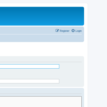
Register
Login