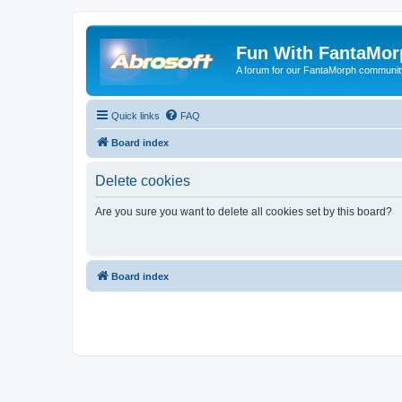
Fun With FantaMor
A forum for our FantaMorph communit
Quick links
FAQ
Board index
Delete cookies
Are you sure you want to delete all cookies set by this board?
Board index