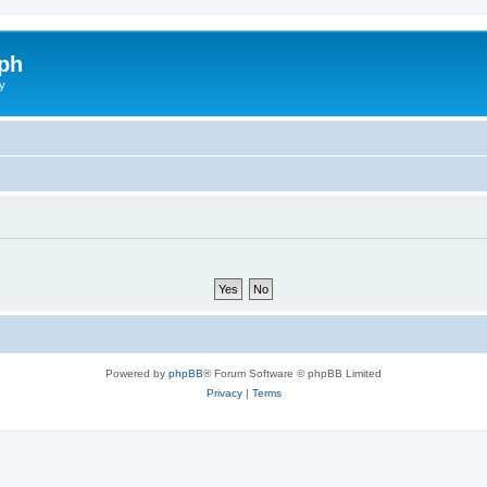
ph
y
Powered by
phpBB
® Forum Software © phpBB Limited
Privacy
|
Terms