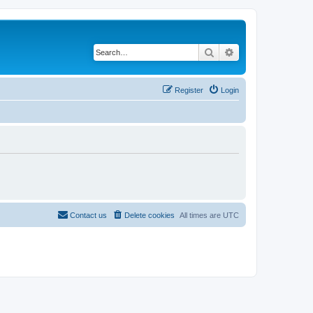
Search
Advanced search
Register
Login
Contact us
Delete cookies
All times are
UTC