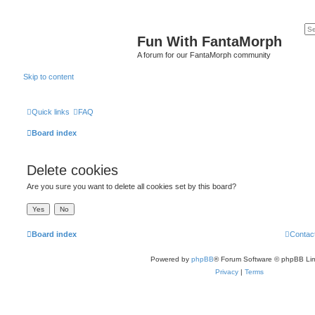
Fun With FantaMorph
A forum for our FantaMorph community
Skip to content
Quick links
FAQ
Board index
Delete cookies
Are you sure you want to delete all cookies set by this board?
Board index
Contac
Powered by
phpBB
® Forum Software © phpBB Lim
Privacy
|
Terms