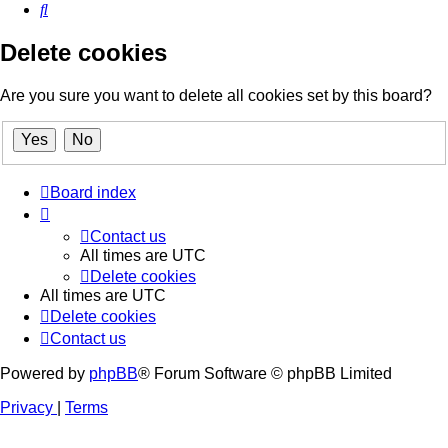
Search
Delete cookies
Are you sure you want to delete all cookies set by this board?
Board index
Contact us
All times are
UTC
Delete cookies
All times are
UTC
Delete cookies
Contact us
Powered by
phpBB
® Forum Software © phpBB Limited
Privacy
|
Terms