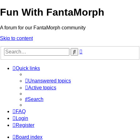
Fun With FantaMorph
A forum for our FantaMorph community
Skip to content
Advanced
Search
search
Quick links
Unanswered topics
Active topics
Search
FAQ
Login
Register
Board index