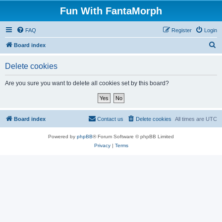
Fun With FantaMorph
FAQ
Register
Login
S
Board index
e
Delete cookies
a
r
Are you sure you want to delete all cookies set by this board?
c
h
Board index
Contact us
Delete cookies
All times are
UTC
Powered by
phpBB
® Forum Software © phpBB Limited
Privacy
|
Terms