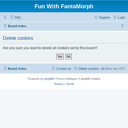
Fun With FantaMorph
FAQ
Register
Login
S
Board index
e
Delete cookies
a
r
Are you sure you want to delete all cookies set by this board?
c
h
Board index
Contact us
Delete cookies
All times are
UTC
Powered by
phpBB
® Forum Software © phpBB Limited
Privacy
|
Terms