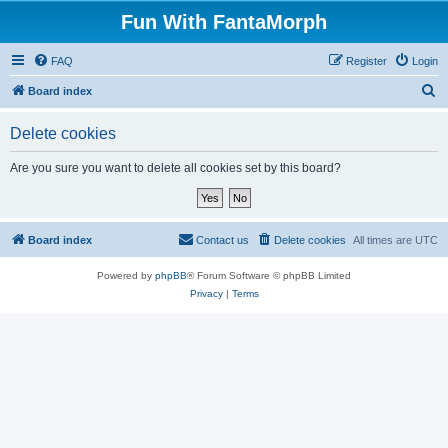
Fun With FantaMorph
FAQ
Register
Login
S
Board index
e
Delete cookies
a
r
Are you sure you want to delete all cookies set by this board?
c
h
Board index
Contact us
Delete cookies
All times are
UTC
Powered by
phpBB
® Forum Software © phpBB Limited
Privacy
|
Terms